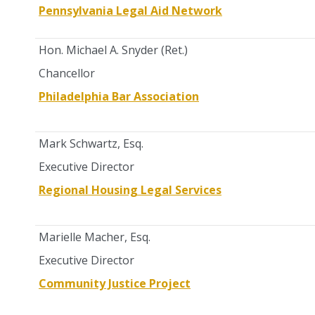
Pennsylvania Legal Aid Network
Hon. Michael A. Snyder (Ret.)
Chancellor
Philadelphia Bar Association
Mark Schwartz, Esq.
Executive Director
Regional Housing Legal Services
Marielle Macher, Esq.
Executive Director
Community Justice Project