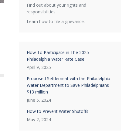
Find out about your rights and
responsibilities
Learn how to file a grievance.
How To Participate in The 2025
Philadelphia Water Rate Case
April 9, 2025
Proposed Settlement with the Philadelphia
Water Department to Save Philadelphians
$13 million
June 5, 2024
How to Prevent Water Shutoffs
May 2, 2024