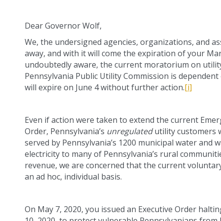
Dear Governor Wolf,
We, the undersigned agencies, organizations, and ass
away, and with it will come the expiration of your M
undoubtedly aware, the current moratorium on utility
Pennsylvania Public Utility Commission is dependent
will expire on June 4 without further action.
[i]
Even if action were taken to extend the current Em
Order, Pennsylvania’s
unregulated
utility customers 
served by Pennsylvania’s 1200 municipal water and was
electricity to many of Pennsylvania’s rural communit
revenue, we are concerned that the current voluntary
an ad hoc, individual basis.
On May 7, 2020, you issued an Executive Order halting
10, 2020, to protect vulnerable Pennsylvanians fro