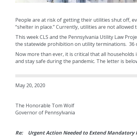
People are at risk of getting their utilities shut off
“shelter in place.” Currently, utilities are not allowed
This week CLS and the Pennsylvania Utility Law Proje
the statewide prohibition on utility terminations. 3
Now more than ever, it is critical that all households 
and stay safe during the pandemic. The letter is belo
May 20, 2020
The Honorable Tom Wolf
Governor of Pennsylvania
Re: Urgent Action Needed to Extend Mandatory M