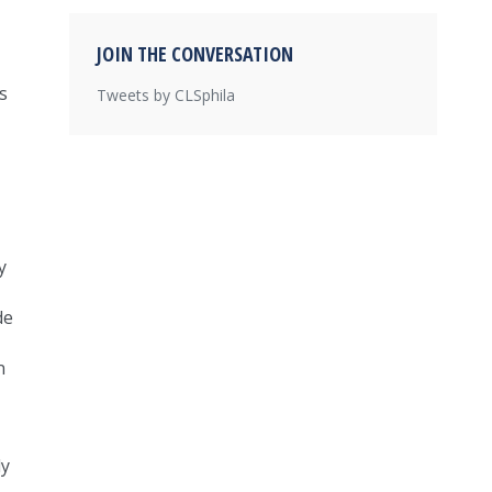
JOIN THE CONVERSATION
s
Tweets by CLSphila
y
de
n
ly