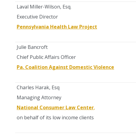
Laval Miller-Wilson, Esq.
Executive Director
Pennsylvania Health Law Project
Julie Bancroft
Chief Public Affairs Officer
Pa. Coalition Against Domestic Violence
Charles Harak, Esq
Managing Attorney
National Consumer Law Center
,
on behalf of its low income clients