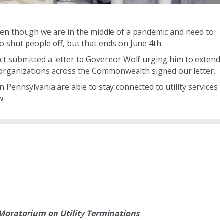
, even though we are in the middle of a pandemic and need to
 to shut people off, but that ends on June 4th.
ct submitted a letter to Governor Wolf urging him to extend
6 organizations across the Commonwealth signed our letter.
in Pennsylvania are able to stay connected to utility services
w.
oratorium on Utility Terminations