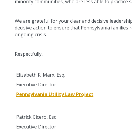
minority communities, who are less able to practice s
We are grateful for your clear and decisive leadershi
decisive action to ensure that Pennsylvania families r
ongoing crisis.
Respectfully,
Elizabeth R. Marx, Esq.
Executive Director
Pennsylvania Utility Law Project
Patrick Cicero, Esq.
Executive Director