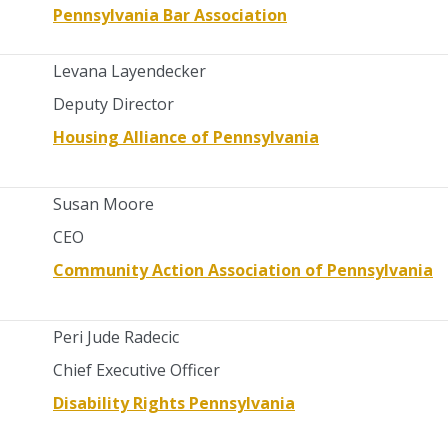
Pennsylvania Bar Association
Levana Layendecker
Deputy Director
Housing Alliance of Pennsylvania
Susan Moore
CEO
Community Action Association of Pennsylvania
Peri Jude Radecic
Chief Executive Officer
Disability Rights Pennsylvania