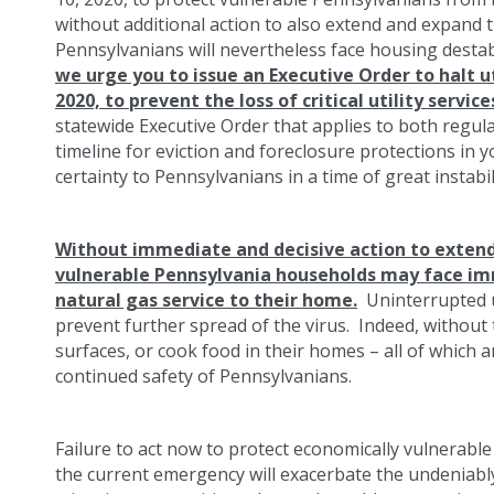
without additional action to also extend and expand 
Pennsylvanians will nevertheless face housing destabil
we urge you to issue an Executive Order to halt u
2020, to prevent the loss of critical utility servic
statewide Executive Order that applies to both regula
timeline for eviction and foreclosure protections in y
certainty to Pennsylvanians in a time of great instabil
Without immediate and decisive action to exten
vulnerable Pennsylvania households may face imm
natural gas service to their home.
Uninterrupted uti
prevent further spread of the virus. Indeed, without 
surfaces, or cook food in their homes – all of which a
continued safety of Pennsylvanians.
Failure to act now to protect economically vulnerable
the current emergency will exacerbate the undeniabl