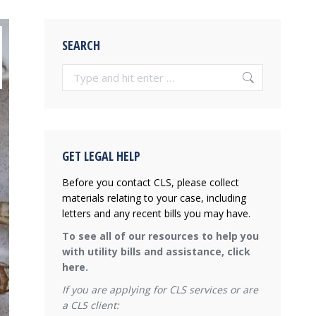
SEARCH
Search:
GET LEGAL HELP
Before you contact CLS, please collect
materials relating to your case, including
letters and any recent bills you may have.
To see all of our resources to help you
with utility bills and assistance, click
here.
If you are applying for CLS services or are
a CLS client: