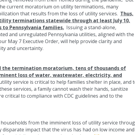
the current moratorium on utility terminations, many
ization that results from the loss of utility services.
Thus,
tility terminations statewide through at least July 10,
es to Pennsylvania families.
Issuing a stand-alone,
ted and unregulated Pennsylvania utilities, aligned with the
our May 7 Executive Order, will help provide clarity and
ity and uncertainty.
d the termination moratorium, tens of thousands of
inent loss of water, wastewater, electricity, and
lity service is critical to help families shelter in place, and 
these services, a family cannot wash their hands, sanitize
re critical to compliance with CDC guidelines and to the
 households from the imminent loss of utility service throu
y disparate impact that the virus has had on low income and