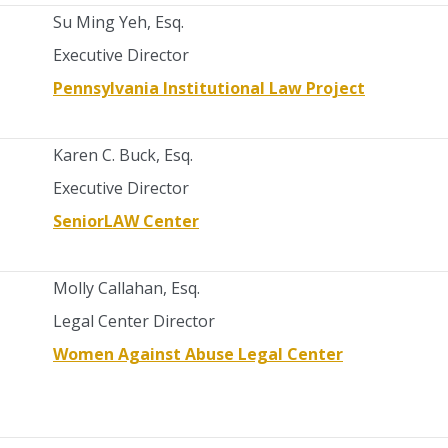
Su Ming Yeh, Esq.
Executive Director
Pennsylvania Institutional Law Project
Karen C. Buck, Esq.
Executive Director
SeniorLAW Center
Molly Callahan, Esq.
Legal Center Director
Women Against Abuse Legal Center