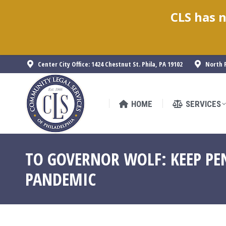
CLS has n
HOME
SERVICES
Center City Office: 1424 Chestnut St. Phila, PA 19102
North P
HOME
SERVICES
TO GOVERNOR WOLF: KEEP PE
PANDEMIC