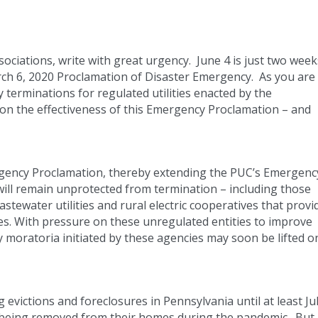
ociations, write with great urgency. June 4 is just two week
arch 6, 2020 Proclamation of Disaster Emergency. As you are
 terminations for regulated utilities enacted by the
 on the effectiveness of this Emergency Proclamation – and
ergency Proclamation, thereby extending the PUC’s Emergenc
will remain unprotected from termination – including those
tewater utilities and rural electric cooperatives that provi
ies. With pressure on these unregulated entities to improve
 moratoria initiated by these agencies may soon be lifted o
 evictions and foreclosures in Pennsylvania until at least Ju
m being removed from their homes during the pandemic. But