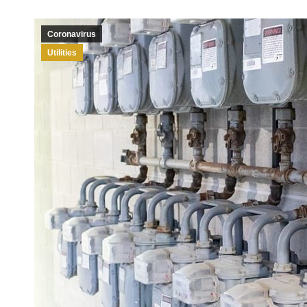
Coronavirus
Utilities