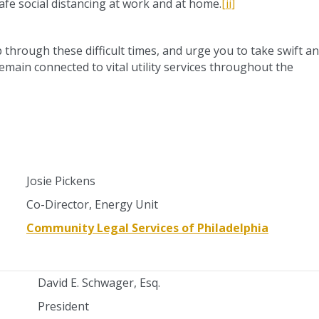
afe social distancing at work and at home.
[ii]
p through these difficult times, and urge you to take swift a
emain connected to vital utility services throughout the
Josie Pickens
Co-Director, Energy Unit
Community Legal Services of Philadelphia
David E. Schwager, Esq.
President