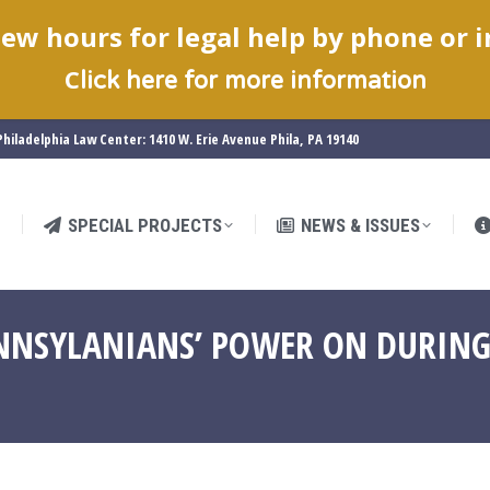
ew hours for legal help by phone or 
SPECIAL PROJECTS
NEWS & ISSUES
C
lick here for more information
hiladelphia Law Center: 1410 W. Erie Avenue Phila, PA 19140
SPECIAL PROJECTS
NEWS & ISSUES
NNSYLANIANS’ POWER ON DURING