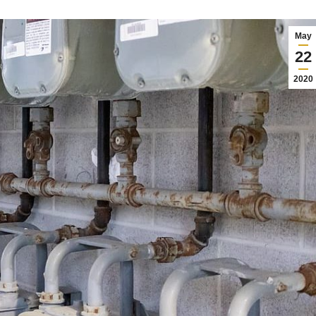
May
22
2020