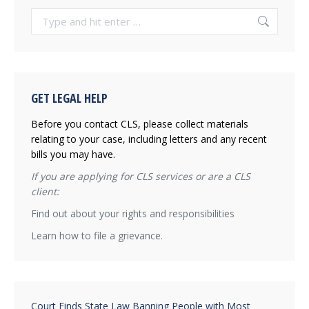
Search:
GET LEGAL HELP
Before you contact CLS, please collect materials
relating to your case, including letters and any recent
bills you may have.
If you are applying for CLS services or are a CLS
client:
Find out about your rights and responsibilities
Learn how to file a grievance.
Court Finds State Law Banning People with Most