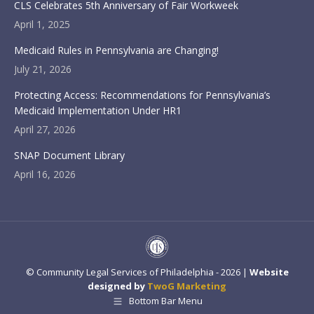
CLS Celebrates 5th Anniversary of Fair Workweek
April 1, 2025
Medicaid Rules in Pennsylvania are Changing!
July 21, 2026
Protecting Access: Recommendations for Pennsylvania’s
Medicaid Implementation Under HR1
April 27, 2026
SNAP Document Library
April 16, 2026
© Community Legal Services of Philadelphia - 2026 |
Website
designed by
TwoG Marketing
Bottom Bar Menu