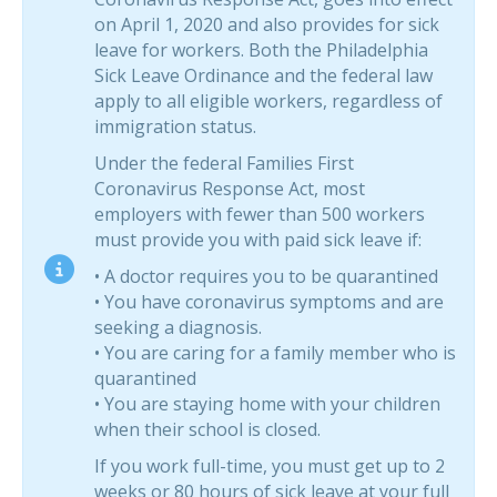
on April 1, 2020 and also provides for sick
leave for workers. Both the Philadelphia
Sick Leave Ordinance and the federal law
apply to all eligible workers, regardless of
immigration status.
Under the federal Families First
Coronavirus Response Act, most
employers with fewer than 500 workers
must provide you with paid sick leave if:
• A doctor requires you to be quarantined
• You have coronavirus symptoms and are
seeking a diagnosis.
• You are caring for a family member who is
quarantined
• You are staying home with your children
when their school is closed.
If you work full-time, you must get up to 2
weeks or 80 hours of sick leave at your full