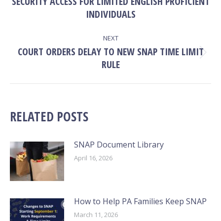
SECURITY ACCESS FOR LIMITED ENGLISH PROFICIENT
Previous
post:
INDIVIDUALS
NEXT
COURT ORDERS DELAY TO NEW SNAP TIME LIMIT
Next
RULE
post:
RELATED POSTS
SNAP Document Library
April 16, 2026
How to Help PA Families Keep SNAP
March 11, 2026