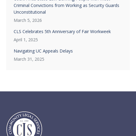
Criminal Convictions from Working as Security Guards
Unconstitutional
March 5, 2026
CLS Celebrates 5th Anniversary of Fair Workweek
April 1, 2025
Navigating UC Appeals Delays
March 31, 2025