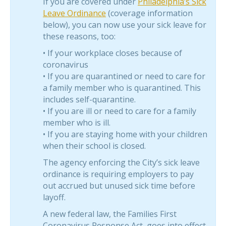
If you are covered under
Philadelphia’s Sick
Leave Ordinance
(coverage information
below), you can now use your sick leave for
these reasons, too:
• If your workplace closes because of
coronavirus
• If you are quarantined or need to care for
a family member who is quarantined. This
includes self-quarantine.
• If you are ill or need to care for a family
member who is ill.
• If you are staying home with your children
when their school is closed.
The agency enforcing the City’s sick leave
ordinance is requiring employers to pay
out accrued but unused sick time before
layoff.
A new federal law, the Families First
Coronavirus Response Act, goes into effect