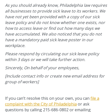
As you should already know, Philadelphia law requires
all businesses to provide sick leave to its workers. We
have not yet been provided with a copy of our sick
leave policy and do not know whether one exists, nor
how to access leave or find out how many days we
have accumulated. We also noticed that you do not
have a mandatory paid sick leave poster in our
workplace.
Please respond by circulating our sick leave policy
within 3 days or we will take further action.
Sincerely, On behalf of your employees,
[Include contact info or create new email address for
group of workers]
If you can’t resolve this on your own, you can
file a
complaint with the City of Philadelphia
or ask
questions by calling 215-686-0802 or emailing