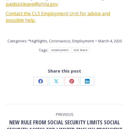
paidsickleave@phila.gov
Contact the CLS Employment Unit for advice and
possible help.
Categories:
*Highlights
,
Coronavirus
,
Employment
March 4, 2020
Tags:
employment
sick leave
Share this post
Share
Share
Share
Share
on
on
on
on
Facebook
X
Pinterest
LinkedIn
POST
PREVIOUS
NAVIGATION
NEW RULE FROM SOCIAL SECURITY LIMITS SOCIAL