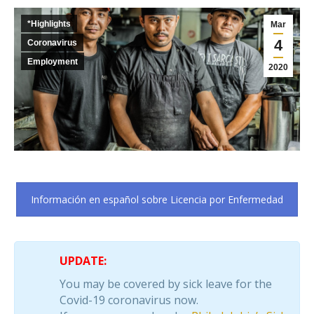
*Highlights
Mar
4
Coronavirus
Employment
2020
Información en español sobre Licencia por Enfermedad
UPDATE:
You may be covered by sick leave for the
Covid-19 coronavirus now.