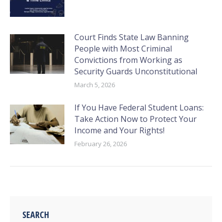
Court Finds State Law Banning
People with Most Criminal
Convictions from Working as
Security Guards Unconstitutional
March 5, 2026
If You Have Federal Student Loans:
Take Action Now to Protect Your
Income and Your Rights!
February 26, 2026
SEARCH