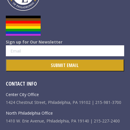
Sign up for Our Newsletter
CONTACT INFO
Center City Office
1424 Chestnut Street, Philadelphia, PA 19102 | 215-981-3700
North Philadelphia Office
1410 W. Erie Avenue, Philadelphia, PA 19140 | 215-227-2400