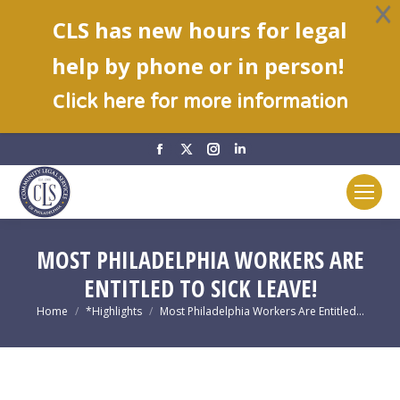
CLS has new hours for legal
help by phone or in person!
C
lick here for more information
Facebook
X
Instagram
Linkedin
page
page
page
page
opens
opens
opens
opens
in
in
in
in
new
new
new
new
MOST PHILADELPHIA WORKERS ARE
window
window
window
window
ENTITLED TO SICK LEAVE!
You are here:
Home
*Highlights
Most Philadelphia Workers Are Entitled…