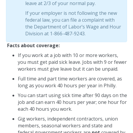
leave at 2/3 of your normal pay.
If your employer is not following the new
federal law, you can file a complaint with
the Department of Labor’s Wage and Hour
Division at 1-866-487-9243.
Facts about coverage:
If you work at a job with 10 or more workers,
you must get paid sick leave. Jobs with 9 or fewer
workers must give leave but it can be unpaid.
Full time and part time workers are covered, as
long as you work 40 hours per year in Philly.
You can start using sick time after 90 days on the
job and can earn 40 hours per year; one hour for
each 40 hours you work.
Gig workers, independent contractors, union
members, seasonal workers and state and
federal government workers are
not
covered by