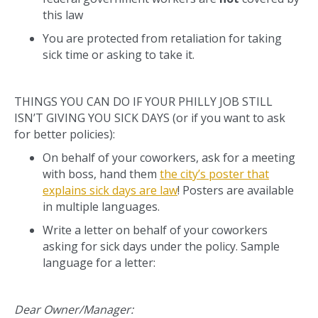
this law
You are protected from retaliation for taking
sick time or asking to take it.
THINGS YOU CAN DO IF YOUR PHILLY JOB STILL
ISN’T GIVING YOU SICK DAYS (or if you want to ask
for better policies):
On behalf of your coworkers, ask for a meeting
with boss, hand them
the city’s poster that
explains sick days are law
! Posters are available
in multiple languages.
Write a letter on behalf of your coworkers
asking for sick days under the policy. Sample
language for a letter:
Dear Owner/Manager: