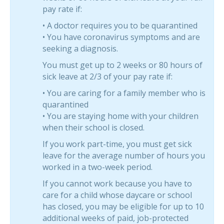
pay rate if:
• A doctor requires you to be quarantined
• You have coronavirus symptoms and are
seeking a diagnosis.
You must get up to 2 weeks or 80 hours of
sick leave at 2/3 of your pay rate if:
• You are caring for a family member who is
quarantined
• You are staying home with your children
when their school is closed.
If you work part-time, you must get sick
leave for the average number of hours you
worked in a two-week period.
If you cannot work because you have to
care for a child whose daycare or school
has closed, you may be eligible for up to 10
additional weeks of paid, job-protected