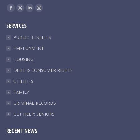
Find us on:
Facebook
X
Linkedin
Instagram
page
page
page
page
SERVICES
opens
opens
opens
opens
in
in
in
in
PUBLIC BENEFITS
new
new
new
new
EMPLOYMENT
window
window
window
window
HOUSING
DEBT & CONSUMER RIGHTS
UTILITIES
FAMILY
CRIMINAL RECORDS
GET HELP: SENIORS
RECENT NEWS