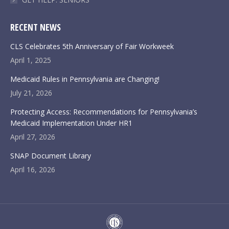
RECENT NEWS
CLS Celebrates 5th Anniversary of Fair Workweek
April 1, 2025
Medicaid Rules in Pennsylvania are Changing!
July 21, 2026
Protecting Access: Recommendations for Pennsylvania’s
Medicaid Implementation Under HR1
April 27, 2026
SNAP Document Library
April 16, 2026