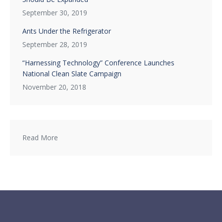
September 30, 2019
Ants Under the Refrigerator
September 28, 2019
“Harnessing Technology” Conference Launches
National Clean Slate Campaign
November 20, 2018
Read More