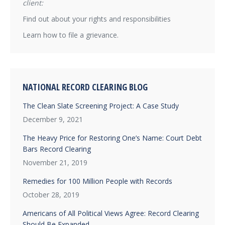
client:
Find out about your rights and responsibilities
Learn how to file a grievance.
NATIONAL RECORD CLEARING BLOG
The Clean Slate Screening Project: A Case Study
December 9, 2021
The Heavy Price for Restoring One’s Name: Court Debt
Bars Record Clearing
November 21, 2019
Remedies for 100 Million People with Records
October 28, 2019
Americans of All Political Views Agree: Record Clearing
Should Be Expanded