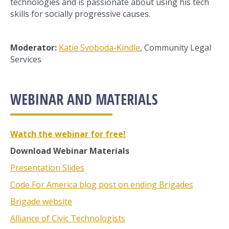
technologies and is passionate about using his tech
skills for socially progressive causes.
Moderator:
Katie Svoboda-Kindle
, Community Legal
Services
WEBINAR AND MATERIALS
Watch the webinar for free!
Download Webinar Materials
Presentation Slides
Code For America blog post on ending Brigades
Brigade website
Alliance of Civic Technologists