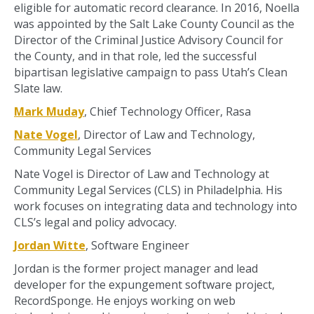
eligible for automatic record clearance. In 2016, Noella
was appointed by the Salt Lake County Council as the
Director of the Criminal Justice Advisory Council for
the County, and in that role, led the successful
bipartisan legislative campaign to pass Utah’s Clean
Slate law.
Mark Muday
, Chief Technology Officer, Rasa
Nate Vogel
, Director of Law and Technology,
Community Legal Services
Nate Vogel is Director of Law and Technology at
Community Legal Services (CLS) in Philadelphia. His
work focuses on integrating data and technology into
CLS’s legal and policy advocacy.
Jordan Witte
, Software Engineer
Jordan is the former project manager and lead
developer for the expungement software project,
RecordSponge. He enjoys working on web