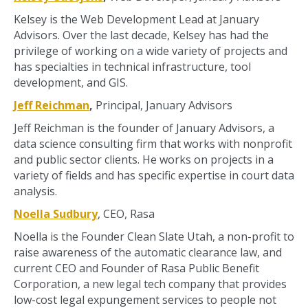
Kelsey is the Web Development Lead at January
Advisors. Over the last decade, Kelsey has had the
privilege of working on a wide variety of projects and
has specialties in technical infrastructure, tool
development, and GIS.
Jeff Reichman
,
Principal, January Advisors
Jeff Reichman is the founder of January Advisors, a
data science consulting firm that works with nonprofit
and public sector clients. He works on projects in a
variety of fields and has specific expertise in court data
analysis.
Noella Sudbury
, CEO, Rasa
Noella is the Founder Clean Slate Utah, a non-profit to
raise awareness of the automatic clearance law, and
current CEO and Founder of Rasa Public Benefit
Corporation, a new legal tech company that provides
low-cost legal expungement services to people not