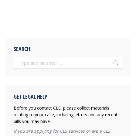
SEARCH
Search:
GET LEGAL HELP
Before you contact CLS, please collect materials
relating to your case, including letters and any recent
bills you may have.
If you are applying for CLS services or are a CLS