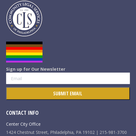
Sign up for Our Newsletter
CONTACT INFO
Center City Office
1424 Chestnut Street, Philadelphia, PA 19102 | 215-981-3700