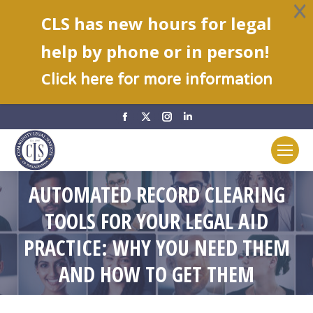
CLS has new hours for legal
help by phone or in person!
C
lick here for more information
Facebook
X
Instagram
Linkedin
page
page
page
page
opens
opens
opens
opens
in
in
in
in
AUTOMATED RECORD CLEARING
new
new
new
new
window
window
window
window
TOOLS FOR YOUR LEGAL AID
You are here:
PRACTICE: WHY YOU NEED THEM
AND HOW TO GET THEM