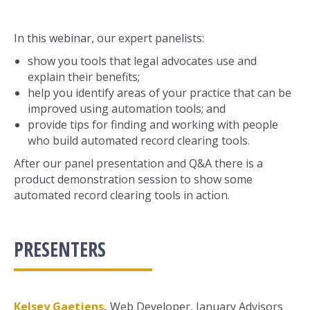
In this webinar, our expert panelists:
show you tools that legal advocates use and
explain their benefits;
help you identify areas of your practice that can be
improved using automation tools; and
provide tips for finding and working with people
who build automated record clearing tools.
After our panel presentation and Q&A there is a
product demonstration session to show some
automated record clearing tools in action.
PRESENTERS
Kelsey Gaetjens
,
Web Developer, January Advisors