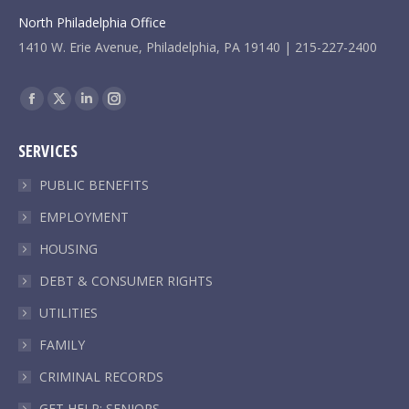
North Philadelphia Office
1410 W. Erie Avenue, Philadelphia, PA 19140 | 215-227-2400
Find us on:
Facebook
X
Linkedin
Instagram
page
page
page
page
SERVICES
opens
opens
opens
opens
in
in
in
in
PUBLIC BENEFITS
new
new
new
new
EMPLOYMENT
window
window
window
window
HOUSING
DEBT & CONSUMER RIGHTS
UTILITIES
FAMILY
CRIMINAL RECORDS
GET HELP: SENIORS