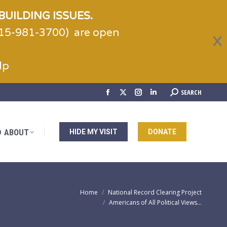
BUILDING ISSUES.
(215-981-3700) are open
ABOUT
HIDE MY VISIT
DONATE
lp
Search:
SEARCH
Facebook
X
Instagram
Linkedin
page
page
page
page
opens
opens
opens
opens
ABOUT
HIDE MY VISIT
DONATE
in
in
in
in
new
new
new
new
window
window
window
window
You are here:
Home
National Record Clearing Project
Americans of All Political Views…