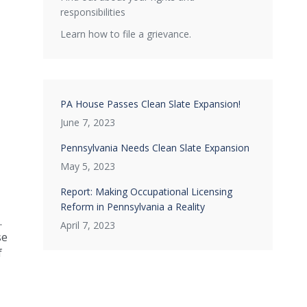
responsibilities
Learn how to file a grievance.
PA House Passes Clean Slate Expansion!
June 7, 2023
Pennsylvania Needs Clean Slate Expansion
May 5, 2023
Report: Making Occupational Licensing
Reform in Pennsylvania a Reality
.
April 7, 2023
se
f