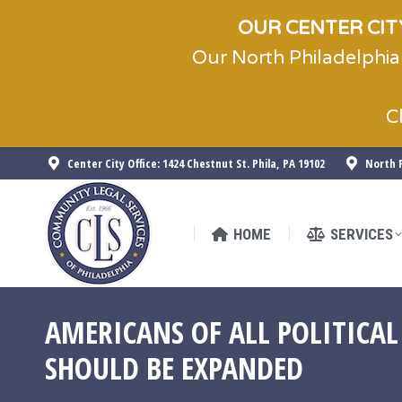
OUR CENTER CITY
Our North Philadelphia
HOME
SERVICES
C
Center City Office: 1424 Chestnut St. Phila, PA 19102
North P
HOME
SERVICES
AMERICANS OF ALL POLITICAL
SHOULD BE EXPANDED