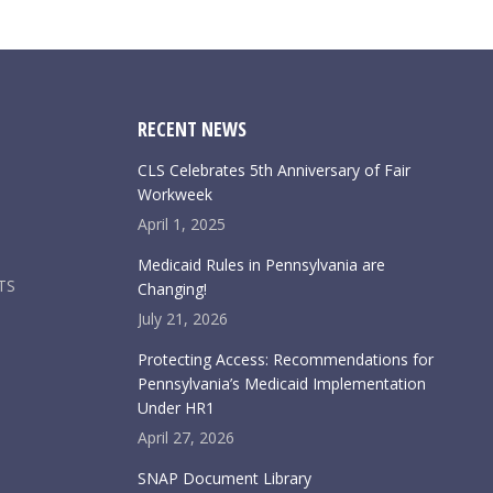
RECENT NEWS
CLS Celebrates 5th Anniversary of Fair
Workweek
April 1, 2025
Medicaid Rules in Pennsylvania are
TS
Changing!
July 21, 2026
Protecting Access: Recommendations for
Pennsylvania’s Medicaid Implementation
Under HR1
April 27, 2026
SNAP Document Library