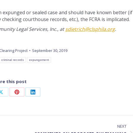
n expunged or sealed case and should have known better (if 
y checking courthouse records, etc.), the FCRA is implicated.
nity Legal Services, Inc., at
sdietrich@clsphila.org
.
Clearing Project
September 30, 2019
criminal records
expungement
re this post
Share
Share
Share
on
on
on
ook
X
Pinterest
LinkedIn
NEXT