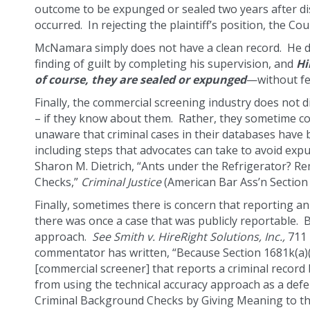
outcome to be expunged or sealed two years after dis
occurred. In rejecting the plaintiff’s position, the Co
McNamara simply does not have a clean record. He did 
finding of guilt by completing his supervision, and
Hi
of course, they are sealed or expunged
—without fea
Finally, the commercial screening industry does not 
– if they know about them. Rather, they sometime co
unaware that criminal cases in their databases have
including steps that advocates can take to avoid ex
Sharon M. Dietrich, “Ants under the Refrigerator?
Checks,”
Criminal Justice
(American Bar Ass’n Section o
Finally, sometimes there is concern that reporting an
there was once a case that was publicly reportable. Bu
approach.
See
Smith v. HireRight Solutions, Inc.,
711 
commentator has written, “Because Section 1681k(a)(2
[commercial screener] that reports a criminal recor
from using the technical accuracy approach as a de
Criminal Background Checks by Giving Meaning to the