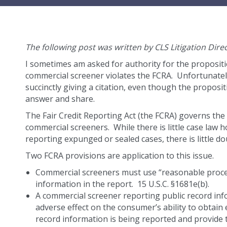
The following post was written by CLS Litigation Dire
I sometimes am asked for authority for the propositi
commercial screener violates the FCRA. Unfortunately
succinctly giving a citation, even though the proposit
answer and share.
The Fair Credit Reporting Act (the FCRA) governs th
commercial screeners. While there is little case law
reporting expunged or sealed cases, there is little dou
Two FCRA provisions are application to this issue.
Commercial screeners must use “reasonable proce
information in the report. 15 U.S.C. §1681e(b).
A commercial screener reporting public record inf
adverse effect on the consumer’s ability to obta
record information is being reported and provide