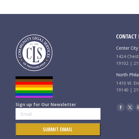
CONTACT 
Center City
1424 Chestn
19102 | 21
North Phila
1410 W. Eri
19140 | 21
Sign up for Our Newsletter
Find us on:
Faceboo
X
page
pag
opens
ope
in
in