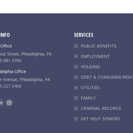
INFO
SERVICES
 Office
PUBLIC BENEFITS
ut Street, Philadelphia, PA
EMPLOYMENT
5-981-3700
HOUSING
delphia Office
DEBT & CONSUMER RIGH
e Avenue, Philadelphia, PA
5-227-2400
UTILITIES
FAMILY
k
Linkedin
Instagram
CRIMINAL RECORDS
e
page
page
GET HELP: SENIORS
ns
opens
opens
in
in