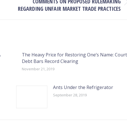
COMMENTS ON PROPOSED RULEMAKING
Next
REGARDING UNFAIR MARKET TRADE PRACTICES
post:
A
The Heavy Price for Restoring One’s Name: Court
Debt Bars Record Clearing
November 21, 2019
Ants Under the Refrigerator
September 28, 2019