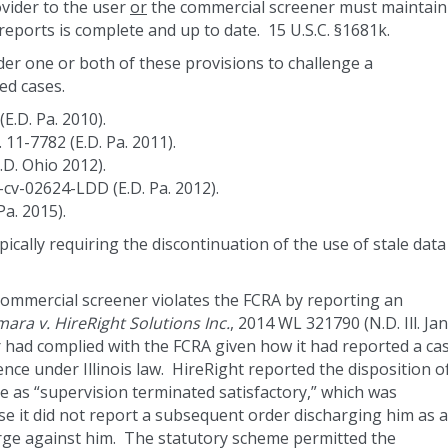
ovider to the user
or
the commercial screener must maintain
 reports is complete and up to date. 15 U.S.C. §1681k.
r one or both of these provisions to challenge a
ed cases.
(E.D. Pa. 2010).
. 11-7782 (E.D. Pa. 2011).
.D. Ohio 2012).
2-cv-02624-LDD (E.D. Pa. 2012).
Pa. 2015).
pically requiring the discontinuation of the use of stale data
commercial screener violates the FCRA by reporting an
ra v. HireRight Solutions Inc.
, 2014 WL 321790 (N.D. Ill. Jan
 had complied with the FCRA given how it had reported a ca
nce under Illinois law. HireRight reported the disposition o
ce as “supervision terminated satisfactory,” which was
se it did not report a subsequent order discharging him as a
rge against him. The statutory scheme permitted the