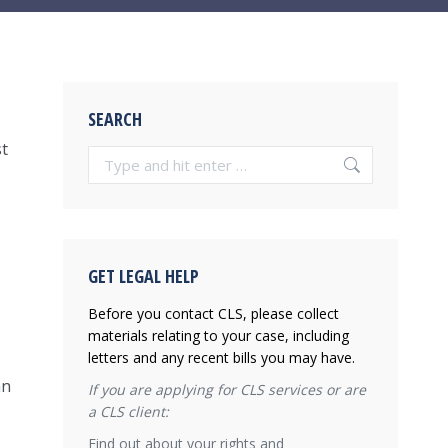
SEARCH
st
Search:
GET LEGAL HELP
Before you contact CLS, please collect
materials relating to your case, including
letters and any recent bills you may have.
an
If you are applying for CLS services or are
a CLS client:
Find out about your rights and