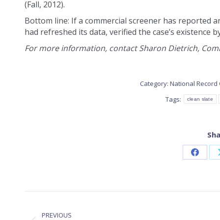
(Fall, 2012).
Bottom line: If a commercial screener has reported a
had refreshed its data, verified the case’s existence b
For more information, contact Sharon Dietrich, Commu
Category:
National Record 
Tags:
clean slate
Sha
Share
on
Faceb
POST
PREVIOUS