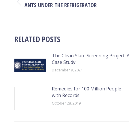
NAVIGATION
ANTS UNDER THE REFRIGERATOR
Previous
post:
RELATED POSTS
The Clean Slate Screening Project: 
Case Study
December 9, 2021
Remedies for 100 Million People
with Records
October 28, 2019