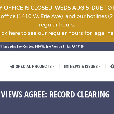
 OFFICE IS CLOSED WEDS AUG 5 DUE TO 
 office (1410 W. Erie Ave) and our hotlines 
SPECIAL PROJECTS
NEWS & ISSUES
regular hours.
lick here to see our regular hours for legal he
hiladelphia Law Center: 1410 W. Erie Avenue Phila, PA 19140
SPECIAL PROJECTS
NEWS & ISSUES
 VIEWS AGREE: RECORD CLEARING