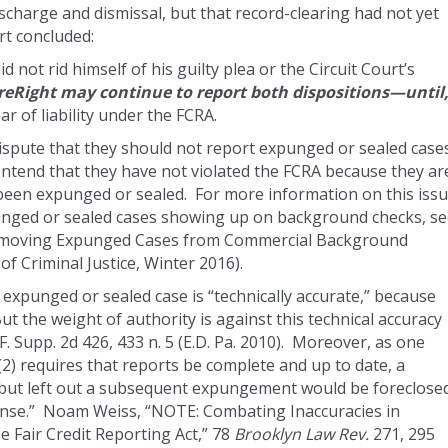
charge and dismissal, but that record-clearing had not yet
urt concluded:
not rid himself of his guilty plea or the Circuit Court’s
reRight may continue to report both dispositions—until
r of liability under the FCRA.
dispute that they should not report expunged or sealed case
ntend that they have not violated the FCRA because they ar
 been expunged or sealed. For more information on this issu
punged or sealed cases showing up on background checks, s
 Removing Expunged Cases from Commercial Background
f Criminal Justice, Winter 2016).
 expunged or sealed case is “technically accurate,” because
t the weight of authority is against this technical accuracy
F. Supp. 2d 426, 433 n. 5 (E.D. Pa. 2010). Moreover, as one
) requires that reports be complete and up to date, a
d but left out a subsequent expungement would be foreclose
fense.” Noam Weiss, “NOTE: Combating Inaccuracies in
 Fair Credit Reporting Act,” 78
Brooklyn Law Rev.
271, 295