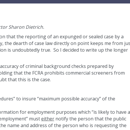
ctor Sharon Dietrich.
on that the reporting of an expunged or sealed case by a
, the dearth of case law directly on point keeps me from ju
ion is undoubtedly true. So I decided to write up the longer
e accuracy of criminal background checks prepared by
 holding that the FCRA prohibits commercial screeners from
bt that this is the case.
dures” to insure “maximum possible accuracy” of the
ormation for employment purposes which “is likely to have 
in employment” must
either
notify the person that the public
 the name and address of the person who is requesting the