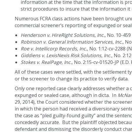
information at the time that the information is pr
strict procedures to insure that the information it
Numerous FCRA class actions have been brought unde
commercial screener’s reporting of expunged or seal
Henderson v. HireRight Solutions, Inc.
, No. 10-459 
Robinson v. General Information Services, Inc.
, No
Roe v. Intellicorp Records, Inc.
, No. 1:12-cv-2288 (N
Giddiens v. LexisNexis Risk Solutions, Inc.
, No. 2:1
Stokes v. RealPage, Inc.
, No. 2:15-cv-01520-JP (E.D. 
All of these cases were settled, with the settlement ty
or the screener to change its practice to verify data.
Only one reported case clearly addresses whether a 
expunged or sealed case, although in dicta. In
McNama
29, 2014), the Court considered whether the screener
in which the person had received a diversionary sente
the case as “pled guilty-found guilty” and the senten
concededly accurate. But the plaintiff objected becau
defendant and dismissing the disorderly conduct cha