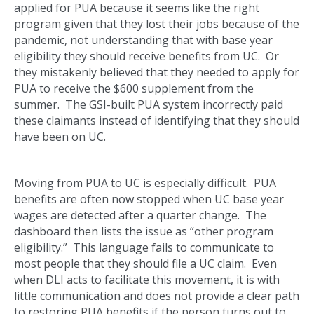
applied for PUA because it seems like the right
program given that they lost their jobs because of the
pandemic, not understanding that with base year
eligibility they should receive benefits from UC. Or
they mistakenly believed that they needed to apply for
PUA to receive the $600 supplement from the
summer. The GSI-built PUA system incorrectly paid
these claimants instead of identifying that they should
have been on UC.
Moving from PUA to UC is especially difficult. PUA
benefits are often now stopped when UC base year
wages are detected after a quarter change. The
dashboard then lists the issue as “other program
eligibility.” This language fails to communicate to
most people that they should file a UC claim. Even
when DLI acts to facilitate this movement, it is with
little communication and does not provide a clear path
to restoring PUA benefits if the person turns out to