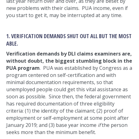
last year return over and over, as they are beset by
new problems with their claims. PUA income, even if
you start to get it, may be interrupted at any time.
1. VERIFICATION DEMANDS SHUT OUT ALL BUT THE MOST
ABLE.
Verification demands by DLI claims examiners are,
without doubt, the biggest stumbling block in the
PUA program
. PUA was established by Congress as a
program centered on self-certification and with
minimal documentation requirements, so that
unemployed people could get this vital assistance as
soon as possible. Since then, the federal government
has required documentation of three eligibility
criteria: (1) the identity of the claimant; (2) proof of
employment or self-employment at some point after
January 2019; and (3) base year income
if
the person
seeks more than the minimum benefit.