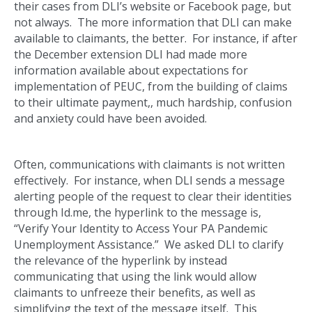
their cases from DLI’s website or Facebook page, but
not always. The more information that DLI can make
available to claimants, the better. For instance, if after
the December extension DLI had made more
information available about expectations for
implementation of PEUC, from the building of claims
to their ultimate payment,, much hardship, confusion
and anxiety could have been avoided.
Often, communications with claimants is not written
effectively. For instance, when DLI sends a message
alerting people of the request to clear their identities
through Id.me, the hyperlink to the message is,
“Verify Your Identity to Access Your PA Pandemic
Unemployment Assistance.” We asked DLI to clarify
the relevance of the hyperlink by instead
communicating that using the link would allow
claimants to unfreeze their benefits, as well as
simplifying the text of the message itself. This