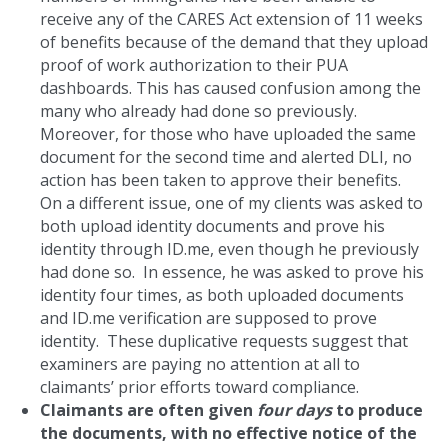
receive any of the CARES Act extension of 11 weeks
of benefits because of the demand that they upload
proof of work authorization to their PUA
dashboards. This has caused confusion among the
many who already had done so previously.
Moreover, for those who have uploaded the same
document for the second time and alerted DLI, no
action has been taken to approve their benefits.
On a different issue, one of my clients was asked to
both upload identity documents and prove his
identity through ID.me, even though he previously
had done so. In essence, he was asked to prove his
identity four times, as both uploaded documents
and ID.me verification are supposed to prove
identity. These duplicative requests suggest that
examiners are paying no attention at all to
claimants’ prior efforts toward compliance.
Claimants are often given
four days
to produce
the documents, with no effective notice of the