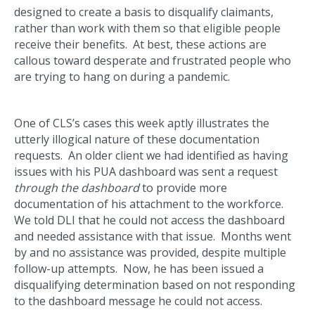
designed to create a basis to disqualify claimants,
rather than work with them so that eligible people
receive their benefits. At best, these actions are
callous toward desperate and frustrated people who
are trying to hang on during a pandemic.
One of CLS’s cases this week aptly illustrates the
utterly illogical nature of these documentation
requests. An older client we had identified as having
issues with his PUA dashboard was sent a request
through the dashboard
to provide more
documentation of his attachment to the workforce.
We told DLI that he could not access the dashboard
and needed assistance with that issue. Months went
by and no assistance was provided, despite multiple
follow-up attempts. Now, he has been issued a
disqualifying determination based on not responding
to the dashboard message he could not access.