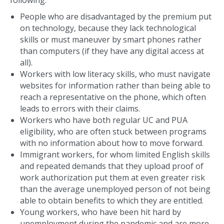
People who are disadvantaged by the premium put
on technology, because they lack technological
skills or must maneuver by smart phones rather
than computers (if they have any digital access at
all).
Workers with low literacy skills, who must navigate
websites for information rather than being able to
reach a representative on the phone, which often
leads to errors with their claims.
Workers who have both regular UC and PUA
eligibility, who are often stuck between programs
with no information about how to move forward.
Immigrant workers, for whom limited English skills
and repeated demands that they upload proof of
work authorization put them at even greater risk
than the average unemployed person of not being
able to obtain benefits to which they are entitled.
Young workers, who have been hit hard by
unemployment during the pandemic and are more