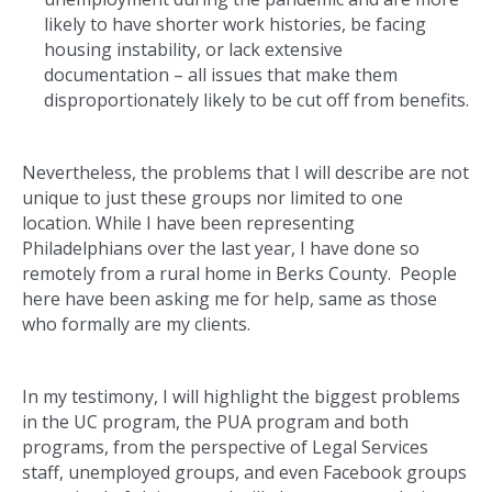
likely to have shorter work histories, be facing
housing instability, or lack extensive
documentation – all issues that make them
disproportionately likely to be cut off from benefits.
Nevertheless, the problems that I will describe are not
unique to just these groups nor limited to one
location. While I have been representing
Philadelphians over the last year, I have done so
remotely from a rural home in Berks County. People
here have been asking me for help, same as those
who formally are my clients.
In my testimony, I will highlight the biggest problems
in the UC program, the PUA program and both
programs, from the perspective of Legal Services
staff, unemployed groups, and even Facebook groups