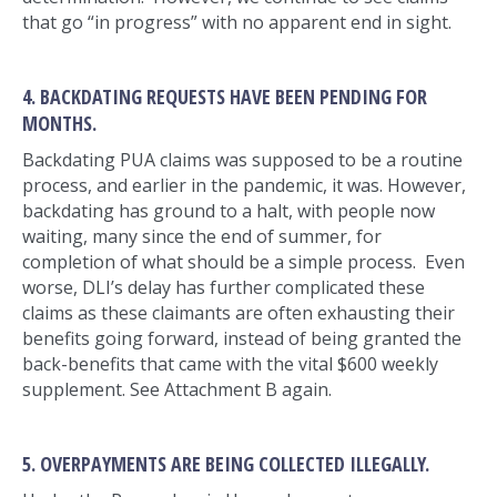
that go “in progress” with no apparent end in sight.
4. BACKDATING REQUESTS HAVE BEEN PENDING FOR
MONTHS.
Backdating PUA claims was supposed to be a routine
process, and earlier in the pandemic, it was. However,
backdating has ground to a halt, with people now
waiting, many since the end of summer, for
completion of what should be a simple process. Even
worse, DLI’s delay has further complicated these
claims as these claimants are often exhausting their
benefits going forward, instead of being granted the
back-benefits that came with the vital $600 weekly
supplement. See Attachment B again.
5. OVERPAYMENTS ARE BEING COLLECTED ILLEGALLY.