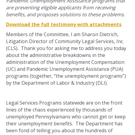
Pandemic Unemployment Assistance programs that
are preventing eligible applicants from receiving
benefits, and proposes solutions to these problems.
Download the full testimony with attachments
Members of the Committee, I am Sharon Dietrich,
Litigation Director of Community Legal Services, Inc.
(CLS). Thank you for asking me to address you today
about the administrative breakdowns in the
administration of the Unemployment Compensation
(UC) and Pandemic Unemployment Assistance (PUA)
programs (together, “the unemployment programs”)
by the Department of Labor & Industry (DLI).
Legal Services Programs statewide are on the front
lines of the chaos experienced by thousands of
unemployed Pennsylvanians who cannot get or keep
their unemployment benefits. The Department has
been fond of telling you about the hundreds of