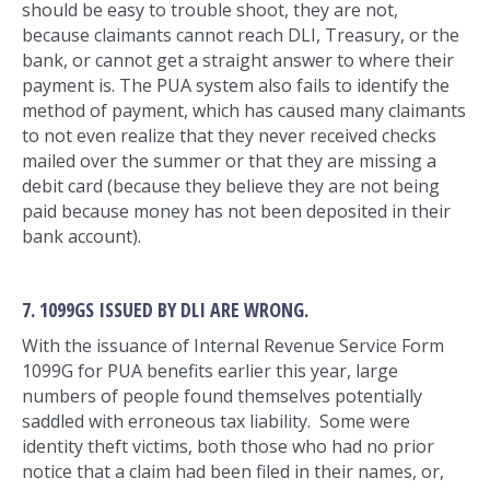
should be easy to trouble shoot, they are not,
because claimants cannot reach DLI, Treasury, or the
bank, or cannot get a straight answer to where their
payment is. The PUA system also fails to identify the
method of payment, which has caused many claimants
to not even realize that they never received checks
mailed over the summer or that they are missing a
debit card (because they believe they are not being
paid because money has not been deposited in their
bank account).
7. 1099GS ISSUED BY DLI ARE WRONG.
With the issuance of Internal Revenue Service Form
1099G for PUA benefits earlier this year, large
numbers of people found themselves potentially
saddled with erroneous tax liability. Some were
identity theft victims, both those who had no prior
notice that a claim had been filed in their names, or,