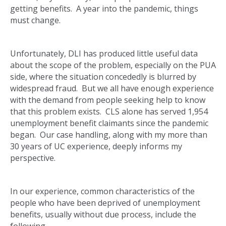
getting benefits. A year into the pandemic, things
must change.
Unfortunately, DLI has produced little useful data
about the scope of the problem, especially on the PUA
side, where the situation concededly is blurred by
widespread fraud. But we all have enough experience
with the demand from people seeking help to know
that this problem exists. CLS alone has served 1,954
unemployment benefit claimants since the pandemic
began. Our case handling, along with my more than
30 years of UC experience, deeply informs my
perspective.
In our experience, common characteristics of the
people who have been deprived of unemployment
benefits, usually without due process, include the
following.