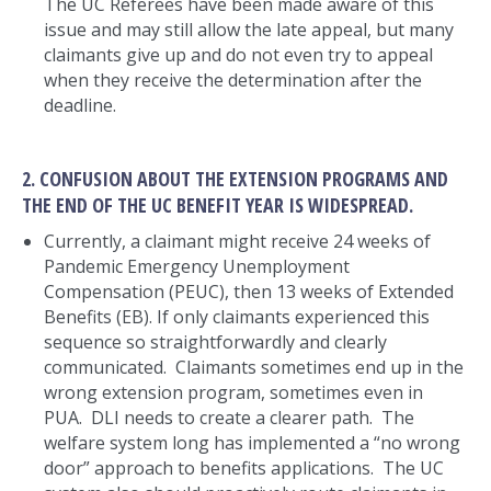
The UC Referees have been made aware of this
issue and may still allow the late appeal, but many
claimants give up and do not even try to appeal
when they receive the determination after the
deadline.
2. CONFUSION ABOUT THE EXTENSION PROGRAMS AND
THE END OF THE UC BENEFIT YEAR IS WIDESPREAD.
Currently, a claimant might receive 24 weeks of
Pandemic Emergency Unemployment
Compensation (PEUC), then 13 weeks of Extended
Benefits (EB). If only claimants experienced this
sequence so straightforwardly and clearly
communicated. Claimants sometimes end up in the
wrong extension program, sometimes even in
PUA. DLI needs to create a clearer path. The
welfare system long has implemented a “no wrong
door” approach to benefits applications. The UC