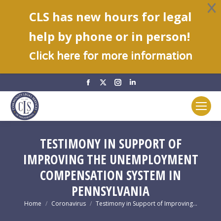
CLS has new hours for legal
help by phone or in person!
C
lick here for more information
Facebook
X
Instagram
Linkedin
page
page
page
page
opens
opens
opens
opens
in
in
in
in
new
new
new
new
TESTIMONY IN SUPPORT OF
window
window
window
window
IMPROVING THE UNEMPLOYMENT
COMPENSATION SYSTEM IN
PENNSYLVANIA
You are here:
Home
Coronavirus
Testimony in Support of Improving…