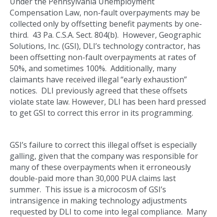
Under the Pennsylvania Unemployment
Compensation Law, non-fault overpayments may be
collected only by offsetting benefit payments by one-
third. 43 Pa. C.S.A. Sect. 804(b). However, Geographic
Solutions, Inc. (GSI), DLI’s technology contractor, has
been offsetting non-fault overpayments at rates of
50%, and sometimes 100%. Additionally, many
claimants have received illegal “early exhaustion”
notices. DLI previously agreed that these offsets
violate state law. However, DLI has been hard pressed
to get GSI to correct this error in its programming.
GSI’s failure to correct this illegal offset is especially
galling, given that the company was responsible for
many of these overpayments when it erroneously
double-paid more than 30,000 PUA claims last
summer. This issue is a microcosm of GSI’s
intransigence in making technology adjustments
requested by DLI to come into legal compliance. Many