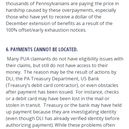
thousands of Pennsylvanians are paying the price in
hardship caused by these overpayments, especially
those who have yet to receive a dollar of the
December extension of benefits as a result of the
100% offset/early exhaustion notices.
6. PAYMENTS CANNOT BE LOCATED.
Many PUA claimants do not have eligibility issues with
their claims, but still do not have access to their
money. The reason may be the result of actions by
DLI, the PA Treasury Department, US Bank
(Treasury’s debit card contractor), or even obstacles
after payment has been issued. For instance, checks
or a debit card may have been lost in the mail or
stolen in transit. Treasury or the bank may have held
up payment because they are investigating identity
(even though DLI has already verified identity before
authorizing payment). While these problems often