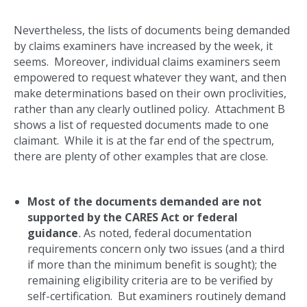
Nevertheless, the lists of documents being demanded
by claims examiners have increased by the week, it
seems. Moreover, individual claims examiners seem
empowered to request whatever they want, and then
make determinations based on their own proclivities,
rather than any clearly outlined policy. Attachment B
shows a list of requested documents made to one
claimant. While it is at the far end of the spectrum,
there are plenty of other examples that are close.
Most of the documents demanded are not
supported by the CARES Act or federal
guidance
.
As noted, federal documentation
requirements concern only two issues (and a third
if more than the minimum benefit is sought); the
remaining eligibility criteria are to be verified by
self-certification. But examiners routinely demand