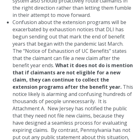
system also should proactively route claimants in
the right direction rather than letting them fumble
in their attempt to move forward.
Confusion about the extension programs will be
exacerbated by exhaustion notices that DLI has
begun sending out that mark the end of benefit
years that began with the pandemic last March.
The “Notice of Exhaustion of UC Benefits” states
that the claimant can file a new claim after the
benefit year ends.
What it does not do is mention
that if claimants are not eligible for a new
claim, they can continue to collect the
extension programs after the benefit year.
This
notice likely is alarming and confusing hundreds of
thousands of people unnecessarily. It is
Attachment A. New Jersey has notified the public
that they need not file new claims, because they
have designed a seamless process for evaluating
expiring claims. By contrast, Pennsylvania has not
put out any public statement about this situation,