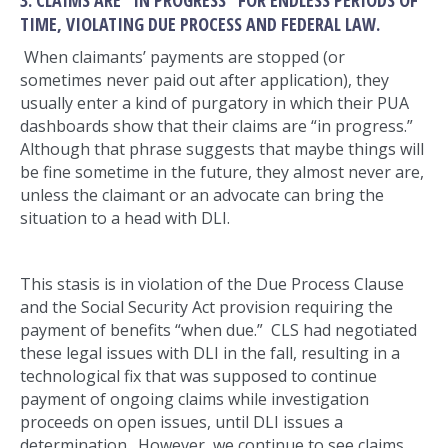
TIME, VIOLATING DUE PROCESS AND FEDERAL LAW.
When claimants’ payments are stopped (or
sometimes never paid out after application), they
usually enter a kind of purgatory in which their PUA
dashboards show that their claims are “in progress.”
Although that phrase suggests that maybe things will
be fine sometime in the future, they almost never are,
unless the claimant or an advocate can bring the
situation to a head with DLI.
This stasis is in violation of the Due Process Clause
and the Social Security Act provision requiring the
payment of benefits “when due.” CLS had negotiated
these legal issues with DLI in the fall, resulting in a
technological fix that was supposed to continue
payment of ongoing claims while investigation
proceeds on open issues, until DLI issues a
determination. However, we continue to see claims