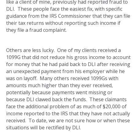
like a client of mine, previously had reported fraud to
DLI. These people face the easiest fix, with specific
guidance from the IRS Commissioner that they can file
their tax returns without reporting such income if
they file a fraud complaint.
Others are less lucky. One of my clients received a
1099G that did not reduce his gross income to account
for money that he had paid back to DLI after receiving
an unexpected payment from his employer while he
was on layoff. Many others received 1099Gs with
amounts much higher than they ever received,
potentially because payments went missing or
because DLI clawed back the funds. These claimants
face the additional problem of as much of $20,000 of
income reported to the IRS that they have not actually
received. To date, we are not sure how or when these
situations will be rectified by DLI.