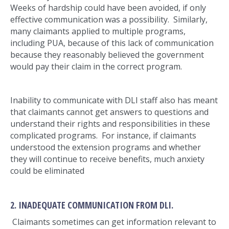
Weeks of hardship could have been avoided, if only
effective communication was a possibility. Similarly,
many claimants applied to multiple programs,
including PUA, because of this lack of communication
because they reasonably believed the government
would pay their claim in the correct program.
Inability to communicate with DLI staff also has meant
that claimants cannot get answers to questions and
understand their rights and responsibilities in these
complicated programs. For instance, if claimants
understood the extension programs and whether
they will continue to receive benefits, much anxiety
could be eliminated
2. INADEQUATE COMMUNICATION FROM DLI.
Claimants sometimes can get information relevant to