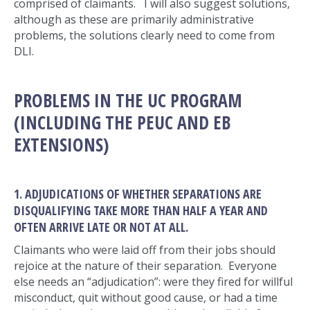
comprised of claimants. I will also suggest solutions,
although as these are primarily administrative
problems, the solutions clearly need to come from
DLI.
PROBLEMS IN THE UC PROGRAM
(INCLUDING THE PEUC AND EB
EXTENSIONS)
1. ADJUDICATIONS OF WHETHER SEPARATIONS ARE
DISQUALIFYING TAKE MORE THAN HALF A YEAR AND
OFTEN ARRIVE LATE OR NOT AT ALL.
Claimants who were laid off from their jobs should
rejoice at the nature of their separation. Everyone
else needs an “adjudication”: were they fired for willful
misconduct, quit without good cause, or had a time