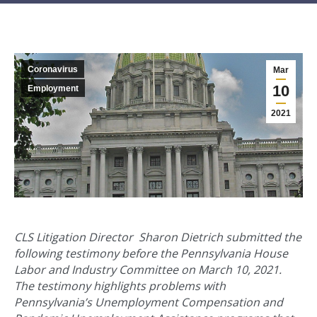
Coronavirus
Mar
10
Employment
2021
CLS Litigation Director Sharon Dietrich submitted the
following testimony before the Pennsylvania House
Labor and Industry Committee on March 10, 2021.
The testimony highlights problems with
Pennsylvania’s Unemployment Compensation and