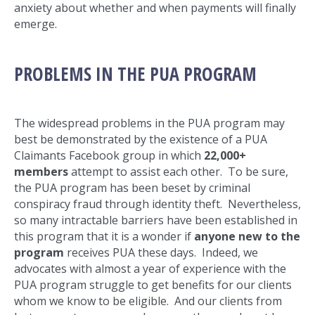
anxiety about whether and when payments will finally
emerge.
PROBLEMS IN THE PUA PROGRAM
The widespread problems in the PUA program may
best be demonstrated by the existence of a PUA
Claimants Facebook group in which
22,000+
members
attempt to assist each other. To be sure,
the PUA program has been beset by criminal
conspiracy fraud through identity theft. Nevertheless,
so many intractable barriers have been established in
this program that it is a wonder if
anyone new to the
program
receives PUA these days. Indeed, we
advocates with almost a year of experience with the
PUA program struggle to get benefits for our clients
whom we know to be eligible. And our clients from