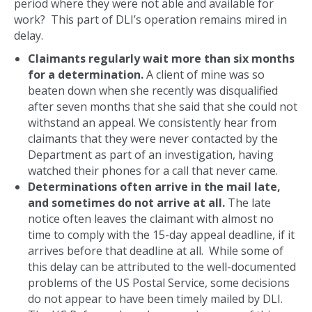
period where they were not able and available for
work? This part of DLI’s operation remains mired in
delay.
Claimants regularly wait more than six months
for a determination.
A client of mine was so
beaten down when she recently was disqualified
after seven months that she said that she could not
withstand an appeal. We consistently hear from
claimants that they were never contacted by the
Department as part of an investigation, having
watched their phones for a call that never came.
Determinations often arrive in the mail late,
and sometimes do not arrive at all.
The late
notice often leaves the claimant with almost no
time to comply with the 15-day appeal deadline, if it
arrives before that deadline at all. While some of
this delay can be attributed to the well-documented
problems of the US Postal Service, some decisions
do not appear to have been timely mailed by DLI.