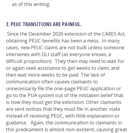
as of this writing.
3. PEUC TRANSITIONS ARE PAINFUL.
Since the December 2020 extension of the CARES Act,
obtaining PEUC benefits has been a mess. In many
cases, new PEUC claims are not built unless someone
intervenes with DLI staff (as everyone knows, a
difficult proposition). They then may need to wait for
or again seek assistance to get weeks to claim, and
then wait more weeks to be paid. The lack of
communication often causes claimants to
unnecessarily file the one-page PEUC application or
go to the PUA system out of the mistaken belief that
is how they must get the extension. Other claimants
are sent notices that they must file in another state
instead of receiving PEUC, with little explanation or
guidance. Again, the communication to claimants in
this predicament is almost non-existent, causing great