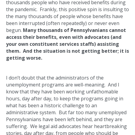
thousands people who have received benefits during
the pandemic. Frankly, this positive spin is insulting to
the many thousands of people whose benefits have
been interrupted (often repeatedly) or never even
begun.
Many
thousands of Pennsylvanians cannot
access their benefits, even with advocates (and
your own constituent services staffs) assisting
them. And the situation is not getting better; it is
getting worse.
I don’t doubt that the administrators of the
unemployment programs are well-meaning. And I
know that they have been working unfathomable
hours, day after day, to keep the programs going in
what has been a historic challenge to an
administrative system. But far too many unemployed
Pennsylvanians have been left behind, and they are
suffering. We legal aid advocates hear heartbreaking
stories, day after day, from people who should be