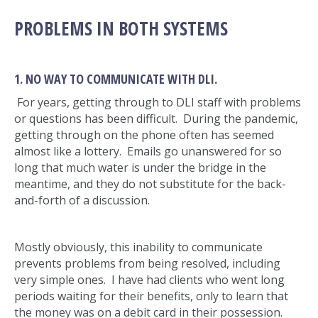
PROBLEMS IN BOTH SYSTEMS
1. NO WAY TO COMMUNICATE WITH DLI.
For years, getting through to DLI staff with problems
or questions has been difficult. During the pandemic,
getting through on the phone often has seemed
almost like a lottery. Emails go unanswered for so
long that much water is under the bridge in the
meantime, and they do not substitute for the back-
and-forth of a discussion.
Mostly obviously, this inability to communicate
prevents problems from being resolved, including
very simple ones. I have had clients who went long
periods waiting for their benefits, only to learn that
the money was on a debit card in their possession.