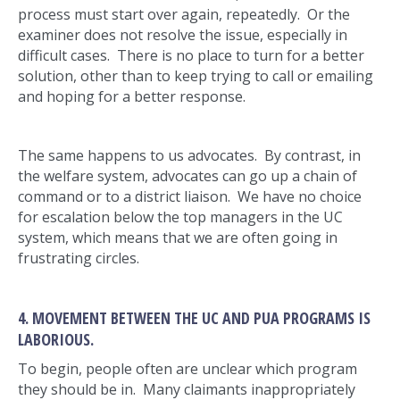
process must start over again, repeatedly. Or the
examiner does not resolve the issue, especially in
difficult cases. There is no place to turn for a better
solution, other than to keep trying to call or emailing
and hoping for a better response.
The same happens to us advocates. By contrast, in
the welfare system, advocates can go up a chain of
command or to a district liaison. We have no choice
for escalation below the top managers in the UC
system, which means that we are often going in
frustrating circles.
4. MOVEMENT BETWEEN THE UC AND PUA PROGRAMS IS
LABORIOUS.
To begin, people often are unclear which program
they should be in. Many claimants inappropriately