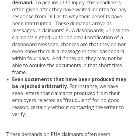
demand.
To add insult to injury, this deadline is
often given after they have waited months for any
response from DLI as to why their benefits have
been interrupted. These demands arrive as
messages in claimants’ PUA dashboards; unless the
claimants signed up for an email notification of a
dashboard message, chances are that they do not
even know there is a message in their dashboard
within four days. And if they do, they may not be
able to acquire the documents in that short time
frame.
Even documents that have been produced may
be rejected arbitrarily
.
For instance, we have
seen letters that claimants produced from their
employers rejected as “fraudulent” for no good
reason, certainly without contacting the writer to
verify.
These demands on PUA claimants often seem