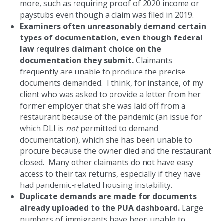
more, such as requiring proof of 2020 income or
paystubs even though a claim was filed in 2019.
Examiners often unreasonably demand certain
types of documentation, even though federal
law requires claimant choice on the
documentation they submit.
Claimants
frequently are unable to produce the precise
documents demanded. I think, for instance, of my
client who was asked to provide a letter from her
former employer that she was laid off from a
restaurant because of the pandemic (an issue for
which DLI is
not
permitted to demand
documentation), which she has been unable to
procure because the owner died and the restaurant
closed. Many other claimants do not have easy
access to their tax returns, especially if they have
had pandemic-related housing instability.
Duplicate demands are made for documents
already uploaded to the PUA dashboard.
Large
numbers of immigrants have been unable to