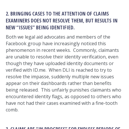
2. BRINGING CASES TO THE ATTENTION OF CLAIMS
EXAMINERS DOES NOT RESOLVE THEM, BUT RESULTS IN
NEW “ISSUES” BEING IDENTIFIED.
Both we legal aid advocates and members of the
Facebook group have increasingly noticed this
phenomenon in recent weeks. Commonly, claimants
are unable to resolve their identity verification, even
though they have uploaded identity documents or
verified with ID.me. When DLI is reached to try to
resolve the impasse, suddenly multiple new issues
appear on their dashboards rather than benefits
being released. This unfairly punishes claimants who
encountered identity flags, as opposed to others who
have not had their cases examined with a fine-tooth
comb.
3. CLAIMS ARE “IN PROGRESS” FOR ENDLESS PERIODS OF