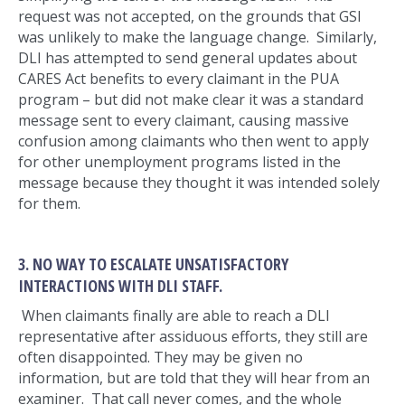
request was not accepted, on the grounds that GSI
was unlikely to make the language change. Similarly,
DLI has attempted to send general updates about
CARES Act benefits to every claimant in the PUA
program – but did not make clear it was a standard
message sent to every claimant, causing massive
confusion among claimants who then went to apply
for other unemployment programs listed in the
message because they thought it was intended solely
for them.
3. NO WAY TO ESCALATE UNSATISFACTORY
INTERACTIONS WITH DLI STAFF.
When claimants finally are able to reach a DLI
representative after assiduous efforts, they still are
often disappointed. They may be given no
information, but are told that they will hear from an
examiner. That call never comes, and the whole