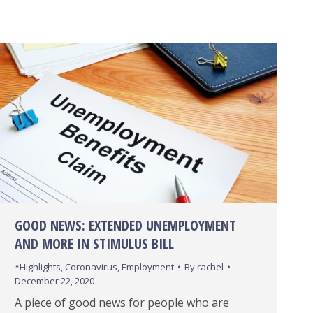
GOOD NEWS: EXTENDED UNEMPLOYMENT
AND MORE IN STIMULUS BILL
*Highlights
,
Coronavirus
,
Employment
By
rachel
December 22, 2020
A piece of good news for people who are