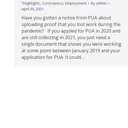
*Highlights
,
Coronavirus
,
Employment
By
admin
April 30, 2021
Have you gotten a notice from PUA about
uploading proof that you lost work during the
pandemic? If you applied for PUA in 2020 and
are still collecting in 2021, you just need a
single document that shows you were working
at some point between January 2019 and your
application for PUA. It could…