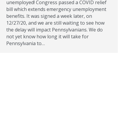
unemployed! Congress passed a COVID relief
bill which extends emergency unemployment
benefits. It was signed a week later, on
12/27/20, and we are still waiting to see how
the delay will impact Pennsylvanians. We do
not yet know how long it will take for
Pennsylvania to…