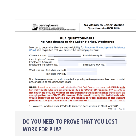
DO YOU NEED TO PROVE THAT YOU LOST
WORK FOR PUA?