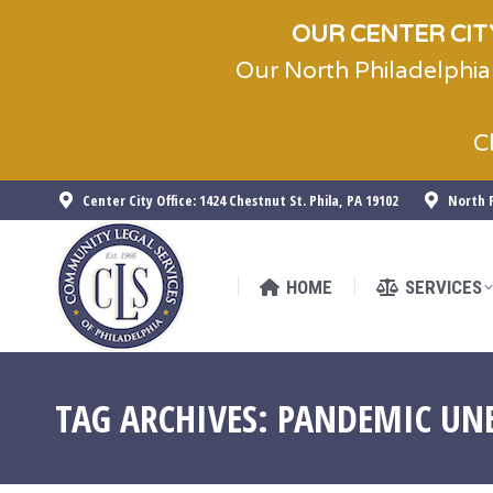
OUR CENTER CITY
Our North Philadelphia
HOME
SERVICES
C
Center City Office: 1424 Chestnut St. Phila, PA 19102
North P
HOME
SERVICES
TAG ARCHIVES:
PANDEMIC UN