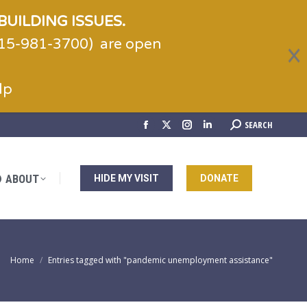
BUILDING ISSUES.
(215-981-3700) are open
ABOUT
HIDE MY VISIT
DONATE
lp
Search:
SEARCH
Facebook
X
Instagram
Linkedin
page
page
page
page
opens
opens
opens
opens
ABOUT
HIDE MY VISIT
DONATE
in
in
in
in
new
new
new
new
window
window
window
window
You are here:
Home
Entries tagged with "pandemic unemployment assistance"