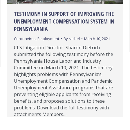
TESTIMONY IN SUPPORT OF IMPROVING THE
UNEMPLOYMENT COMPENSATION SYSTEM IN
PENNSYLVANIA
Coronavirus
,
Employment
By
rachel
March 10, 2021
CLS Litigation Director Sharon Dietrich
submitted the following testimony before the
Pennsylvania House Labor and Industry
Committee on March 10, 2021. The testimony
highlights problems with Pennsylvania’s
Unemployment Compensation and Pandemic
Unemployment Assistance programs that are
preventing eligible applicants from receiving
benefits, and proposes solutions to these
problems. Download the full testimony with
attachments Members…