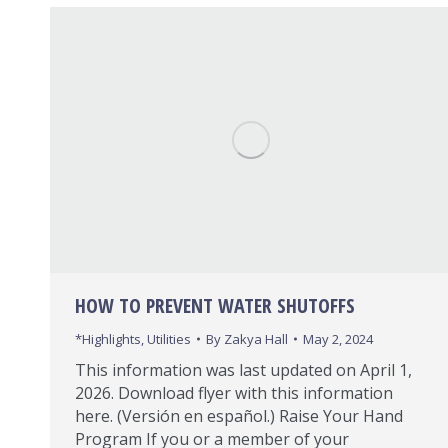
HOW TO PREVENT WATER SHUTOFFS
*Highlights
,
Utilities
By
Zakya Hall
May 2, 2024
This information was last updated on April 1,
2026. Download flyer with this information
here. (Versión en español.) Raise Your Hand
Program If you or a member of your