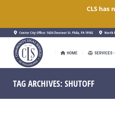
CLS has n
HOME
SERVICES
Center City Office: 1424 Chestnut St. Phila, PA 19102
North P
HOME
SERVICES
TAG ARCHIVES:
SHUTOFF