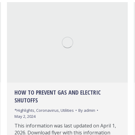
HOW TO PREVENT GAS AND ELECTRIC
SHUTOFFS
*Highlights
,
Coronavirus
,
Utilities
By
admin
May 2, 2024
This information was last updated on April 1,
2026. Download flyer with this information