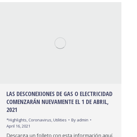
LAS DESCONEXIONES DE GAS O ELECTRICIDAD
COMENZARÁN NUEVAMENTE EL 1 DE ABRIL,
2021
*Highlights
,
Coronavirus
,
Utilities
By
admin
April 16, 2021
Descarga un folleto con esta información aquí.