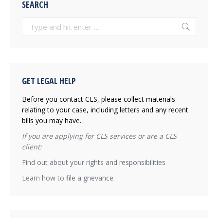
SEARCH
Search:
GET LEGAL HELP
Before you contact CLS, please collect materials
relating to your case, including letters and any recent
bills you may have.
If you are applying for CLS services or are a CLS
client:
Find out about your rights and responsibilities
Learn how to file a grievance.