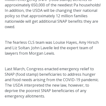
approximately 650,000 of the neediest Pa households!
In addition, the USDA will be changing their national
policy so that approximately 12 million families
nationwide will get additional SNAP benefits they are
owed.
The fearless CLS team was Louise Hayes, Amy Hirsch
and Liz Soltan. John Lavelle led the expert team of
lawyers from Morgan Lewis.
Last March, Congress enacted emergency relief to
SNAP (food stamp) beneficiaries to address hunger
and food needs arising from the COVID-19 pandemic.
The USDA interpreted the new law, however, to
deprive the poorest SNAP beneficiaries of any
emergency allotments.