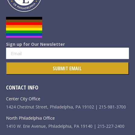
Sign up for Our Newsletter
CONTACT INFO
Center City Office
1424 Chestnut Street, Philadelphia, PA 19102 | 215-981-3700
North Philadelphia Office
1410 W. Erie Avenue, Philadelphia, PA 19140 | 215-227-2400