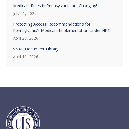
Medicaid Rules in Pennsylvania are Changing!
July 21, 2026
Protecting Access: Recommendations for
Pennsylvania’s Medicaid Implementation Under HR1
April 27, 2026
SNAP Document Library
April 16, 2026