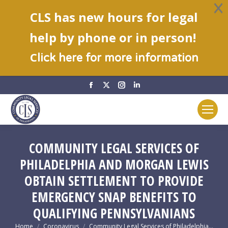
CLS has new hours for legal
help by phone or in person!
C
lick here for more information
Facebook
X
Instagram
Linkedin
page
page
page
page
opens
opens
opens
opens
in
in
in
in
new
new
new
new
COMMUNITY LEGAL SERVICES OF
window
window
window
window
PHILADELPHIA AND MORGAN LEWIS
OBTAIN SETTLEMENT TO PROVIDE
EMERGENCY SNAP BENEFITS TO
QUALIFYING PENNSYLVANIANS
You are here:
Home
Coronavirus
Community Legal Services of Philadelphia…