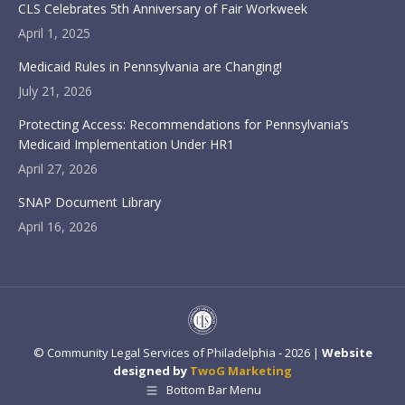
CLS Celebrates 5th Anniversary of Fair Workweek
April 1, 2025
Medicaid Rules in Pennsylvania are Changing!
July 21, 2026
Protecting Access: Recommendations for Pennsylvania’s
Medicaid Implementation Under HR1
April 27, 2026
SNAP Document Library
April 16, 2026
© Community Legal Services of Philadelphia - 2026 |
Website
designed by
TwoG Marketing
Bottom Bar Menu