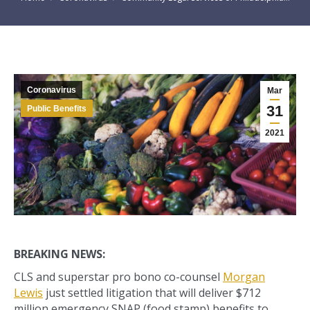
Coronavirus
Mar
31
Public Benefits
2021
BREAKING NEWS:
CLS and superstar pro bono co-counsel
Morgan
Lewis
just settled litigation that will deliver $712
million emergency SNAP (food stamp) benefits to