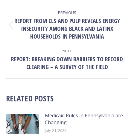
Facebook
X
Pinterest
LinkedIn
POST
PREVIOUS
NAVIGATION
REPORT FROM CLS AND PULP REVEALS ENERGY
INSECURITY AMONG BLACK AND LATINX
Previous
post:
HOUSEHOLDS IN PENNSYLVANIA
NEXT
REPORT: BREAKING DOWN BARRIERS TO RECORD
Next
CLEARING – A SURVEY OF THE FIELD
post:
RELATED POSTS
Medicaid Rules in Pennsylvania are
Changing!
July 21, 2026