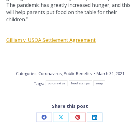
The pandemic has greatly increased hunger, and this
will help parents put food on the table for their
children.”
Gilliam v. USDA Settlement Agreement
Categories:
Coronavirus
,
Public Benefits
March 31, 2021
Tags:
coronavirus
food stamps
snap
Share this post
Share
Share
Share
Share
on
on
on
on