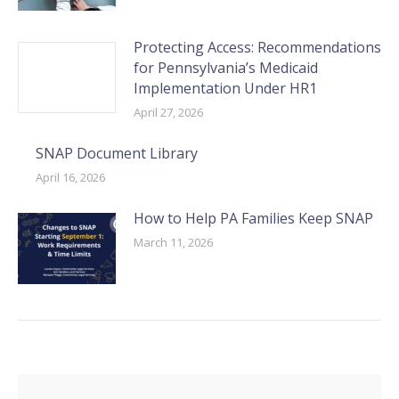
Protecting Access: Recommendations
for Pennsylvania’s Medicaid
Implementation Under HR1
April 27, 2026
SNAP Document Library
April 16, 2026
How to Help PA Families Keep SNAP
March 11, 2026