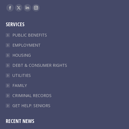
Find us on:
Facebook
X
Linkedin
Instagram
page
page
page
page
SERVICES
opens
opens
opens
opens
in
in
in
in
PUBLIC BENEFITS
new
new
new
new
EMPLOYMENT
window
window
window
window
HOUSING
DEBT & CONSUMER RIGHTS
UTILITIES
FAMILY
CRIMINAL RECORDS
GET HELP: SENIORS
RECENT NEWS