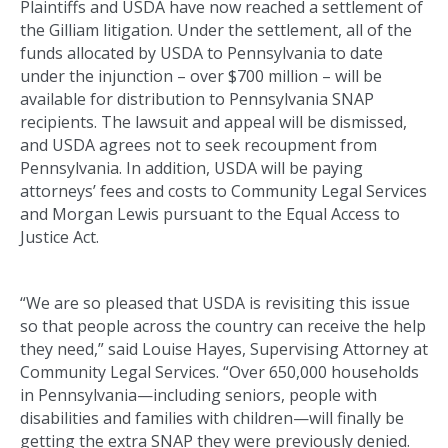
Plaintiffs and USDA have now reached a settlement of
the Gilliam litigation. Under the settlement, all of the
funds allocated by USDA to Pennsylvania to date
under the injunction – over $700 million – will be
available for distribution to Pennsylvania SNAP
recipients. The lawsuit and appeal will be dismissed,
and USDA agrees not to seek recoupment from
Pennsylvania. In addition, USDA will be paying
attorneys’ fees and costs to Community Legal Services
and Morgan Lewis pursuant to the Equal Access to
Justice Act.
“We are so pleased that USDA is revisiting this issue
so that people across the country can receive the help
they need,” said Louise Hayes, Supervising Attorney at
Community Legal Services. “Over 650,000 households
in Pennsylvania—including seniors, people with
disabilities and families with children—will finally be
getting the extra SNAP they were previously denied.