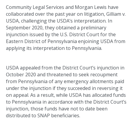
Community Legal Services and Morgan Lewis have
collaborated over the past year on litigation, Gilliam v.
USDA, challenging the USDA’s interpretation. In
September 2020, they obtained a preliminary
injunction issued by the U.S. District Court for the
Eastern District of Pennsylvania enjoining USDA from
applying its interpretation to Pennsylvania.
USDA appealed from the District Court’s injunction in
October 2020 and threatened to seek recoupment
from Pennsylvania of any emergency allotments paid
under the injunction if they succeeded in reversing it
on appeal. As a result, while USDA has allocated funds
to Pennsylvania in accordance with the District Court’s
injunction, those funds have not to date been
distributed to SNAP beneficiaries.