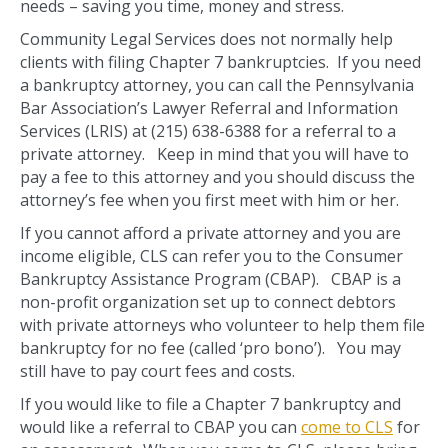
needs – saving you time, money and stress.
Community Legal Services does not normally help
clients with filing Chapter 7 bankruptcies. If you need
a bankruptcy attorney, you can call the Pennsylvania
Bar Association’s Lawyer Referral and Information
Services (LRIS) at (215) 638-6388 for a referral to a
private attorney. Keep in mind that you will have to
pay a fee to this attorney and you should discuss the
attorney’s fee when you first meet with him or her.
If you cannot afford a private attorney and you are
income eligible, CLS can refer you to the Consumer
Bankruptcy Assistance Program (CBAP). CBAP is a
non-profit organization set up to connect debtors
with private attorneys who volunteer to help them file
bankruptcy for no fee (called ‘pro bono’). You may
still have to pay court fees and costs.
If you would like to file a Chapter 7 bankruptcy and
would like a referral to CBAP you can
come to CLS
for