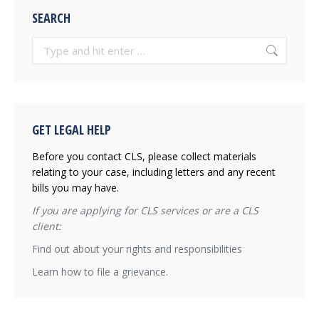
SEARCH
Search:
GET LEGAL HELP
Before you contact CLS, please collect materials
relating to your case, including letters and any recent
bills you may have.
If you are applying for CLS services or are a CLS
client:
Find out about your rights and responsibilities
Learn how to file a grievance.