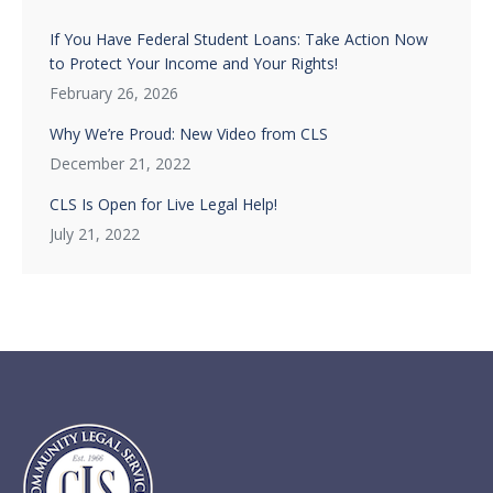
If You Have Federal Student Loans: Take Action Now
to Protect Your Income and Your Rights!
February 26, 2026
Why We’re Proud: New Video from CLS
December 21, 2022
CLS Is Open for Live Legal Help!
July 21, 2022