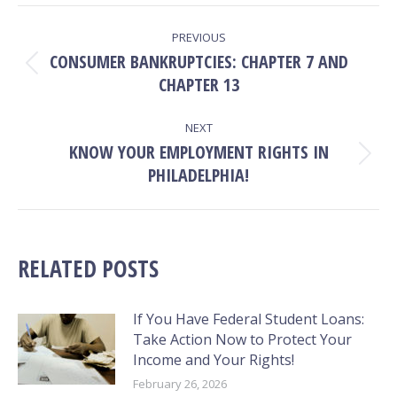
Facebook
X
Pinterest
LinkedIn
POST
PREVIOUS
NAVIGATION
CONSUMER BANKRUPTCIES: CHAPTER 7 AND
Previous
CHAPTER 13
post:
NEXT
KNOW YOUR EMPLOYMENT RIGHTS IN
Next
PHILADELPHIA!
post:
RELATED POSTS
If You Have Federal Student Loans:
Take Action Now to Protect Your
Income and Your Rights!
February 26, 2026