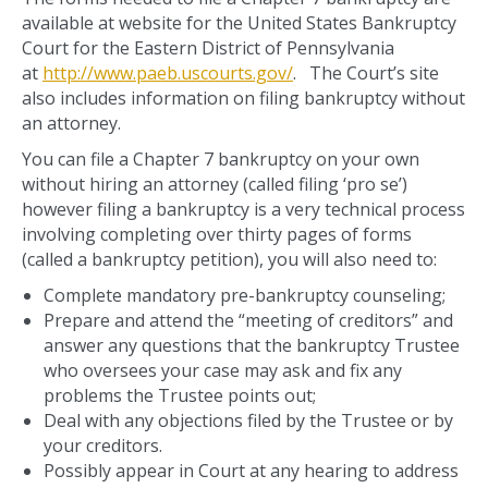
available at website for the United States Bankruptcy
Court for the Eastern District of Pennsylvania
at
http://www.paeb.uscourts.gov/
. The Court’s site
also includes information on filing bankruptcy without
an attorney.
You can file a Chapter 7 bankruptcy on your own
without hiring an attorney (called filing ‘pro se’)
however filing a bankruptcy is a very technical process
involving completing over thirty pages of forms
(called a bankruptcy petition), you will also need to:
Complete mandatory pre-bankruptcy counseling;
Prepare and attend the “meeting of creditors” and
answer any questions that the bankruptcy Trustee
who oversees your case may ask and fix any
problems the Trustee points out;
Deal with any objections filed by the Trustee or by
your creditors.
Possibly appear in Court at any hearing to address