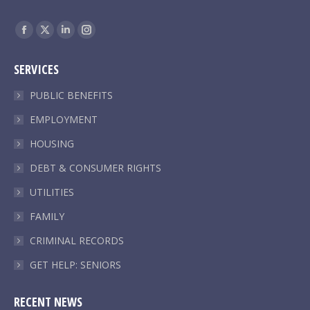
Find us on:
Facebook
X
Linkedin
Instagram
page
page
page
page
SERVICES
opens
opens
opens
opens
in
in
in
in
PUBLIC BENEFITS
new
new
new
new
EMPLOYMENT
window
window
window
window
HOUSING
DEBT & CONSUMER RIGHTS
UTILITIES
FAMILY
CRIMINAL RECORDS
GET HELP: SENIORS
RECENT NEWS