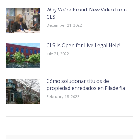
Why We’re Proud: New Video from
CLS
December 21, 2022
CLS Is Open for Live Legal Help!
July 21, 2022
Cómo solucionar títulos de
propiedad enredados en Filadelfia
February 18, 2022