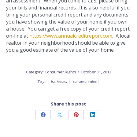
an assessment. When you come to CLS, please bring
your bills and financial records. It is also helpful if you
bring your personal credit report and any documents
you have showing the value of your home if you own
a house. You can get a free copy of your credit report
on-line at
https://www.annualcreditreport.com
. A local
realtor in your neighborhood should be able to give
you a good estimate of the value of your home.
Category:
Consumer Rights
October 31, 2013
Tags:
bankruptcy
consumer rights
Share this post
Share
Share
Share
Share
on
on
on
on