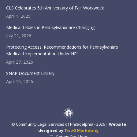
CLS Celebrates 5th Anniversary of Fair Workweek
April 1, 2025
Medicaid Rules in Pennsylvania are Changing!
July 21, 2026
Protecting Access: Recommendations for Pennsylvania’s
Medicaid Implementation Under HR1
April 27, 2026
SNAP Document Library
April 16, 2026
© Community Legal Services of Philadelphia - 2026 |
Website
designed by
TwoG Marketing
Bottom Bar Menu