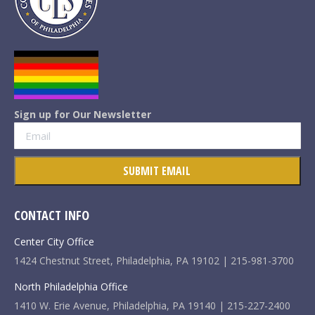
Sign up for Our Newsletter
CONTACT INFO
Center City Office
1424 Chestnut Street, Philadelphia, PA 19102 | 215-981-3700
North Philadelphia Office
1410 W. Erie Avenue, Philadelphia, PA 19140 | 215-227-2400