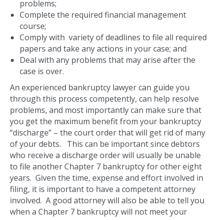
problems;
Complete the required financial management
course;
Comply with variety of deadlines to file all required
papers and take any actions in your case; and
Deal with any problems that may arise after the
case is over.
An experienced bankruptcy lawyer can guide you
through this process competently, can help resolve
problems, and most importantly can make sure that
you get the maximum benefit from your bankruptcy
“discharge” – the court order that will get rid of many
of your debts. This can be important since debtors
who receive a discharge order will usually be unable
to file another Chapter 7 bankruptcy for other eight
years. Given the time, expense and effort involved in
filing, it is important to have a competent attorney
involved. A good attorney will also be able to tell you
when a Chapter 7 bankruptcy will not meet your