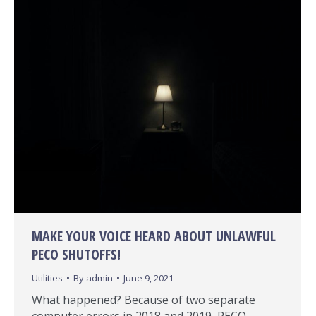
MAKE YOUR VOICE HEARD ABOUT UNLAWFUL
PECO SHUTOFFS!
Utilities
By
admin
June 9, 2021
What happened? Because of two separate