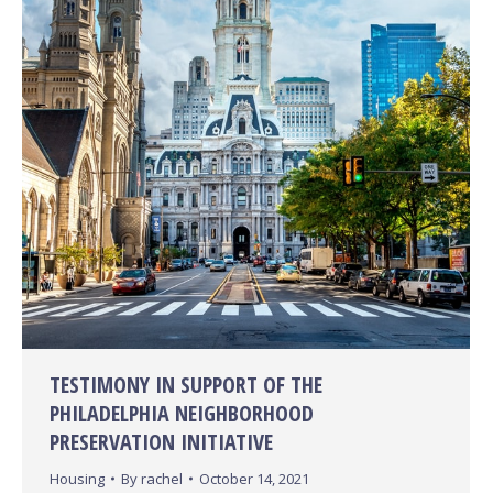
TESTIMONY IN SUPPORT OF THE
PHILADELPHIA NEIGHBORHOOD
PRESERVATION INITIATIVE
Housing
By
rachel
October 14, 2021