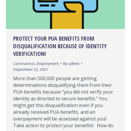
PROTECT YOUR PUA BENEFITS FROM
DISQUALIFICATION BECAUSE OF IDENTITY
VERIFICATION!
Coronavirus
,
Employment
By
admin
September 22, 2021
More than 500,000 people are getting
determinations disqualifying them from their
PUA benefits because “you did not verify your
identity as directed to secure benefits.” You
might get this disqualification even if you
already received PUA benefits, and an
overpayment will be assessed against you!
Take action to protect your benefits! How do