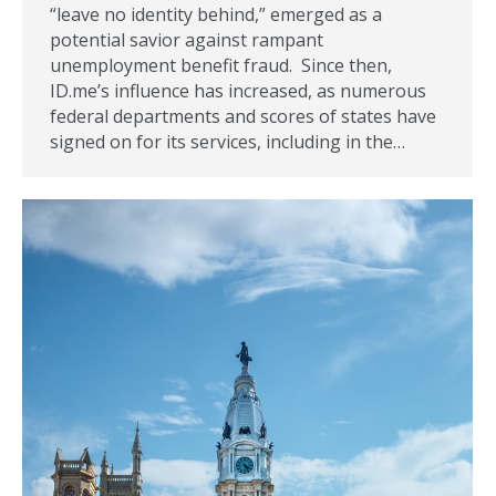
“leave no identity behind,” emerged as a
potential savior against rampant
unemployment benefit fraud. Since then,
ID.me’s influence has increased, as numerous
federal departments and scores of states have
signed on for its services, including in the…