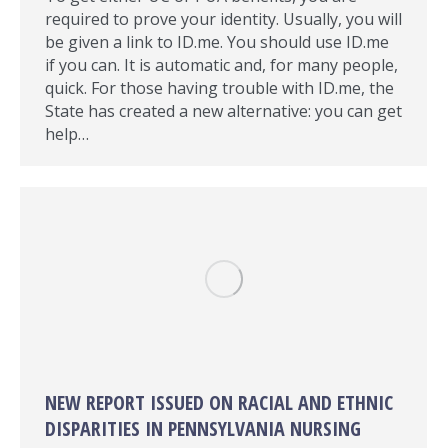
required to prove your identity. Usually, you will
be given a link to ID.me. You should use ID.me
if you can. It is automatic and, for many people,
quick. For those having trouble with ID.me, the
State has created a new alternative: you can get
help…
NEW REPORT ISSUED ON RACIAL AND ETHNIC
DISPARITIES IN PENNSYLVANIA NURSING