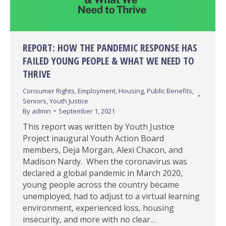
REPORT: HOW THE PANDEMIC RESPONSE HAS
FAILED YOUNG PEOPLE & WHAT WE NEED TO
THRIVE
Consumer Rights
,
Employment
,
Housing
,
Public Benefits
,
Seniors
,
Youth Justice
By
admin
September 1, 2021
This report was written by Youth Justice
Project inaugural Youth Action Board
members, Deja Morgan, Alexi Chacon, and
Madison Nardy. When the coronavirus was
declared a global pandemic in March 2020,
young people across the country became
unemployed, had to adjust to a virtual learning
environment, experienced loss, housing
insecurity, and more with no clear…