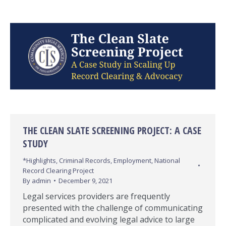
THE CLEAN SLATE SCREENING PROJECT: A CASE
STUDY
*Highlights
,
Criminal Records
,
Employment
,
National
Record Clearing Project
By
admin
December 9, 2021
Legal services providers are frequently
presented with the challenge of communicating
complicated and evolving legal advice to large