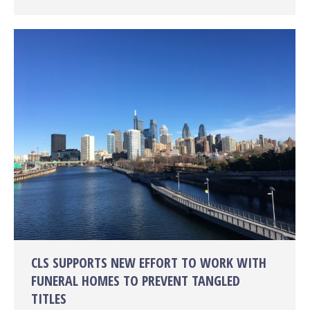
CLS SUPPORTS NEW EFFORT TO WORK WITH
FUNERAL HOMES TO PREVENT TANGLED
TITLES