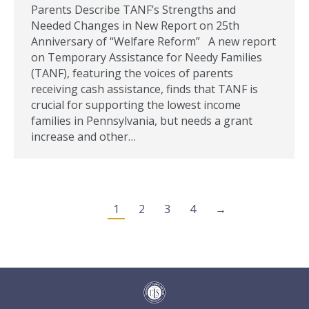
Parents Describe TANF’s Strengths and
Needed Changes in New Report on 25th
Anniversary of “Welfare Reform” A new report
on Temporary Assistance for Needy Families
(TANF), featuring the voices of parents
receiving cash assistance, finds that TANF is
crucial for supporting the lowest income
families in Pennsylvania, but needs a grant
increase and other…
1
2
3
4
→