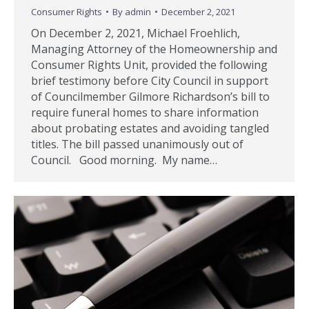
Consumer Rights
By
admin
December 2, 2021
On December 2, 2021, Michael Froehlich,
Managing Attorney of the Homeownership and
Consumer Rights Unit, provided the following
brief testimony before City Council in support
of Councilmember Gilmore Richardson’s bill to
require funeral homes to share information
about probating estates and avoiding tangled
titles. The bill passed unanimously out of
Council. Good morning. My name…