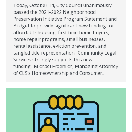
Today, October 14, City Council unanimously
passed the 2021-2022 Neighborhood
Preservation Initiative Program Statement and
Budget to provide significant new funding for
affordable housing, first time home buyers,
home repair programs, small businesses,
rental assistance, eviction prevention, and
tangled title representation. Community Legal
Services strongly supports this new
funding. Michael Froehlich, Managing Attorney
of CLS’s Homeownership and Consumer…