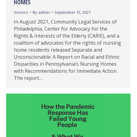
HOMES
Seniors
By
admin
September 15, 2021
In August 2021, Community Legal Services of
Philadelphia, Center for Advocacy for the
Rights & Interests of the Elderly (CARIE), and a
coalition of advocates for the rights of nursing
home residents released Separate and
Unconscionable: A Report on Racial and Ethnic
Disparities in Pennsylvania’s Nursing Homes
with Recommendations for Immediate Action.
The report…