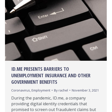
ID.ME PRESENTS BARRIERS TO
UNEMPLOYMENT INSURANCE AND OTHER
GOVERNMENT BENEFITS
Coronavirus
,
Employment
By
rachel
November 3, 2021
During the pandemic, ID.me, a company
providing digital identity credentials that
promised to screen out fraudulent claims but