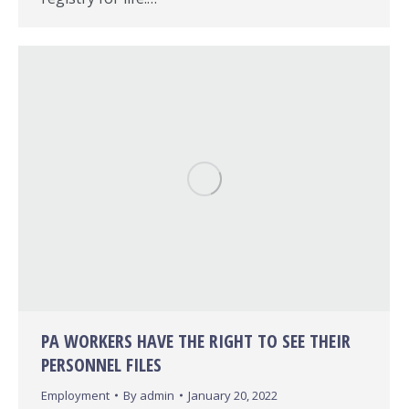
PA WORKERS HAVE THE RIGHT TO SEE THEIR
PERSONNEL FILES
Employment
By
admin
January 20, 2022