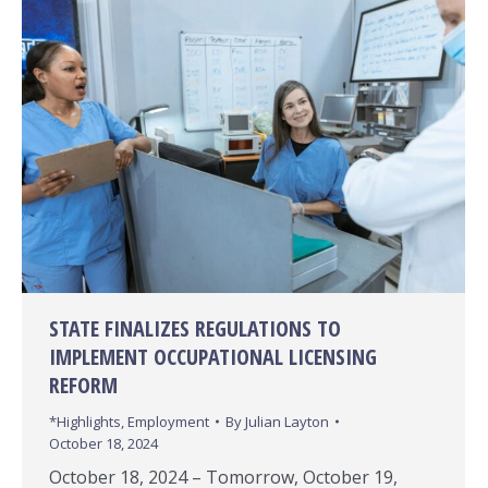
STATE FINALIZES REGULATIONS TO
IMPLEMENT OCCUPATIONAL LICENSING
REFORM
*Highlights
,
Employment
By
Julian Layton
October 18, 2024
October 18, 2024 – Tomorrow, October 19,