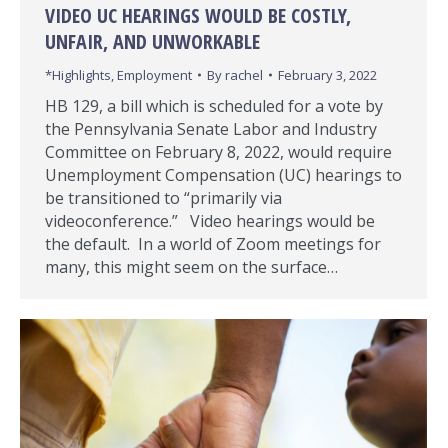
VIDEO UC HEARINGS WOULD BE COSTLY,
UNFAIR, AND UNWORKABLE
*Highlights
,
Employment
By
rachel
February 3, 2022
HB 129, a bill which is scheduled for a vote by
the Pennsylvania Senate Labor and Industry
Committee on February 8, 2022, would require
Unemployment Compensation (UC) hearings to
be transitioned to “primarily via
videoconference.” Video hearings would be
the default. In a world of Zoom meetings for
many, this might seem on the surface…