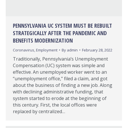
PENNSYLVANIA UC SYSTEM MUST BE REBUILT
STRATEGICALLY AFTER THE PANDEMIC AND
BENEFITS MODERNIZATION
Coronavirus
,
Employment
By
admin
February 28, 2022
Traditionally, Pennsylvania’s Unemployment
Compensation (UC) system was simple and
effective. An unemployed worker went to an
“unemployment office,” filed a claim, and got
about the business of finding a new job. Along
with declining administrative funding, that
system started to erode at the beginning of
this century. First, the local offices were
replaced by centralized…