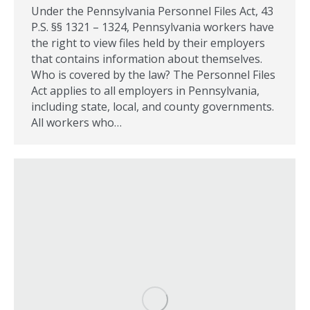
Under the Pennsylvania Personnel Files Act, 43
P.S. §§ 1321 – 1324, Pennsylvania workers have
the right to view files held by their employers
that contains information about themselves.
Who is covered by the law? The Personnel Files
Act applies to all employers in Pennsylvania,
including state, local, and county governments.
All workers who…