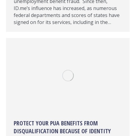
unemployment benefit fraud. Since then,
ID.me’s influence has increased, as numerous
federal departments and scores of states have
signed on for its services, including in the…
PROTECT YOUR PUA BENEFITS FROM
DISQUALIFICATION BECAUSE OF IDENTITY