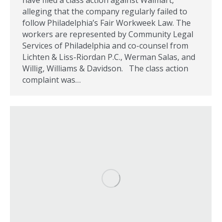
have filed a class action against Walmart,
alleging that the company regularly failed to
follow Philadelphia’s Fair Workweek Law. The
workers are represented by Community Legal
Services of Philadelphia and co-counsel from
Lichten & Liss-Riordan P.C., Werman Salas, and
Willig, Williams & Davidson. The class action
complaint was…