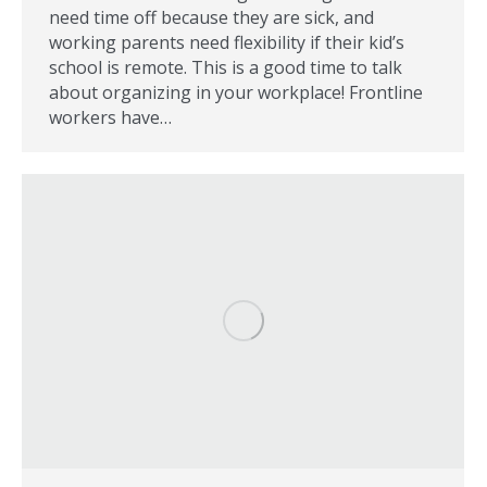
need time off because they are sick, and
working parents need flexibility if their kid’s
school is remote. This is a good time to talk
about organizing in your workplace! Frontline
workers have…