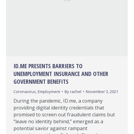
ID.ME PRESENTS BARRIERS TO
UNEMPLOYMENT INSURANCE AND OTHER
GOVERNMENT BENEFITS
Coronavirus
,
Employment
By
rachel
November 3, 2021
During the pandemic, ID.me, a company
providing digital identity credentials that
promised to screen out fraudulent claims but
“leave no identity behind,” emerged as a
potential savior against rampant