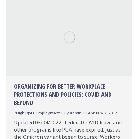
ORGANIZING FOR BETTER WORKPLACE
PROTECTIONS AND POLICIES: COVID AND
BEYOND
*Highlights
,
Employment
By
admin
February 3, 2022
Updated 03/04/2022 Federal COVID leave and
other programs like PUA have expired, just as
the Omicron variant began to surge. Workers