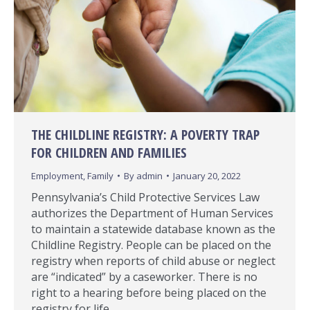
THE CHILDLINE REGISTRY: A POVERTY TRAP
FOR CHILDREN AND FAMILIES
Employment
,
Family
By
admin
January 20, 2022
Pennsylvania’s Child Protective Services Law
authorizes the Department of Human Services
to maintain a statewide database known as the
Childline Registry. People can be placed on the
registry when reports of child abuse or neglect
are “indicated” by a caseworker. There is no
right to a hearing before being placed on the
registry for life.…