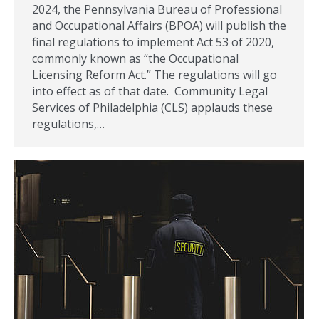
2024, the Pennsylvania Bureau of Professional
and Occupational Affairs (BPOA) will publish the
final regulations to implement Act 53 of 2020,
commonly known as “the Occupational
Licensing Reform Act.” The regulations will go
into effect as of that date. Community Legal
Services of Philadelphia (CLS) applauds these
regulations,…