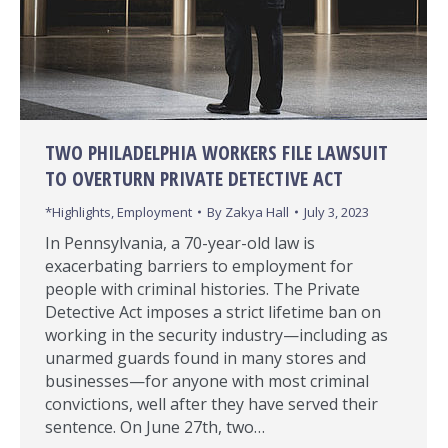
TWO PHILADELPHIA WORKERS FILE LAWSUIT
TO OVERTURN PRIVATE DETECTIVE ACT
*Highlights
,
Employment
By
Zakya Hall
July 3, 2023
In Pennsylvania, a 70-year-old law is
exacerbating barriers to employment for
people with criminal histories. The Private
Detective Act imposes a strict lifetime ban on
working in the security industry—including as
unarmed guards found in many stores and
businesses—for anyone with most criminal
convictions, well after they have served their
sentence. On June 27th, two…