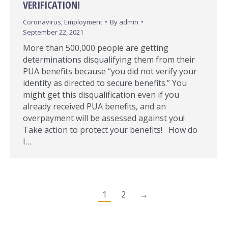
VERIFICATION!
Coronavirus
,
Employment
By
admin
September 22, 2021
More than 500,000 people are getting
determinations disqualifying them from their
PUA benefits because “you did not verify your
identity as directed to secure benefits.” You
might get this disqualification even if you
already received PUA benefits, and an
overpayment will be assessed against you!
Take action to protect your benefits! How do
I…
1
2
→