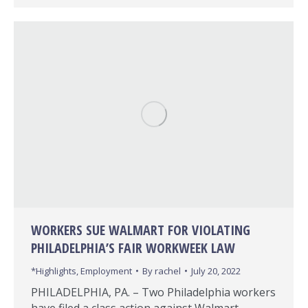
WORKERS SUE WALMART FOR VIOLATING
PHILADELPHIA’S FAIR WORKWEEK LAW
*Highlights
,
Employment
By
rachel
July 20, 2022
PHILADELPHIA, PA. – Two Philadelphia workers