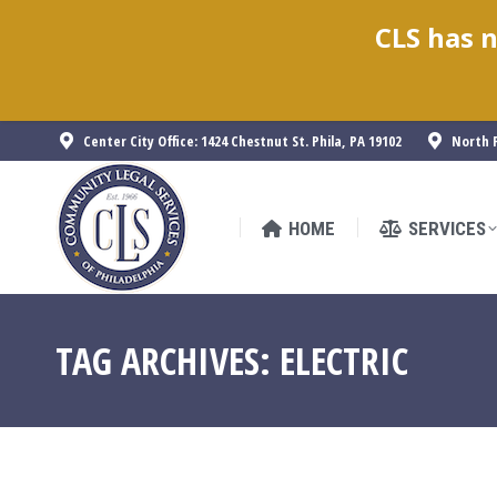
CLS has n
HOME
SERVICES
Center City Office: 1424 Chestnut St. Phila, PA 19102
North P
HOME
SERVICES
TAG ARCHIVES:
ELECTRIC