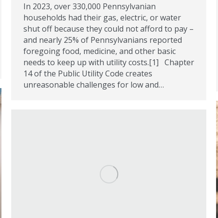
In 2023, over 330,000 Pennsylvanian
households had their gas, electric, or water
shut off because they could not afford to pay –
and nearly 25% of Pennsylvanians reported
foregoing food, medicine, and other basic
needs to keep up with utility costs.[1] Chapter
14 of the Public Utility Code creates
unreasonable challenges for low and…