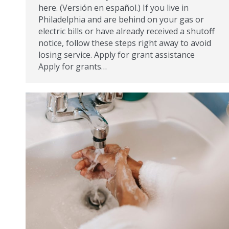
here. (Versión en español.) If you live in
Philadelphia and are behind on your gas or
electric bills or have already received a shutoff
notice, follow these steps right away to avoid
losing service. Apply for grant assistance
Apply for grants…