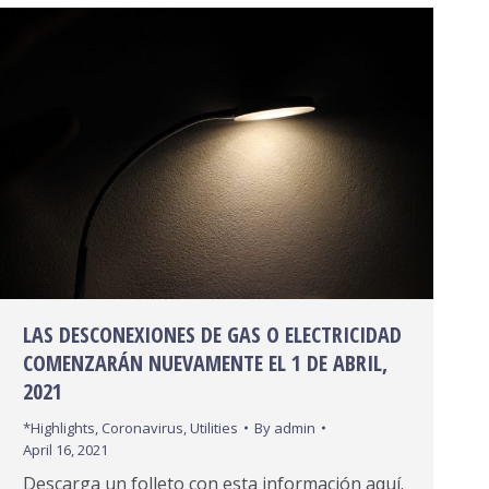
LAS DESCONEXIONES DE GAS O ELECTRICIDAD
COMENZARÁN NUEVAMENTE EL 1 DE ABRIL,
2021
*Highlights
,
Coronavirus
,
Utilities
By
admin
April 16, 2021
Descarga un folleto con esta información aquí.