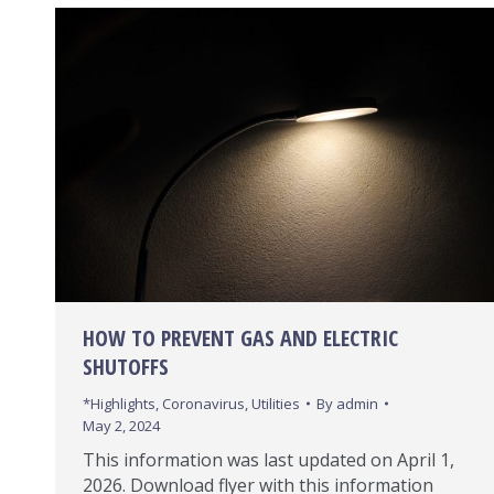
HOW TO PREVENT GAS AND ELECTRIC
SHUTOFFS
*Highlights
,
Coronavirus
,
Utilities
By
admin
May 2, 2024
This information was last updated on April 1,
2026. Download flyer with this information