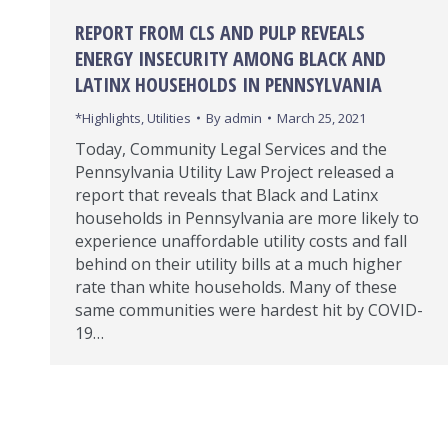
REPORT FROM CLS AND PULP REVEALS
ENERGY INSECURITY AMONG BLACK AND
LATINX HOUSEHOLDS IN PENNSYLVANIA
*Highlights
,
Utilities
By
admin
March 25, 2021
Today, Community Legal Services and the
Pennsylvania Utility Law Project released a
report that reveals that Black and Latinx
households in Pennsylvania are more likely to
experience unaffordable utility costs and fall
behind on their utility bills at a much higher
rate than white households. Many of these
same communities were hardest hit by COVID-
19…