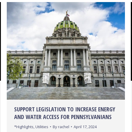
SUPPORT LEGISLATION TO INCREASE ENERGY
AND WATER ACCESS FOR PENNSYLVANIANS
*Highlights
,
Utilities
By
rachel
April 17, 2024