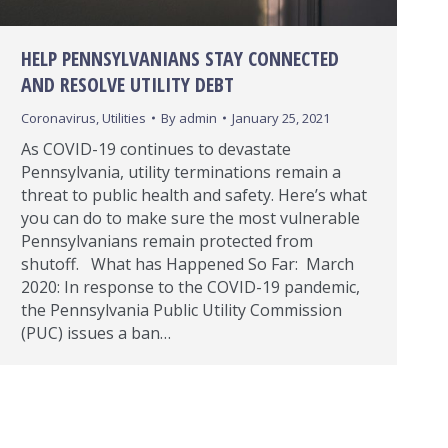
HELP PENNSYLVANIANS STAY CONNECTED
AND RESOLVE UTILITY DEBT
Coronavirus
,
Utilities
By
admin
January 25, 2021
As COVID-19 continues to devastate
Pennsylvania, utility terminations remain a
threat to public health and safety. Here’s what
you can do to make sure the most vulnerable
Pennsylvanians remain protected from
shutoff. What has Happened So Far: March
2020: In response to the COVID-19 pandemic,
the Pennsylvania Public Utility Commission
(PUC) issues a ban…