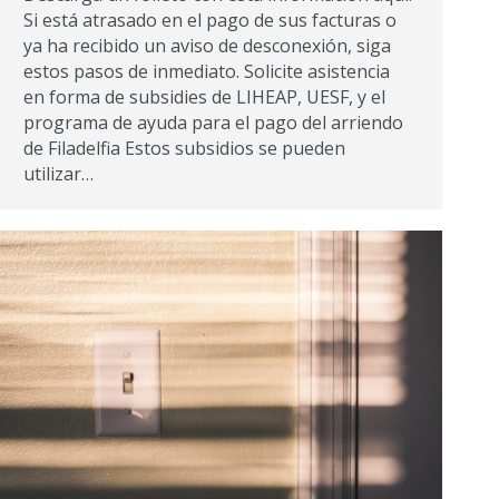
Si está atrasado en el pago de sus facturas o
ya ha recibido un aviso de desconexión, siga
estos pasos de inmediato. Solicite asistencia
en forma de subsidies de LIHEAP, UESF, y el
programa de ayuda para el pago del arriendo
de Filadelfia Estos subsidios se pueden
utilizar…