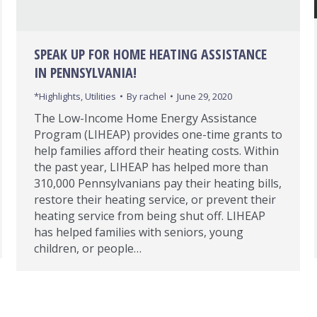
SPEAK UP FOR HOME HEATING ASSISTANCE
IN PENNSYLVANIA!
*Highlights
,
Utilities
By
rachel
June 29, 2020
The Low-Income Home Energy Assistance
Program (LIHEAP) provides one-time grants to
help families afford their heating costs. Within
the past year, LIHEAP has helped more than
310,000 Pennsylvanians pay their heating bills,
restore their heating service, or prevent their
heating service from being shut off. LIHEAP
has helped families with seniors, young
children, or people…