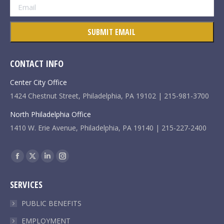
CONTACT INFO
Center City Office
1424 Chestnut Street, Philadelphia, PA 19102 | 215-981-3700
North Philadelphia Office
1410 W. Erie Avenue, Philadelphia, PA 19140 | 215-227-2400
Find us on:
Facebook
X
Linkedin
Instagram
page
page
page
page
SERVICES
opens
opens
opens
opens
in
in
in
in
PUBLIC BENEFITS
new
new
new
new
EMPLOYMENT