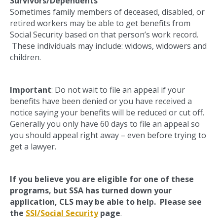
Survivors/Dependents
Sometimes family members of deceased, disabled, or
retired workers may be able to get benefits from
Social Security based on that person’s work record.
These individuals may include: widows, widowers and
children.
Important
: Do not wait to file an appeal if your
benefits have been denied or you have received a
notice saying your benefits will be reduced or cut off.
Generally you only have 60 days to file an appeal so
you should appeal right away – even before trying to
get a lawyer.
If you believe you are eligible for one of these
programs, but SSA has turned down your
application, CLS may be able to help. Please see
the
SSI/Social Security
page
.