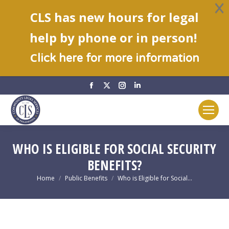
CLS has new hours for legal
help by phone or in person!
C
lick here for more information
Facebook
X
Instagram
Linkedin
page
page
page
page
opens
opens
opens
opens
in
in
in
in
new
new
new
new
WHO IS ELIGIBLE FOR SOCIAL SECURITY
window
window
window
window
BENEFITS?
You are here:
Home
Public Benefits
Who is Eligible for Social…