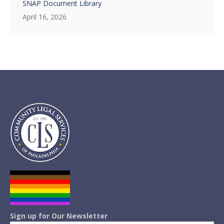
SNAP Document Library
April 16, 2026
Sign up for Our Newsletter