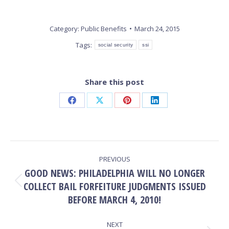
Category:
Public Benefits
March 24, 2015
Tags:
social security
ssi
Share this post
Share
Share
Share
Share
on
on
on
on
Facebook
X
Pinterest
LinkedIn
POST
PREVIOUS
NAVIGATION
GOOD NEWS: PHILADELPHIA WILL NO LONGER
COLLECT BAIL FORFEITURE JUDGMENTS ISSUED
Previous
post:
BEFORE MARCH 4, 2010!
NEXT