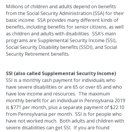
Millions of children and adults depend on benefits
from the Social Security Administration (SSA) for their
basic income. SSA provides many different kinds of
benefits, including benefits for senior citizens, as well
as children and adults with disabilities. SSA’s main
programs are Supplemental Security Income (SSI),
Social Security Disability benefits (SSDI), and Social
Security Retirement benefits.
SSI (also called Supplemental Security Income)
SSI is a monthly cash payment for individuals who
have severe disabilities or are 65 or over 65 and who
have low income and resources. The maximum
monthly benefit for an individual in Pennsylvania 2019
is $771 per month, plus a separate payment of $22.10
from Pennsylvania per month. SSI is for people who
have not worked much. Both adults and children with
severe disabilities can get SSI. If you are found