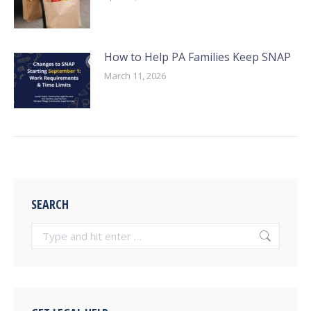
How to Help PA Families Keep SNAP
March 11, 2026
SEARCH
Search: