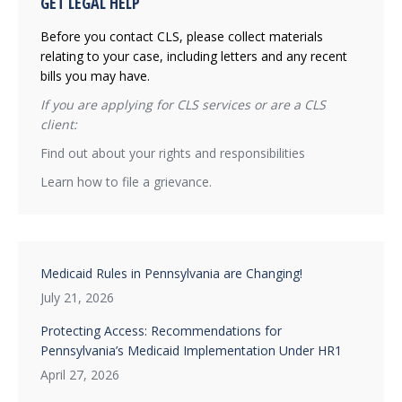
GET LEGAL HELP
Before you contact CLS, please collect materials
relating to your case, including letters and any recent
bills you may have.
If you are applying for CLS services or are a CLS
client:
Find out about your rights and responsibilities
Learn how to file a grievance.
Medicaid Rules in Pennsylvania are Changing!
July 21, 2026
Protecting Access: Recommendations for
Pennsylvania’s Medicaid Implementation Under HR1
April 27, 2026