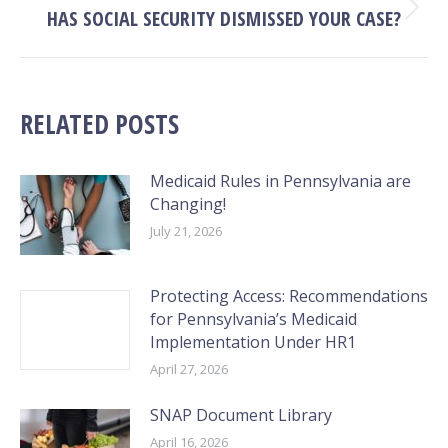
HAS SOCIAL SECURITY DISMISSED YOUR CASE?
Next
post:
RELATED POSTS
Medicaid Rules in Pennsylvania are
Changing!
July 21, 2026
Protecting Access: Recommendations
for Pennsylvania’s Medicaid
Implementation Under HR1
April 27, 2026
SNAP Document Library
April 16, 2026