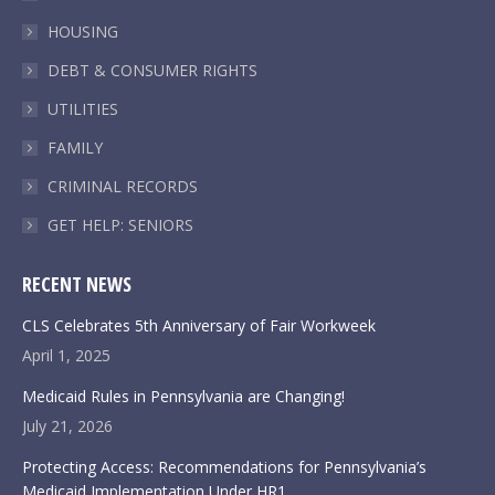
window
window
window
window
HOUSING
DEBT & CONSUMER RIGHTS
UTILITIES
FAMILY
CRIMINAL RECORDS
GET HELP: SENIORS
RECENT NEWS
CLS Celebrates 5th Anniversary of Fair Workweek
April 1, 2025
Medicaid Rules in Pennsylvania are Changing!
July 21, 2026
Protecting Access: Recommendations for Pennsylvania’s
Medicaid Implementation Under HR1