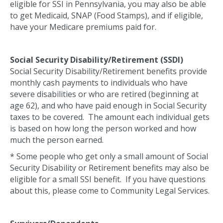
eligible for SSI in Pennsylvania, you may also be able
to get Medicaid, SNAP (Food Stamps), and if eligible,
have your Medicare premiums paid for.
Social Security Disability/Retirement (SSDI)
Social Security Disability/Retirement benefits provide
monthly cash payments to individuals who have
severe disabilities or who are retired (beginning at
age 62), and who have paid enough in Social Security
taxes to be covered. The amount each individual gets
is based on how long the person worked and how
much the person earned.
* Some people who get only a small amount of Social
Security Disability or Retirement benefits may also be
eligible for a small SSI benefit. If you have questions
about this, please come to Community Legal Services.