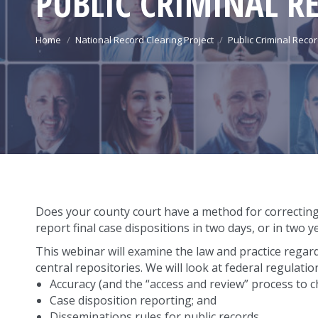
PUBLIC CRIMINAL R
You are here:
Home
National Record Clearing Project
Public Criminal Reco
Does your county court have a method for correcting 
report final case dispositions in two days, or in two y
This webinar will examine the law and practice regard
central repositories. We will look at federal regulati
Accuracy (and the “access and review” process to c
Case disposition reporting; and
Disseminations rules for public records.