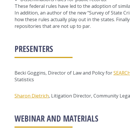
These federal rules have led to the adoption of simila
In addition, an author of the new “Survey of State Cri
how these rules actually play out in the states. Finall
repositories that are not up to par.
PRESENTERS
Becki Goggins, Director of Law and Policy for
SEARC
Statistics
Sharon Dietrich
, Litigation Director, Community Legal
WEBINAR AND MATERIALS