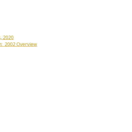
s, 2020
on: 2002 Overview