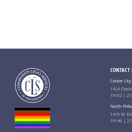
CONTACT 
Center City
1424 Chestn
19102 | 21
North Phila
1410 W. Eri
19140 | 21