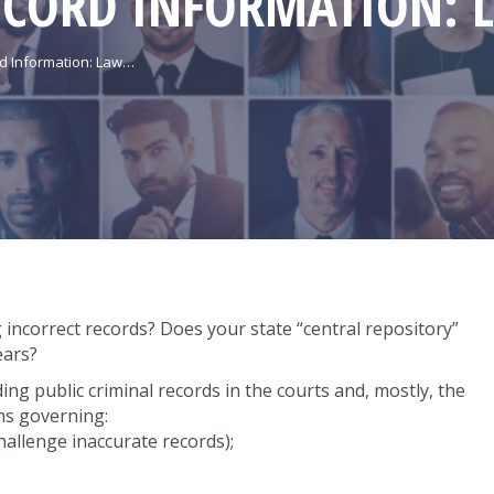
ECORD INFORMATION: 
rd Information: Law…
incorrect records? Does your state “central repository”
ears?
ing public criminal records in the courts and, mostly, the
ons governing:
hallenge inaccurate records);