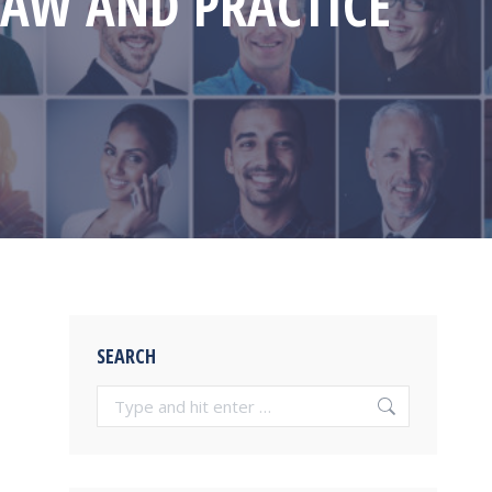
LAW AND PRACTICE
SEARCH
Search: