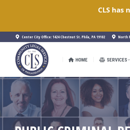
CLS has n
HOME
SERVICES
Center City Office: 1424 Chestnut St. Phila, PA 19102
North P
HOME
SERVICES