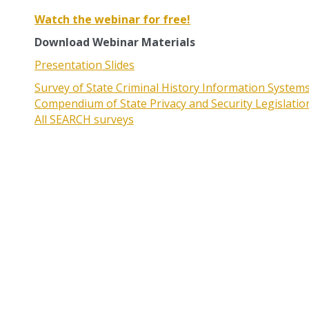
Watch the webinar for free!
Download Webinar Materials
Presentation Slides
Survey of State Criminal History Information System
Compendium of State Privacy and Security Legislati
All SEARCH surveys