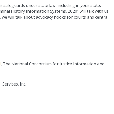
r safeguards under state law, including in your state.
minal History Information Systems, 2020” will talk with us
y, we will talk about advocacy hooks for courts and central
H
, The National Consortium for Justice Information and
 Services, Inc.