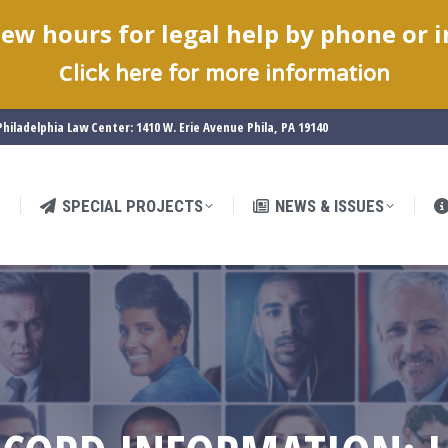
ew hours for legal help by phone or 
SPECIAL PROJECTS
NEWS & ISSUES
C
lick here for more information
hiladelphia Law Center: 1410 W. Erie Avenue Phila, PA 19140
SPECIAL PROJECTS
NEWS & ISSUES