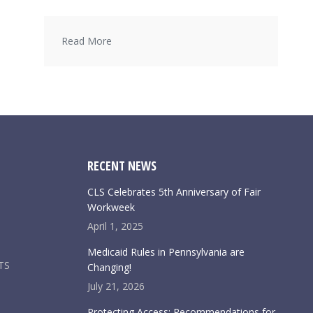
Read More
RECENT NEWS
CLS Celebrates 5th Anniversary of Fair
Workweek
April 1, 2025
Medicaid Rules in Pennsylvania are
TS
Changing!
July 21, 2026
Protecting Access: Recommendations for