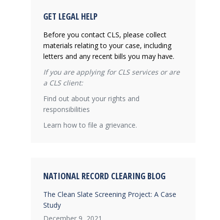
GET LEGAL HELP
Before you contact CLS, please collect
materials relating to your case, including
letters and any recent bills you may have.
If you are applying for CLS services or are
a CLS client:
Find out about your rights and
responsibilities
Learn how to file a grievance.
NATIONAL RECORD CLEARING BLOG
The Clean Slate Screening Project: A Case
Study
December 9, 2021