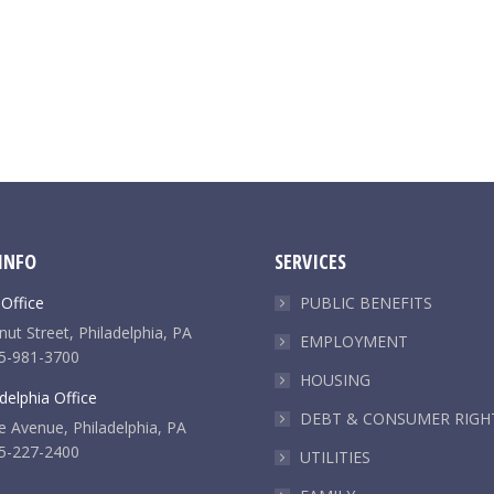
INFO
SERVICES
 Office
PUBLIC BENEFITS
ut Street, Philadelphia, PA
EMPLOYMENT
5-981-3700
HOUSING
delphia Office
DEBT & CONSUMER RIGH
e Avenue, Philadelphia, PA
5-227-2400
UTILITIES