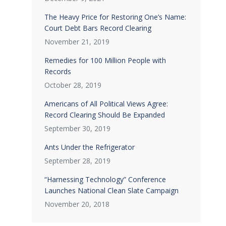
The Heavy Price for Restoring One’s Name:
Court Debt Bars Record Clearing
November 21, 2019
Remedies for 100 Million People with
Records
October 28, 2019
Americans of All Political Views Agree:
Record Clearing Should Be Expanded
September 30, 2019
Ants Under the Refrigerator
September 28, 2019
“Harnessing Technology” Conference
Launches National Clean Slate Campaign
November 20, 2018