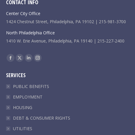
CONTACT INFO
Center City Office
1424 Chestnut Street, Philadelphia, PA 19102 | 215-981-3700
North Philadelphia Office
1410 W. Erie Avenue, Philadelphia, PA 19140 | 215-227-2400
Find us on:
Facebook
X
Linkedin
Instagram
page
page
page
page
SERVICES
opens
opens
opens
opens
in
in
in
in
PUBLIC BENEFITS
new
new
new
new
EMPLOYMENT
window
window
window
window
HOUSING
DEBT & CONSUMER RIGHTS
UTILITIES