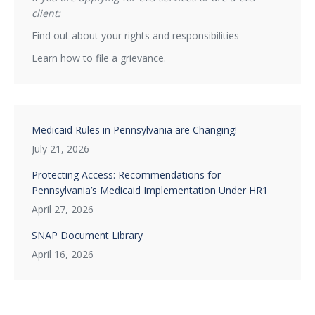
client:
Find out about your rights and responsibilities
Learn how to file a grievance.
Medicaid Rules in Pennsylvania are Changing!
July 21, 2026
Protecting Access: Recommendations for
Pennsylvania’s Medicaid Implementation Under HR1
April 27, 2026
SNAP Document Library
April 16, 2026