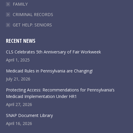
FAMILY
CRIMINAL RECORDS
GET HELP: SENIORS
RECENT NEWS
CLS Celebrates 5th Anniversary of Fair Workweek
April 1, 2025
Medicaid Rules in Pennsylvania are Changing!
July 21, 2026
Protecting Access: Recommendations for Pennsylvania’s
Medicaid Implementation Under HR1
April 27, 2026
SNAP Document Library
April 16, 2026