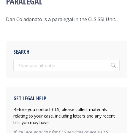
PARALEGAL
Dan Coladonato
is a paralegal in the CLS SSI Unit.
SEARCH
Search:
GET LEGAL HELP
Before you contact CLS, please collect materials
relating to your case, including letters and any recent
bills you may have.
If you are applying for CLS services or are a CLS