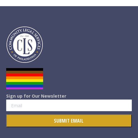
Sign up for Our Newsletter