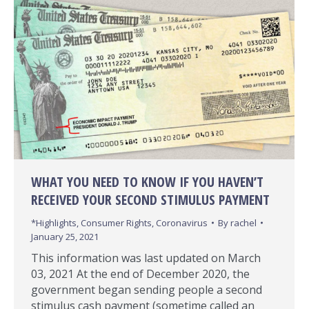
WHAT YOU NEED TO KNOW IF YOU HAVEN’T
RECEIVED YOUR SECOND STIMULUS PAYMENT
*Highlights
,
Consumer Rights
,
Coronavirus
By
rachel
January 25, 2021
This information was last updated on March
03, 2021 At the end of December 2020, the
government began sending people a second
stimulus cash payment (sometime called an