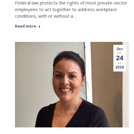
Federal law protects the rights of most private-sector
employees to act together to address workplace
conditions, with or without a…
Read more
Oct
24
2019