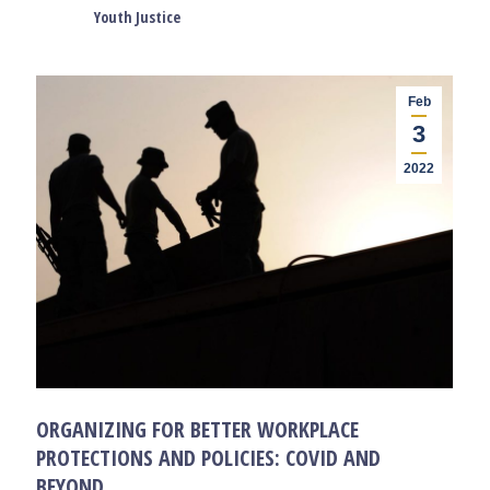
Youth Justice
Feb
3
2022
ORGANIZING FOR BETTER WORKPLACE
PROTECTIONS AND POLICIES: COVID AND
BEYOND