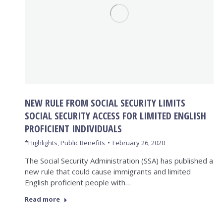
NEW RULE FROM SOCIAL SECURITY LIMITS
SOCIAL SECURITY ACCESS FOR LIMITED ENGLISH
PROFICIENT INDIVIDUALS
*Highlights
,
Public Benefits
February 26, 2020
The Social Security Administration (SSA) has published a
new rule that could cause immigrants and limited
English proficient people with…
Read more