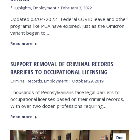
*Highlights
,
Employment
February 3, 2022
Updated 03/04/2022 Federal COVID leave and other
programs like PUA have expired, just as the Omicron
variant began to…
Read more
SUPPORT REMOVAL OF CRIMINAL RECORDS
BARRIERS TO OCCUPATIONAL LICENSING
Criminal Records
,
Employment
October 29, 2019
Thousands of Pennsylvanians face legal barriers to
occupational licenses based on their criminal records.
With over two dozen professions requiring…
Read more
Dec