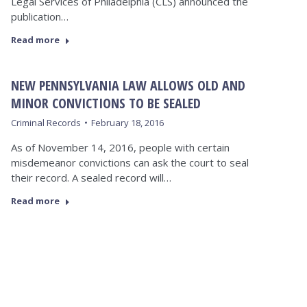
Legal Services of Philadelphia (CLS) announced the
publication…
Read more
NEW PENNSYLVANIA LAW ALLOWS OLD AND
MINOR CONVICTIONS TO BE SEALED
Criminal Records
February 18, 2016
As of November 14, 2016, people with certain
misdemeanor convictions can ask the court to seal
their record. A sealed record will…
Read more