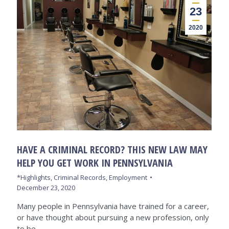
23
2020
HAVE A CRIMINAL RECORD? THIS NEW LAW MAY
HELP YOU GET WORK IN PENNSYLVANIA
*Highlights
,
Criminal Records
,
Employment
December 23, 2020
Many people in Pennsylvania have trained for a career,
or have thought about pursuing a new profession, only
to be…