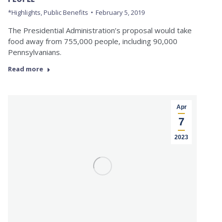
*Highlights
,
Public Benefits
February 5, 2019
The Presidential Administration’s proposal would take
food away from 755,000 people, including 90,000
Pennsylvanians.
Read more
Apr
7
2023