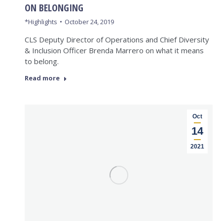
ON BELONGING
*Highlights
October 24, 2019
CLS Deputy Director of Operations and Chief Diversity
& Inclusion Officer Brenda Marrero on what it means
to belong.
Read more
Oct
14
2021