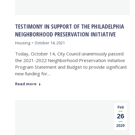
TESTIMONY IN SUPPORT OF THE PHILADELPHIA
NEIGHBORHOOD PRESERVATION INITIATIVE
Housing
October 14, 2021
Today, October 14, City Council unanimously passed
the 2021-2022 Neighborhood Preservation Initiative
Program Statement and Budget to provide significant
new funding for…
Read more
Feb
26
2020