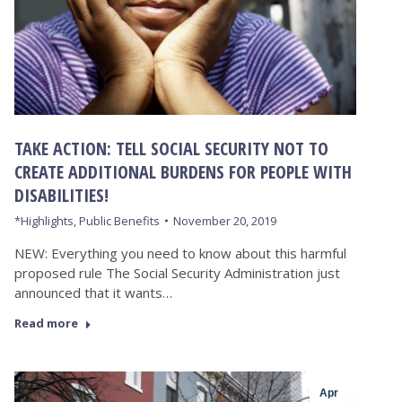
TAKE ACTION: TELL SOCIAL SECURITY NOT TO
CREATE ADDITIONAL BURDENS FOR PEOPLE WITH
DISABILITIES!
*Highlights
,
Public Benefits
November 20, 2019
NEW: Everything you need to know about this harmful
proposed rule The Social Security Administration just
announced that it wants…
Read more
Apr