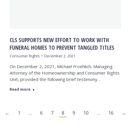
CLS SUPPORTS NEW EFFORT TO WORK WITH
FUNERAL HOMES TO PREVENT TANGLED TITLES
Consumer Rights
December 2, 2021
On December 2, 2021, Michael Froehlich, Managing
Attorney of the Homeownership and Consumer Rights
Unit, provided the following brief testimony…
Read more
←
1
…
6
7
8
9
10
…
16
→