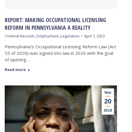
REPORT: MAKING OCCUPATIONAL LICENSING
REFORM IN PENNSYLVANIA A REALITY
Criminal Records
,
Employment
,
Legislation
April 7, 2023
Pennsylvania’s Occupational Licensing Reform Law (Act
53 of 2020) was signed into law in 2020 with the goal
of opening…
Read more
Nov
20
2019