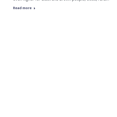
Read more