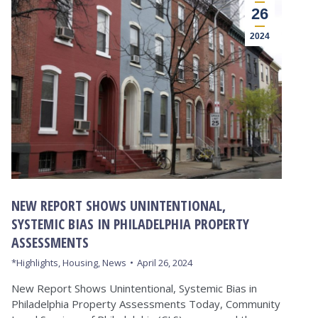
26
2024
NEW REPORT SHOWS UNINTENTIONAL,
SYSTEMIC BIAS IN PHILADELPHIA PROPERTY
ASSESSMENTS
*Highlights
,
Housing
,
News
April 26, 2024
New Report Shows Unintentional, Systemic Bias in
Philadelphia Property Assessments Today, Community