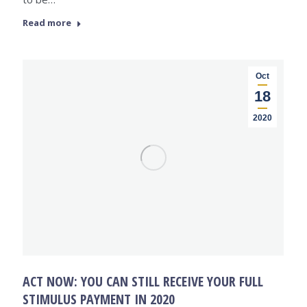
Read more
Oct
18
2020
ACT NOW: YOU CAN STILL RECEIVE YOUR FULL
STIMULUS PAYMENT IN 2020