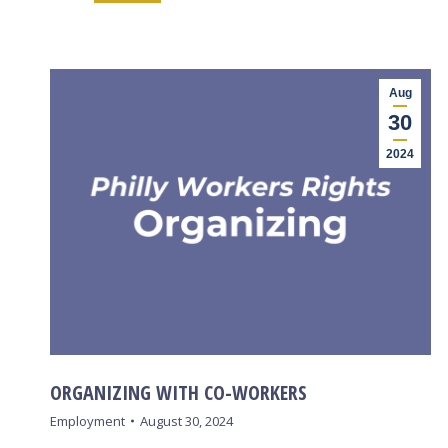
Aug
30
2024
ORGANIZING WITH CO-WORKERS
Employment
August 30, 2024