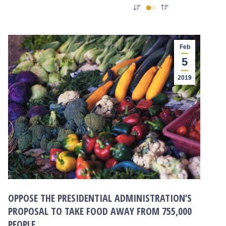
Feb
5
2019
OPPOSE THE PRESIDENTIAL ADMINISTRATION’S
PROPOSAL TO TAKE FOOD AWAY FROM 755,000
PEOPLE