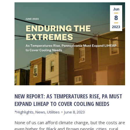
Jun
8
2023
NEW REPORT: AS TEMPERATURES RISE, PA MUST
EXPAND LIHEAP TO COVER COOLING NEEDS
*Highlights
,
News
,
Utilities
June 8, 2023
None of us can afford climate change, but the costs are
even higher for Black and Brown people, cities, rural…