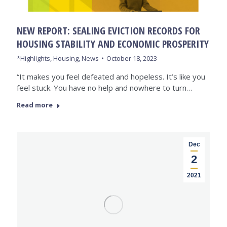
NEW REPORT: SEALING EVICTION RECORDS FOR
HOUSING STABILITY AND ECONOMIC PROSPERITY
*Highlights
,
Housing
,
News
October 18, 2023
“It makes you feel defeated and hopeless. It’s like you
feel stuck. You have no help and nowhere to turn…
Read more
Dec
2
2021