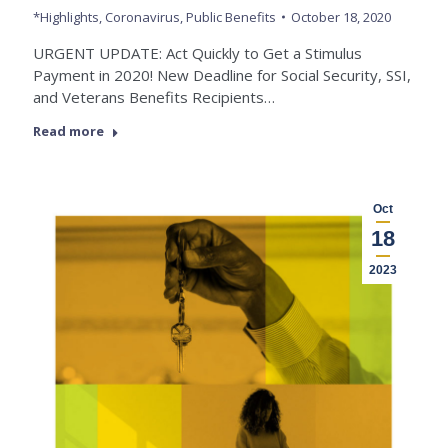
*Highlights
,
Coronavirus
,
Public Benefits
October 18, 2020
URGENT UPDATE: Act Quickly to Get a Stimulus
Payment in 2020! New Deadline for Social Security, SSI,
and Veterans Benefits Recipients…
Read more
Oct
18
2023