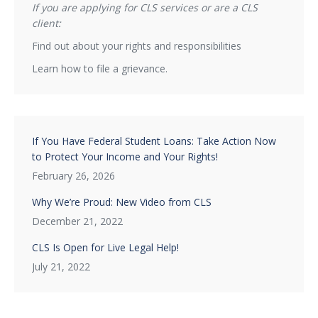
If you are applying for CLS services or are a CLS
client:
Find out about your rights and responsibilities
Learn how to file a grievance.
If You Have Federal Student Loans: Take Action Now
to Protect Your Income and Your Rights!
February 26, 2026
Why We’re Proud: New Video from CLS
December 21, 2022
CLS Is Open for Live Legal Help!
July 21, 2022