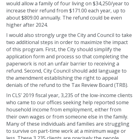
would allow a family of four living on $34,250/year to
increase their refund from $171.00 each year, up to
about $809.00 annually. The refund could be even
higher after 2024.
I would also strongly urge the City and Council to take
two additional steps in order to maximize the impact
of this program. First, the City should simplify the
application form and process so that completing the
paperwork is not an unfair barrier to receiving a
refund. Second, City Council should add language to
the amendment establishing the right to appeal
denials of the refund to the Tax Review Board (TRB).
In CLS’ 2019 fiscal year, 3,235 of the low-income clients
who came to our offices seeking help reported some
household income from employment, either from
their own wages or from someone else in the family.
Many of these individuals and families are struggling
to survive on part-time work at a minimum wage or
less. These 3,235 clients are precisely the people