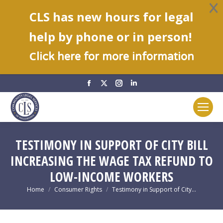
CLS has new hours for legal
help by phone or in person!
C
lick here for more information
Facebook
X
Instagram
Linkedin
page
page
page
page
opens
opens
opens
opens
in
in
in
in
new
new
new
new
TESTIMONY IN SUPPORT OF CITY BILL
window
window
window
window
INCREASING THE WAGE TAX REFUND TO
LOW-INCOME WORKERS
You are here:
Home
Consumer Rights
Testimony in Support of City…