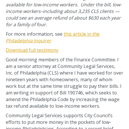
available for low-income workers. Under the bill, low-
income workers–including about 3,235 CLS clients —
could see an average refund of about $630 each year
for a family of four.
For more information, see
this article in the
Philadelphia Inquirer
Download full testimony
Good morning members of the Finance Committee. I
am a senior attorney at Community Legal Services,
Inc. of Philadelphia (CLS) where I have worked for over
nineteen years with homeowners, many of whom
work but at the same time struggle to pay their bills. I
am writing in support of Bill 190746, which seeks to
amend the Philadelphia Code by increasing the wage
tax refund available to low-income workers.
Community Legal Services supports City Council’s
efforts to put more money in the pockets of low-
income Philadelphians. According to a recent brief