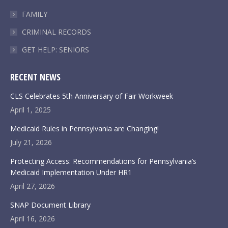
FAMILY
CRIMINAL RECORDS
GET HELP: SENIORS
RECENT NEWS
CLS Celebrates 5th Anniversary of Fair Workweek
April 1, 2025
Medicaid Rules in Pennsylvania are Changing!
July 21, 2026
Protecting Access: Recommendations for Pennsylvania’s
Medicaid Implementation Under HR1
April 27, 2026
SNAP Document Library
April 16, 2026