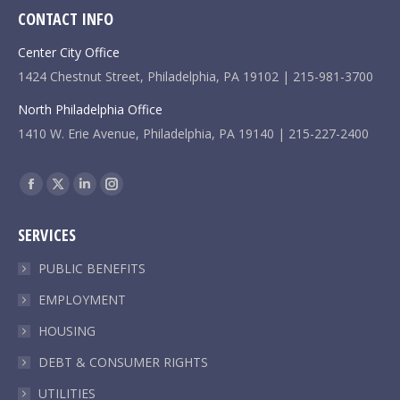
CONTACT INFO
Center City Office
1424 Chestnut Street, Philadelphia, PA 19102 | 215-981-3700
North Philadelphia Office
1410 W. Erie Avenue, Philadelphia, PA 19140 | 215-227-2400
Find us on:
Facebook
X
Linkedin
Instagram
page
page
page
page
SERVICES
opens
opens
opens
opens
in
in
in
in
PUBLIC BENEFITS
new
new
new
new
EMPLOYMENT
window
window
window
window
HOUSING
DEBT & CONSUMER RIGHTS
UTILITIES