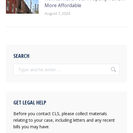
More Affordable
August 7, 2024
SEARCH
Search:
GET LEGAL HELP
Before you contact CLS, please collect materials
relating to your case, including letters and any recent
bills you may have.