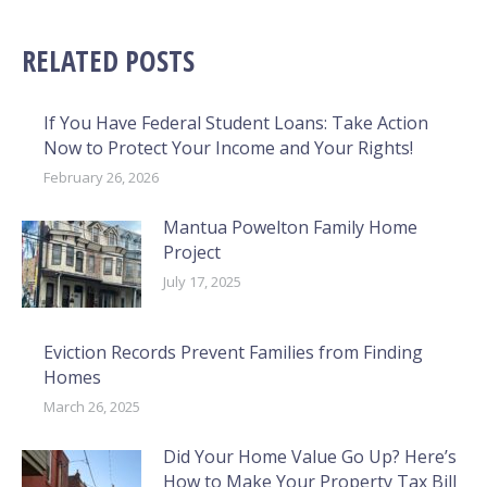
RELATED POSTS
If You Have Federal Student Loans: Take Action
Now to Protect Your Income and Your Rights!
February 26, 2026
Mantua Powelton Family Home
Project
July 17, 2025
Eviction Records Prevent Families from Finding
Homes
March 26, 2025
Did Your Home Value Go Up? Here’s
How to Make Your Property Tax Bill