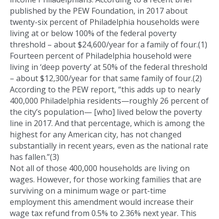
published by the PEW Foundation, in 2017 about
twenty-six percent of Philadelphia households were
living at or below 100% of the federal poverty
threshold – about $24,600/year for a family of four.(1)
Fourteen percent of Philadelphia household were
living in ‘deep poverty’ at 50% of the federal threshold
– about $12,300/year for that same family of four.(2)
According to the PEW report, “this adds up to nearly
400,000 Philadelphia residents—roughly 26 percent of
the city’s population— [who] lived below the poverty
line in 2017. And that percentage, which is among the
highest for any American city, has not changed
substantially in recent years, even as the national rate
has fallen.”(3)
Not all of those 400,000 households are living on
wages. However, for those working families that are
surviving on a minimum wage or part-time
employment this amendment would increase their
wage tax refund from 0.5% to 2.36% next year. This