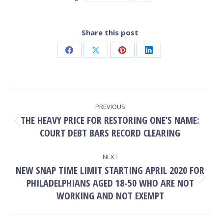
Share this post
Share
Share
Share
Share
on
on
on
on
Facebook
X
Pinterest
LinkedIn
POST
PREVIOUS
NAVIGATION
THE HEAVY PRICE FOR RESTORING ONE’S NAME:
Previous
COURT DEBT BARS RECORD CLEARING
post:
NEXT
NEW SNAP TIME LIMIT STARTING APRIL 2020 FOR
PHILADELPHIANS AGED 18-50 WHO ARE NOT
Next
post:
WORKING AND NOT EXEMPT