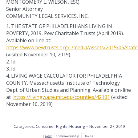
MONTGOMERY L. WILSON, ESQ.
Senior Attorney
COMMUNITY LEGAL SERVICES, INC.
1. THE STATE OF PHILADELPHIANS LIVING IN
POVERTY, 2019, Pew Charitable Trusts (April 2019).
Available on-line at:
https://www.pewtrusts.org/-/media/assets/2019/05/state
(visited November 10, 2019).
2. Id.
3. Id.
4. LIVING WAGE CALCULATOR FOR PHILADELPHIA
COUNTY, Massachusetts Institute of Technology
Dept. of Urban Studies and Planning. Available on-line
at
https://livingwage.mit.edu/counties/42101
(visited
November 10, 2019).
Categories:
Consumer Rights
,
Housing
November 27, 2019
Tags:
homeownership
taxes