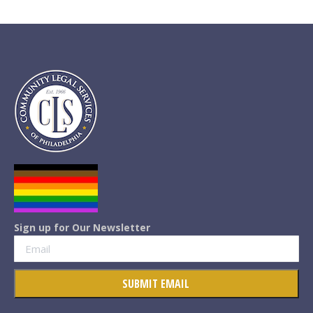
Sign up for Our Newsletter