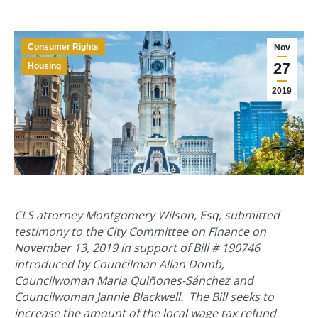
Consumer Rights
Nov
27
Housing
2019
CLS attorney Montgomery Wilson, Esq, submitted
testimony to the City Committee on Finance on
November 13, 2019 in support of Bill # 190746
introduced by Councilman Allan Domb,
Councilwoman Maria Quiñones-Sánchez and
Councilwoman Jannie Blackwell. The Bill seeks to
increase the amount of the local wage tax refund