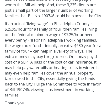
whom this Bill will help. And, these 3,235 clients are
just a small part of the larger number of working
families that Bill No. 190746 could help across the City.
If an actual “living wage” in Philadelphia County is
$25.95/hour for a family of four, then families living
on the federal minimum wage of $7.25/hour need
every penny. (4) For Philadelphia’s working families,
the wage tax refund – initially an extra $630 year for a
family of four – can help in a variety of ways. The
extra money may pay for groceries. Or, it may pay the
cost of a SEPTA pass or the cost of car insurance. It
may help pay water bills or heating costs in winter. It
may even help families cover the annual property
taxes owed to the City, essentially giving the funds
back to the City. I urge the Committee to vote in favor
of Bill 190746, viewing it as investment in working
families.
Thank you.