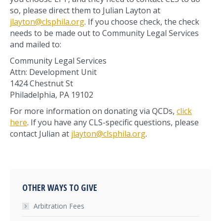
so, please direct them to Julian Layton at
jlayton@clsphila.org
. If you choose check, the check
needs to be made out to Community Legal Services
and mailed to:
Community Legal Services
Attn: Development Unit
1424 Chestnut St
Philadelphia, PA 19102
For more information on donating via QCDs,
click
here
. If you have any CLS-specific questions, please
contact Julian at
jlayton@clsphila.org
.
OTHER WAYS TO GIVE
Arbitration Fees