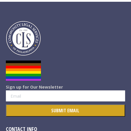
Sign up for Our Newsletter
CONTACT INFO