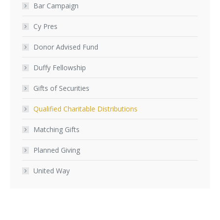
Bar Campaign
Cy Pres
Donor Advised Fund
Duffy Fellowship
Gifts of Securities
Qualified Charitable Distributions
Matching Gifts
Planned Giving
United Way