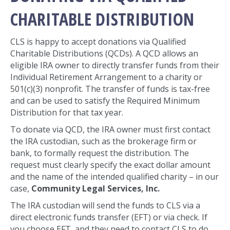
CHARITABLE DISTRIBUTION
CLS is happy to accept donations via Qualified
Charitable Distributions (QCDs). A QCD allows an
eligible IRA owner to directly transfer funds from their
Individual Retirement Arrangement to a charity or
501(c)(3) nonprofit. The transfer of funds is tax-free
and can be used to satisfy the Required Minimum
Distribution for that tax year.
To donate via QCD, the IRA owner must first contact
the IRA custodian, such as the brokerage firm or
bank, to formally request the distribution. The
request must clearly specify the exact dollar amount
and the name of the intended qualified charity – in our
case,
Community Legal Services, Inc.
The IRA custodian will send the funds to CLS via a
direct electronic funds transfer (EFT) or via check. If
you choose EFT, and they need to contact CLS to do