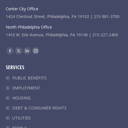
Center City Office
1424 Chestnut Street, Philadelphia, PA 19102 | 215-981-3700
North Philadelphia Office
1410 W. Erie Avenue, Philadelphia, PA 19140 | 215-227-2400
Find us on:
Facebook
X
Linkedin
Instagram
page
page
page
page
SERVICES
opens
opens
opens
opens
in
in
in
in
PUBLIC BENEFITS
new
new
new
new
EMPLOYMENT
window
window
window
window
HOUSING
DEBT & CONSUMER RIGHTS
UTILITIES
FAMILY