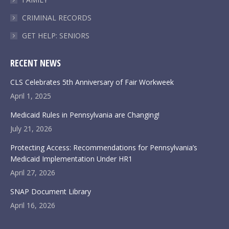
CRIMINAL RECORDS
GET HELP: SENIORS
RECENT NEWS
CLS Celebrates 5th Anniversary of Fair Workweek
April 1, 2025
Medicaid Rules in Pennsylvania are Changing!
July 21, 2026
Protecting Access: Recommendations for Pennsylvania’s
Medicaid Implementation Under HR1
April 27, 2026
SNAP Document Library
April 16, 2026