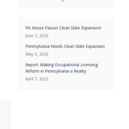
PA House Passes Clean Slate Expansion!
June 7, 2023
Pennsylvania Needs Clean Slate Expansion
May 5, 2023
Report: Making Occupational Licensing
Reform in Pennsylvania a Reality
April 7, 2023