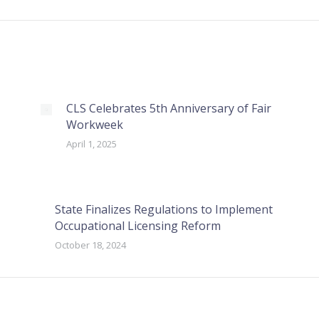
CLS Celebrates 5th Anniversary of Fair
Workweek
April 1, 2025
State Finalizes Regulations to Implement
Occupational Licensing Reform
October 18, 2024