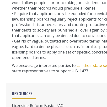
would allow people – prior to taking out student loan
whether their records would preclude a license.
• Require that applicants only be excluded for convict
law, licensing boards regularly reject applicants for 
profession. It is unnecessary and counterproductiv
their debts to society are punished all over again by
that applicants can only be denied due to convictions t
• Get rid of vague, outdated and overbroad terms: M
vague, hard to define phrases such as “moral turpitu
licensing boards to apply one set of specific, concret
open-ended terms.
We encourage interested parties to
call their state 
state representatives to support H.B. 1477.
RESOURCES
Licensing Reform Basics FAQ