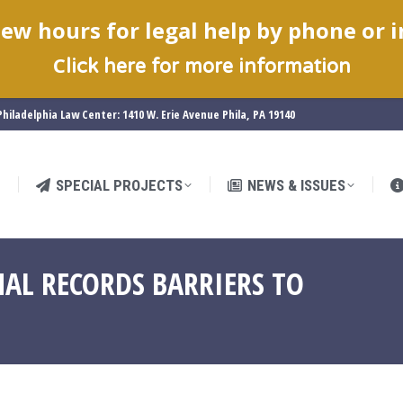
ew hours for legal help by phone or 
SPECIAL PROJECTS
NEWS & ISSUES
C
lick here for more information
hiladelphia Law Center: 1410 W. Erie Avenue Phila, PA 19140
SPECIAL PROJECTS
NEWS & ISSUES
AL RECORDS BARRIERS TO