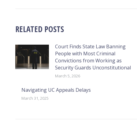
RELATED POSTS
Court Finds State Law Banning
People with Most Criminal
Convictions from Working as
Security Guards Unconstitutional
March 5, 2026
Navigating UC Appeals Delays
March 31, 2025