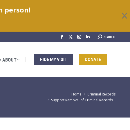
in person!
ABOUT
HIDE MY VISIT
DONATE
Search:
SEARCH
Facebook
X
Instagram
Linkedin
page
page
page
page
opens
opens
opens
opens
ABOUT
HIDE MY VISIT
DONATE
in
in
in
in
new
new
new
new
window
window
window
window
You are here:
Home
Criminal Records
Support Removal of Criminal Records…