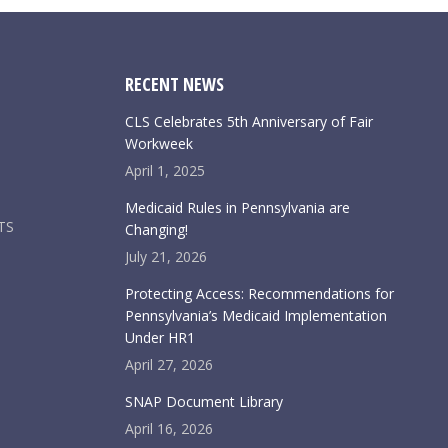
RECENT NEWS
CLS Celebrates 5th Anniversary of Fair
Workweek
April 1, 2025
Medicaid Rules in Pennsylvania are
TS
Changing!
July 21, 2026
Protecting Access: Recommendations for
Pennsylvania’s Medicaid Implementation
Under HR1
April 27, 2026
SNAP Document Library
April 16, 2026