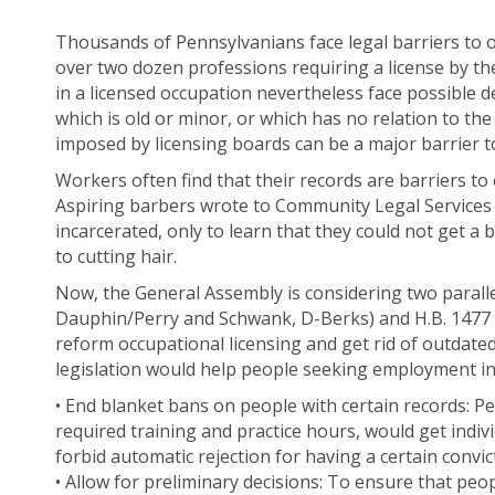
Thousands of Pennsylvanians face legal barriers to o
over two dozen professions requiring a license by th
in a licensed occupation nevertheless face possible de
which is old or minor, or which has no relation to the
imposed by licensing boards can be a major barrier to
Workers often find that their records are barriers to 
Aspiring barbers wrote to Community Legal Services i
incarcerated, only to learn that they could not get a 
to cutting hair.
Now, the General Assembly is considering two parallel
Dauphin/Perry and Schwank, D-Berks) and H.B. 1477 (
reform occupational licensing and get rid of outdate
legislation would help people seeking employment in
• End blanket bans on people with certain records: 
required training and practice hours, would get indivi
forbid automatic rejection for having a certain convic
• Allow for preliminary decisions: To ensure that peop