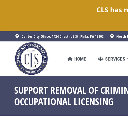
CLS has n
HOME
SERVICES
Center City Office: 1424 Chestnut St. Phila, PA 19102
North P
HOME
SERVICES
SUPPORT REMOVAL OF CRIMIN
OCCUPATIONAL LICENSING