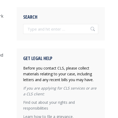
rk
SEARCH
Search:
ed
GET LEGAL HELP
Before you contact CLS, please collect
materials relating to your case, including
letters and any recent bills you may have.
If you are applying for CLS services or are
a CLS client:
Find out about your rights and
responsibilities
Learn how to file a grievance.