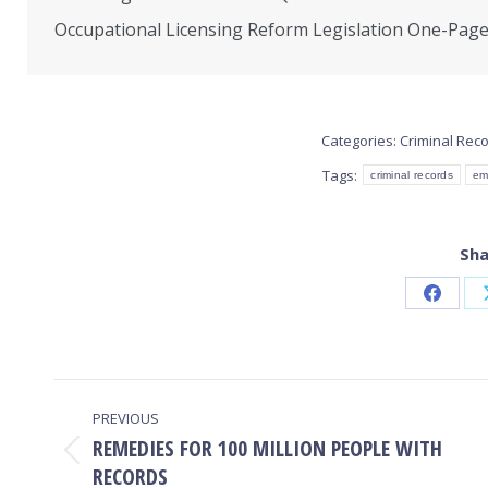
Occupational Licensing Reform Legislation One-Pag
Categories:
Criminal Rec
Tags:
criminal records
em
Sha
Share
on
Faceb
POST
PREVIOUS
NAVIGATION
REMEDIES FOR 100 MILLION PEOPLE WITH
Previous
RECORDS
post: