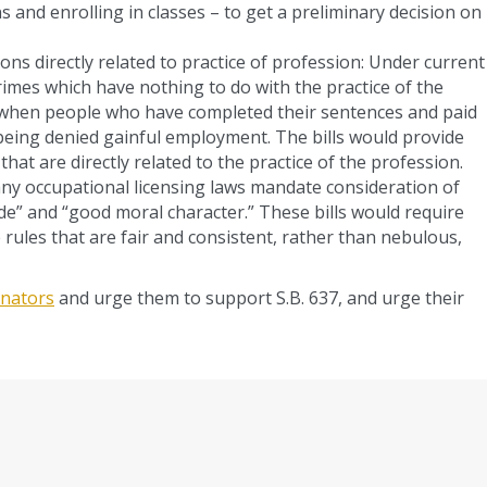
s and enrolling in classes – to get a preliminary decision on
ions directly related to practice of profession: Under current
crimes which have nothing to do with the practice of the
e when people who have completed their sentences and paid
 being denied gainful employment. The bills would provide
hat are directly related to the practice of the profession.
any occupational licensing laws mandate consideration of
de” and “good moral character.” These bills would require
e rules that are fair and consistent, rather than nebulous,
senators
and urge them to support S.B. 637, and urge their