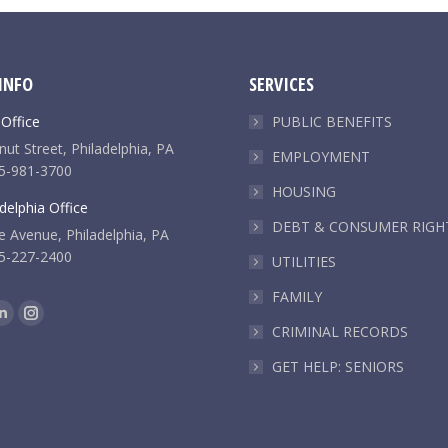
INFO
SERVICES
 Office
PUBLIC BENEFITS
ut Street, Philadelphia, PA
EMPLOYMENT
5-981-3700
HOUSING
delphia Office
DEBT & CONSUMER RIGH
e Avenue, Philadelphia, PA
5-227-2400
UTILITIES
FAMILY
k
Linkedin
Instagram
CRIMINAL RECORDS
e
page
page
GET HELP: SENIORS
ns
opens
opens
in
in
new
new