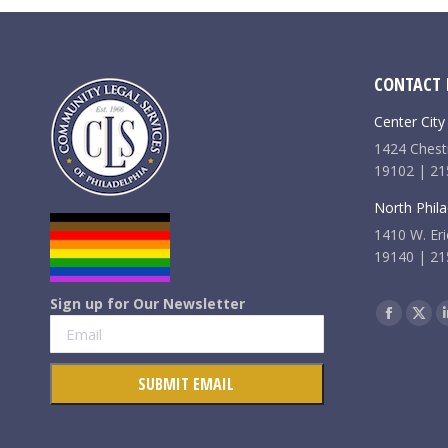
CONTACT 
Center City
1424 Chestn
19102 | 21
North Phila
1410 W. Eri
19140 | 21
Sign up for Our Newsletter
Find us on:
Faceboo
X
page
pag
opens
ope
in
in
new
new