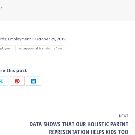
er
ords
,
Employment
October 29, 2019
ployment
occupational licensing reform
re this post
Share
Share
Share
on
on
on
ook
X
Pinterest
LinkedIn
NEXT
DATA SHOWS THAT OUR HOLISTIC PARENT
Next
REPRESENTATION HELPS KIDS TOO
post: