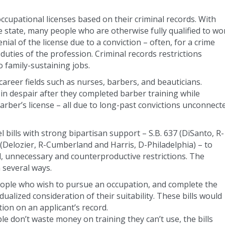
ccupational licenses based on their criminal records. With
e state, many people who are otherwise fully qualified to wo
nial of the license due to a conviction – often, for a crime
 duties of the profession. Criminal records restrictions
 family-sustaining jobs.
career fields such as nurses, barbers, and beauticians.
n despair after they completed barber training while
barber’s license – all due to long-past convictions unconnect
 bills with strong bipartisan support – S.B. 637 (DiSanto, R-
Delozier, R-Cumberland and Harris, D-Philadelphia) – to
d, unnecessary and counterproductive restrictions. The
 several ways.
People who wish to pursue an occupation, and complete the
dualized consideration of their suitability. These bills would
tion on an applicant’s record.
le don’t waste money on training they can’t use, the bills