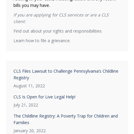
bills you may have.
If you are applying for CLS services or are a CLS
client:
Find out about your rights and responsibilities
Learn how to file a grievance.
CLS Files Lawsuit to Challenge Pennsylvania’s Childline
Registry
August 11, 2022
CLS Is Open for Live Legal Help!
July 21, 2022
The Childline Registry: A Poverty Trap for Children and
Families
January 20, 2022