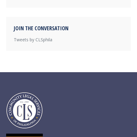
JOIN THE CONVERSATION
Tweets by CLSphila