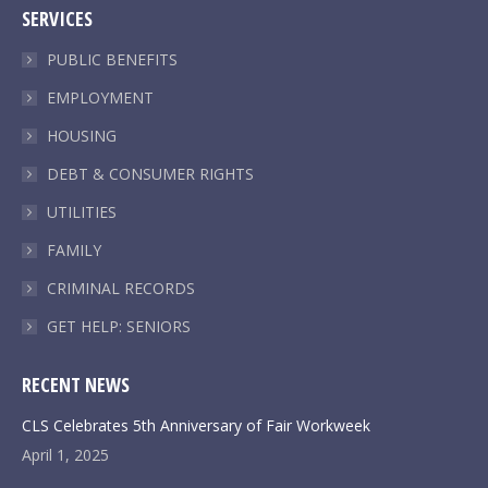
SERVICES
opens
opens
opens
opens
in
in
in
in
PUBLIC BENEFITS
new
new
new
new
EMPLOYMENT
window
window
window
window
HOUSING
DEBT & CONSUMER RIGHTS
UTILITIES
FAMILY
CRIMINAL RECORDS
GET HELP: SENIORS
RECENT NEWS
CLS Celebrates 5th Anniversary of Fair Workweek
April 1, 2025