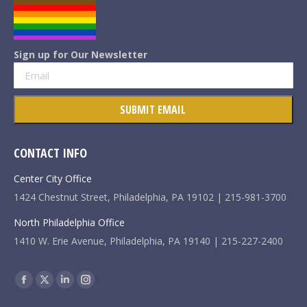
Sign up for Our Newsletter
CONTACT INFO
Center City Office
1424 Chestnut Street, Philadelphia, PA 19102 | 215-981-3700
North Philadelphia Office
1410 W. Erie Avenue, Philadelphia, PA 19140 | 215-227-2400
Find us on:
Facebook
X
Linkedin
Instagram
page
page
page
page