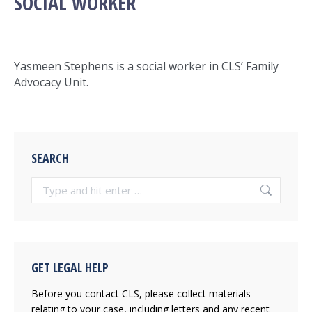
SOCIAL WORKER
Yasmeen Stephens is a social worker in CLS’ Family
Advocacy Unit.
SEARCH
Search:
GET LEGAL HELP
Before you contact CLS, please collect materials
relating to your case, including letters and any recent