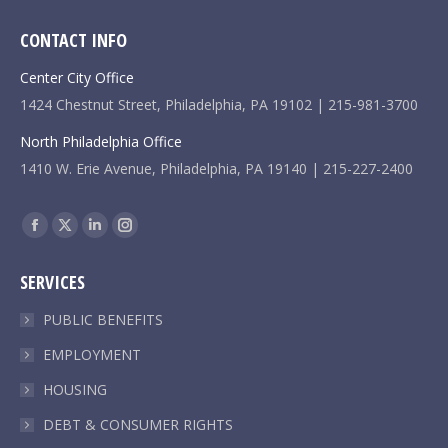
CONTACT INFO
Center City Office
1424 Chestnut Street, Philadelphia, PA 19102 | 215-981-3700
North Philadelphia Office
1410 W. Erie Avenue, Philadelphia, PA 19140 | 215-227-2400
Find us on:
Facebook
X
Linkedin
Instagram
page
page
page
page
SERVICES
opens
opens
opens
opens
in
in
in
in
PUBLIC BENEFITS
new
new
new
new
EMPLOYMENT
window
window
window
window
HOUSING
DEBT & CONSUMER RIGHTS