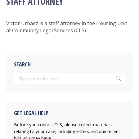
STAFF ATTORNEY
Victor Urbaez
is a staff attorney in the Housing Unit
at Community Legal Services (CLS).
SEARCH
Search:
GET LEGAL HELP
Before you contact CLS, please collect materials
relating to your case, including letters and any recent
bills you may have.