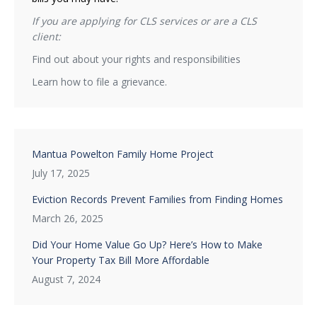
If you are applying for CLS services or are a CLS
client:
Find out about your rights and responsibilities
Learn how to file a grievance.
Mantua Powelton Family Home Project
July 17, 2025
Eviction Records Prevent Families from Finding Homes
March 26, 2025
Did Your Home Value Go Up? Here’s How to Make
Your Property Tax Bill More Affordable
August 7, 2024