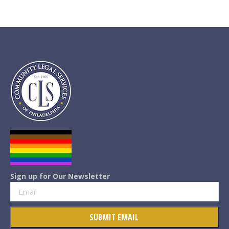
Sign up for Our Newsletter