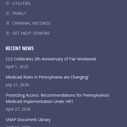
UTILITIES
FAMILY
CRIMINAL RECORDS
GET HELP: SENIORS
RECENT NEWS
CLS Celebrates 5th Anniversary of Fair Workweek
April 1, 2025
Medicaid Rules in Pennsylvania are Changing!
July 21, 2026
Protecting Access: Recommendations for Pennsylvania’s
Medicaid Implementation Under HR1
April 27, 2026
SNAP Document Library