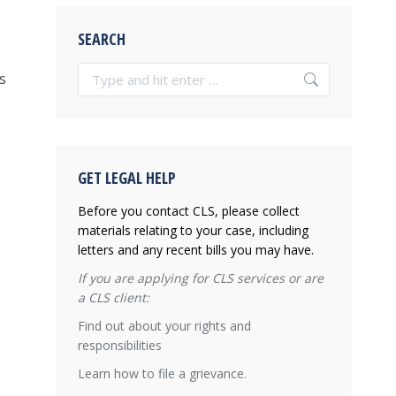
SEARCH
Search:
s
GET LEGAL HELP
Before you contact CLS, please collect
materials relating to your case, including
letters and any recent bills you may have.
If you are applying for CLS services or are
a CLS client:
Find out about your rights and
responsibilities
Learn how to file a grievance.