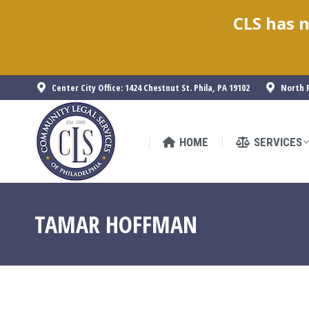
CLS has n
HOME
SERVICES
Center City Office: 1424 Chestnut St. Phila, PA 19102
North P
HOME
SERVICES
TAMAR HOFFMAN