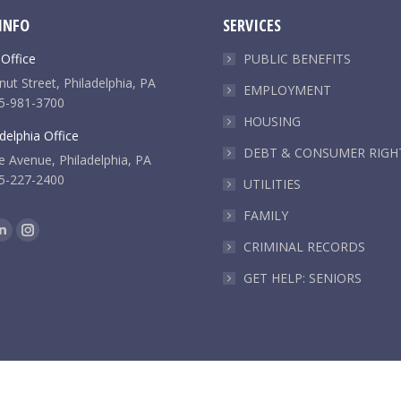
INFO
SERVICES
 Office
PUBLIC BENEFITS
ut Street, Philadelphia, PA
EMPLOYMENT
5-981-3700
HOUSING
delphia Office
DEBT & CONSUMER RIGH
e Avenue, Philadelphia, PA
5-227-2400
UTILITIES
FAMILY
k
Linkedin
Instagram
CRIMINAL RECORDS
e
page
page
GET HELP: SENIORS
ns
opens
opens
in
in
new
new
dow
window
window