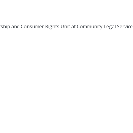
rship and Consumer Rights Unit at Community Legal Service