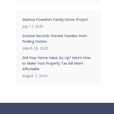
Mantua Powelton Family Home Project
July 17, 2025
Eviction Records Prevent Families from
Finding Homes
March 26, 2025
Did Your Home Value Go Up? Here’s How
to Make Your Property Tax Bill More
Affordable
August 7, 2024