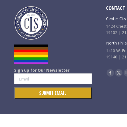
CONTACT 
Center City
1424 Chestn
19102 | 21
North Phila
1410 W. Eri
19140 | 21
Sign up for Our Newsletter
Find us on:
Faceboo
X
page
pag
opens
ope
in
in
new
new
window
win