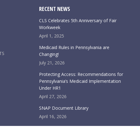
RECENT NEWS
CLS Celebrates 5th Anniversary of Fair
Workweek
April 1, 2025
Medicaid Rules in Pennsylvania are
TS
Changing!
July 21, 2026
Protecting Access: Recommendations for
Pennsylvania’s Medicaid Implementation
Under HR1
April 27, 2026
SNAP Document Library
April 16, 2026