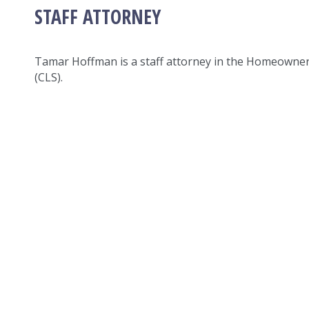
STAFF ATTORNEY
Tamar Hoffman is a staff attorney in the Homeowne
(CLS).