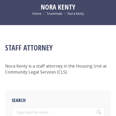
new
new
new
new
NORA KENTY
window
window
window
window
You are here:
Home
Teammate
Nora Kenty
STAFF ATTORNEY
Nora Kenty is a staff attorney in the Housing Unit at
Community Legal Services (CLS).
SEARCH
Search: