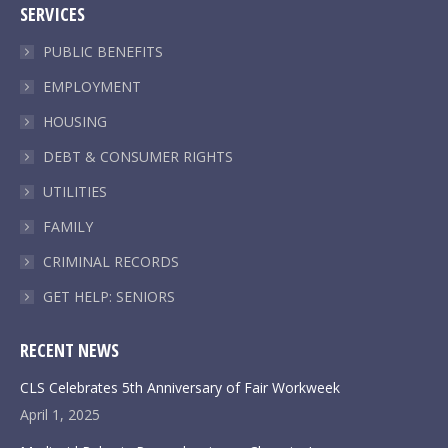
SERVICES
opens
opens
opens
opens
in
in
in
in
PUBLIC BENEFITS
new
new
new
new
EMPLOYMENT
window
window
window
window
HOUSING
DEBT & CONSUMER RIGHTS
UTILITIES
FAMILY
CRIMINAL RECORDS
GET HELP: SENIORS
RECENT NEWS
CLS Celebrates 5th Anniversary of Fair Workweek
April 1, 2025