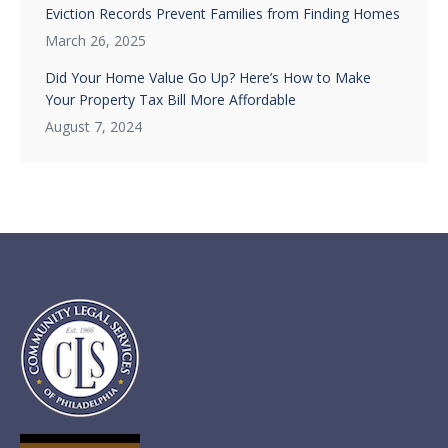
Eviction Records Prevent Families from Finding Homes
March 26, 2025
Did Your Home Value Go Up? Here’s How to Make
Your Property Tax Bill More Affordable
August 7, 2024