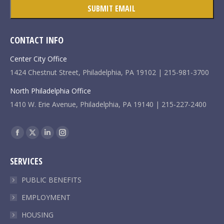
CONTACT INFO
Center City Office
1424 Chestnut Street, Philadelphia, PA 19102 | 215-981-3700
North Philadelphia Office
1410 W. Erie Avenue, Philadelphia, PA 19140 | 215-227-2400
Find us on:
Facebook
X
Linkedin
Instagram
page
page
page
page
SERVICES
opens
opens
opens
opens
in
in
in
in
PUBLIC BENEFITS
new
new
new
new
EMPLOYMENT
window
window
window
window
HOUSING