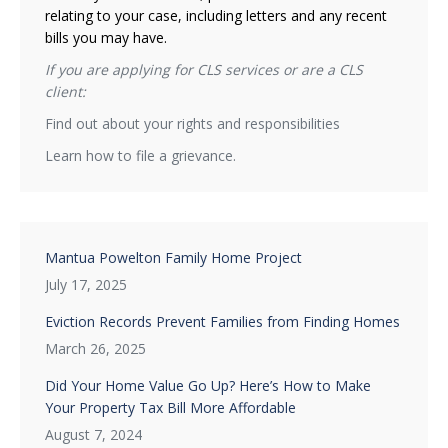
relating to your case, including letters and any recent
bills you may have.
If you are applying for CLS services or are a CLS
client:
Find out about your rights and responsibilities
Learn how to file a grievance.
Mantua Powelton Family Home Project
July 17, 2025
Eviction Records Prevent Families from Finding Homes
March 26, 2025
Did Your Home Value Go Up? Here’s How to Make
Your Property Tax Bill More Affordable
August 7, 2024