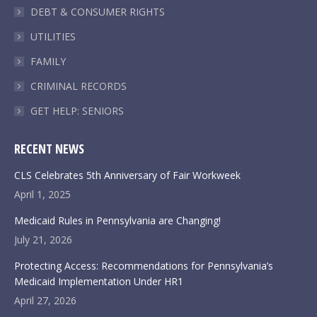
DEBT & CONSUMER RIGHTS
UTILITIES
FAMILY
CRIMINAL RECORDS
GET HELP: SENIORS
RECENT NEWS
CLS Celebrates 5th Anniversary of Fair Workweek
April 1, 2025
Medicaid Rules in Pennsylvania are Changing!
July 21, 2026
Protecting Access: Recommendations for Pennsylvania’s
Medicaid Implementation Under HR1
April 27, 2026