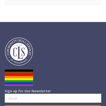
Sign up for Our Newsletter