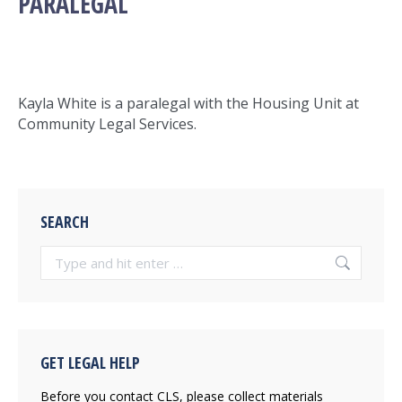
PARALEGAL
Kayla White is a paralegal with the Housing Unit at
Community Legal Services.
SEARCH
Search:
GET LEGAL HELP
Before you contact CLS, please collect materials