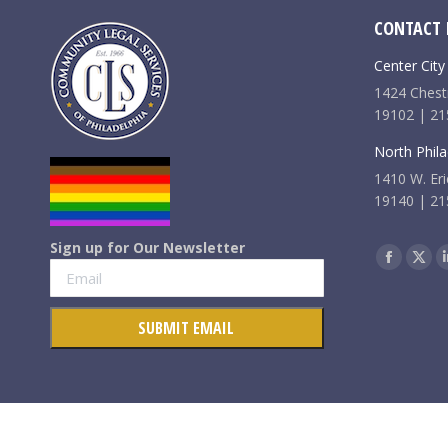
CONTACT 
Center City
1424 Chestn
19102 | 21
North Phila
1410 W. Eri
19140 | 21
Sign up for Our Newsletter
Find us on:
Faceboo
X
page
pag
opens
ope
in
in
new
new
window
win