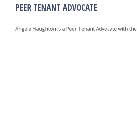
PEER TENANT ADVOCATE
Angela Haughton is a Peer Tenant Advocate with the