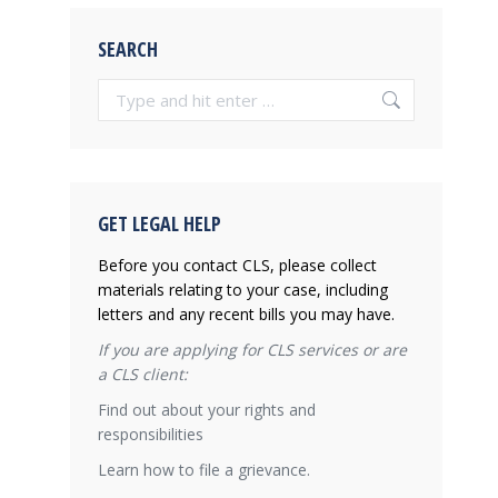
SEARCH
Search:
GET LEGAL HELP
Before you contact CLS, please collect
materials relating to your case, including
letters and any recent bills you may have.
If you are applying for CLS services or are
a CLS client:
Find out about your rights and
responsibilities
Learn how to file a grievance.