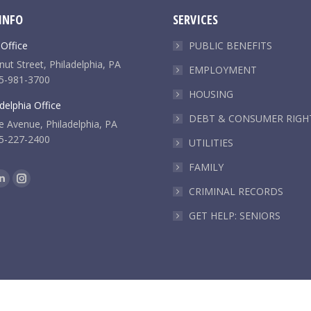
INFO
SERVICES
 Office
PUBLIC BENEFITS
ut Street, Philadelphia, PA
EMPLOYMENT
5-981-3700
HOUSING
delphia Office
DEBT & CONSUMER RIGH
e Avenue, Philadelphia, PA
5-227-2400
UTILITIES
FAMILY
k
Linkedin
Instagram
CRIMINAL RECORDS
e
page
page
GET HELP: SENIORS
ns
opens
opens
in
in
new
new
dow
window
window