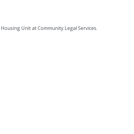
 Housing Unit at Community Legal Services.