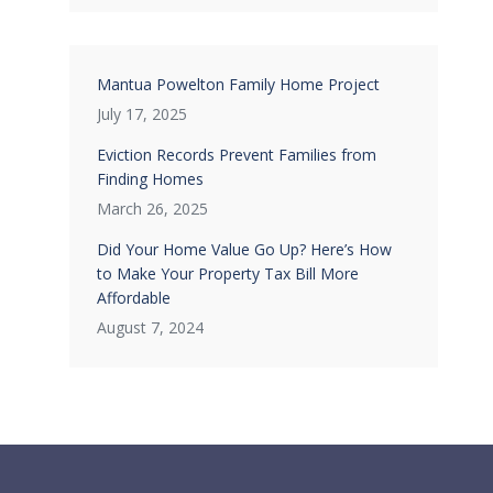
Mantua Powelton Family Home Project
July 17, 2025
Eviction Records Prevent Families from
Finding Homes
March 26, 2025
Did Your Home Value Go Up? Here’s How
to Make Your Property Tax Bill More
Affordable
August 7, 2024