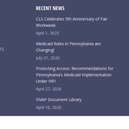
RECENT NEWS
CLS Celebrates 5th Anniversary of Fair
Workweek
April 1, 2025
Medicaid Rules in Pennsylvania are
TS
Changing!
July 21, 2026
Protecting Access: Recommendations for
Pennsylvania’s Medicaid Implementation
Under HR1
April 27, 2026
SNAP Document Library
April 16, 2026