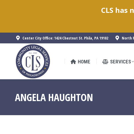
CLS has n
HOME
SERVICES
Center City Office: 1424 Chestnut St. Phila, PA 19102
North P
HOME
SERVICES
ANGELA HAUGHTON