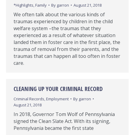
*Highlights
,
Family
By
garron
August 21, 2018
We often talk about the various kinds of
traumas experienced by children in the child
welfare system –the traumas that they
experienced as a result of whatever situation
landed them in foster care in the first place, the
trauma of removal from their parents, and the
traumas that can happen all too often in foster
care.
CLEANING UP YOUR CRIMINAL RECORD
Criminal Records
,
Employment
By
garron
August 21, 2018
In 2018, Governor Tom Wolf of Pennsylvania
signed the Clean Slate Act. With its signing,
Pennsylvania became the first state