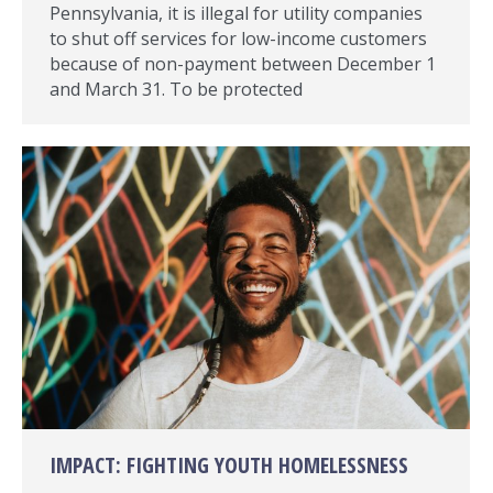
Pennsylvania, it is illegal for utility companies
to shut off services for low-income customers
because of non-payment between December 1
and March 31. To be protected
IMPACT: FIGHTING YOUTH HOMELESSNESS