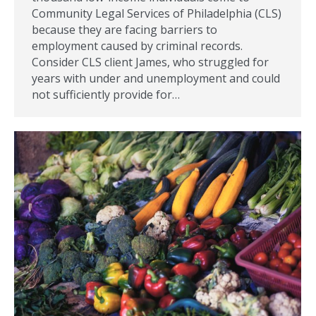
Community Legal Services of Philadelphia (CLS)
because they are facing barriers to
employment caused by criminal records.
Consider CLS client James, who struggled for
years with under and unemployment and could
not sufficiently provide for…