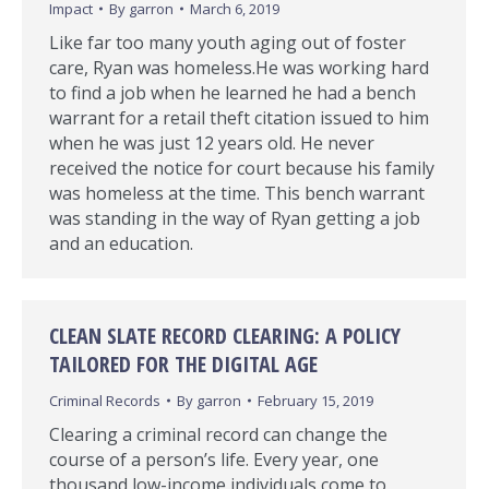
Impact
By
garron
March 6, 2019
Like far too many youth aging out of foster
care, Ryan was homeless.He was working hard
to find a job when he learned he had a bench
warrant for a retail theft citation issued to him
when he was just 12 years old. He never
received the notice for court because his family
was homeless at the time. This bench warrant
was standing in the way of Ryan getting a job
and an education.
CLEAN SLATE RECORD CLEARING: A POLICY
TAILORED FOR THE DIGITAL AGE
Criminal Records
By
garron
February 15, 2019
Clearing a criminal record can change the
course of a person’s life. Every year, one
thousand low-income individuals come to