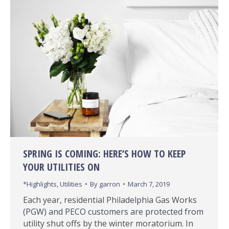
SPRING IS COMING: HERE’S HOW TO KEEP
YOUR UTILITIES ON
*Highlights
,
Utilities
By
garron
March 7, 2019
Each year, residential Philadelphia Gas Works
(PGW) and PECO customers are protected from
utility shut offs by the winter moratorium. In