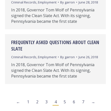
Criminal Records
,
Employment
By
garron
June 28, 2018
In 2018, Governor Tom Wolf of Pennsylvania
signed the Clean Slate Act. With its signing,
Pennsylvania became the first state
FREQUENTLY ASKED QUESTIONS ABOUT CLEAN
SLATE
Criminal Records
,
Employment
By
garron
June 26, 2018
In 2018, Governor Tom Wolf of Pennsylvania
signed the Clean Slate Act. With its signing,
Pennsylvania became the first state
←
1
2
3
4
5
6
7
→