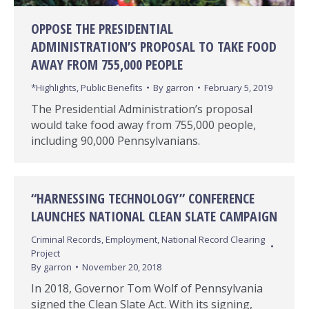
OPPOSE THE PRESIDENTIAL
ADMINISTRATION’S PROPOSAL TO TAKE FOOD
AWAY FROM 755,000 PEOPLE
*Highlights
,
Public Benefits
By
garron
February 5, 2019
The Presidential Administration’s proposal
would take food away from 755,000 people,
including 90,000 Pennsylvanians.
“HARNESSING TECHNOLOGY” CONFERENCE
LAUNCHES NATIONAL CLEAN SLATE CAMPAIGN
Criminal Records
,
Employment
,
National Record Clearing
Project
By
garron
November 20, 2018
In 2018, Governor Tom Wolf of Pennsylvania
signed the Clean Slate Act. With its signing,