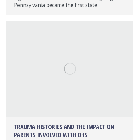
Pennsylvania became the first state
TRAUMA HISTORIES AND THE IMPACT ON
PARENTS INVOLVED WITH DHS