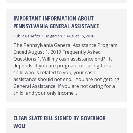
IMPORTANT INFORMATION ABOUT
PENNSYLVANIA GENERAL ASSISTANCE
Public Benefits
By
garron
August 15, 2018
The Pennsylvania General Assistance Program
Ended August 1, 2019 Frequently Asked
Questions 1. Will my cash assistance end? It
depends. If you are pregnant or caring for a
child who is related to you, your cash
assistance should not end. You are not getting
General Assistance. If you are not caring for a
child, and your only income…
CLEAN SLATE BILL SIGNED BY GOVERNOR
WOLF