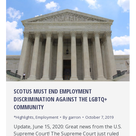
SCOTUS MUST END EMPLOYMENT
DISCRIMINATION AGAINST THE LGBTQ+
COMMUNITY
*Highlights
,
Employment
By
garron
October 7, 2019
Update, June 15, 2020: Great news from the U.S.
Supreme Court! The Supreme Court just ruled