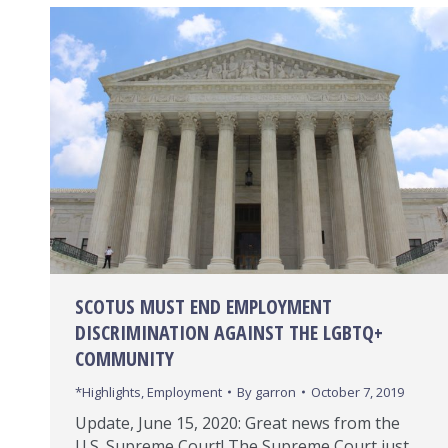
SCOTUS MUST END EMPLOYMENT
DISCRIMINATION AGAINST THE LGBTQ+
COMMUNITY
*Highlights
,
Employment
By
garron
October 7, 2019
Update, June 15, 2020: Great news from the
U.S. Supreme Court! The Supreme Court just