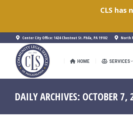
CLS has n
HOME
SERVICES
Center City Office: 1424 Chestnut St. Phila, PA 19102
North P
HOME
SERVICES
DAILY ARCHIVES:
OCTOBER 7, 