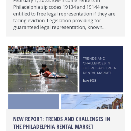
February 1, 2023, low-income renters in
Philadelphia zip codes 19134 and 19144 are
entitled to free legal representation if they are
facing eviction. Legislation providing for
guaranteed legal representation, known…
NEW REPORT: TRENDS AND CHALLENGES IN
THE PHILADELPHIA RENTAL MARKET