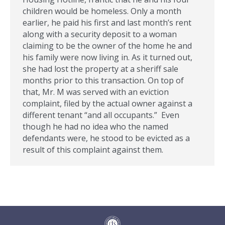
children would be homeless. Only a month
earlier, he paid his first and last month’s rent
along with a security deposit to a woman
claiming to be the owner of the home he and
his family were now living in. As it turned out,
she had lost the property at a sheriff sale
months prior to this transaction. On top of
that, Mr. M was served with an eviction
complaint, filed by the actual owner against a
different tenant “and all occupants.” Even
though he had no idea who the named
defendants were, he stood to be evicted as a
result of this complaint against them.