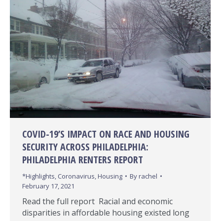
COVID-19’S IMPACT ON RACE AND HOUSING
SECURITY ACROSS PHILADELPHIA:
PHILADELPHIA RENTERS REPORT
*Highlights
,
Coronavirus
,
Housing
By
rachel
February 17, 2021
Read the full report Racial and economic
disparities in affordable housing existed long