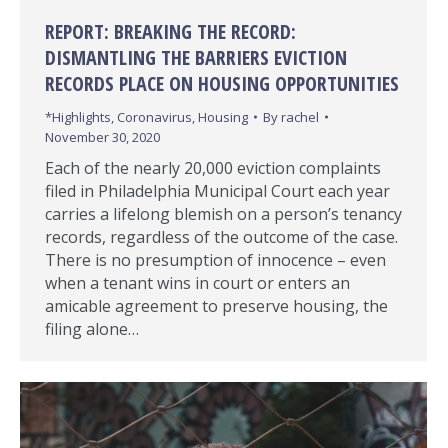
REPORT: BREAKING THE RECORD:
DISMANTLING THE BARRIERS EVICTION
RECORDS PLACE ON HOUSING OPPORTUNITIES
*Highlights
,
Coronavirus
,
Housing
By
rachel
November 30, 2020
Each of the nearly 20,000 eviction complaints
filed in Philadelphia Municipal Court each year
carries a lifelong blemish on a person’s tenancy
records, regardless of the outcome of the case.
There is no presumption of innocence – even
when a tenant wins in court or enters an
amicable agreement to preserve housing, the
filing alone…