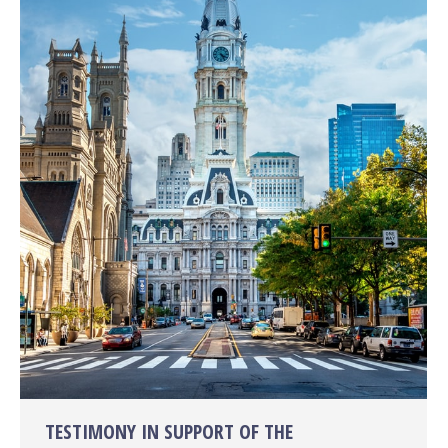
TESTIMONY IN SUPPORT OF THE