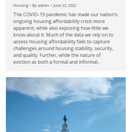
Housing
By
admin
June 22, 2022
The COVID-19 pandemic has made our nation’s
ongoing housing affordability crisis more
apparent, while also exposing how little we
know about it. Much of the data we rely on to
assess housing affordability fails to capture
challenges around housing stability, security,
and quality. Further, while the nature of
eviction as both a formal and informal…