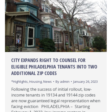
CITY EXPANDS RIGHT TO COUNSEL FOR
ELIGIBLE PHILADELPHIA TENANTS INTO TWO
ADDITIONAL ZIP CODES
*Highlights
,
Housing
,
News
By
admin
January 26, 2023
Following the success of initial rollout, low-
income tenants in 19134 and 19144 zip codes
are now guaranteed legal representation when
facing eviction​ PHILADELPHIA – Starting