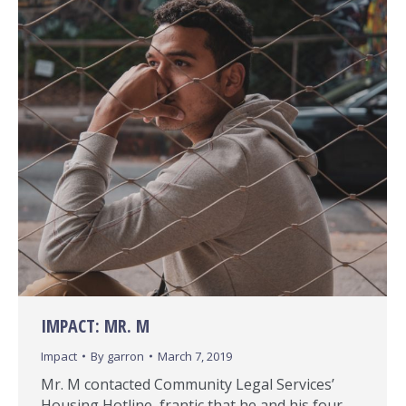
IMPACT: MR. M
Impact
By
garron
March 7, 2019
Mr. M contacted Community Legal Services’
Housing Hotline, frantic that he and his four