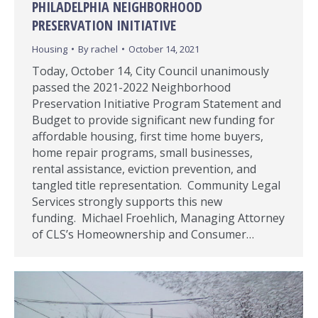
PHILADELPHIA NEIGHBORHOOD
PRESERVATION INITIATIVE
Housing
By
rachel
October 14, 2021
Today, October 14, City Council unanimously
passed the 2021-2022 Neighborhood
Preservation Initiative Program Statement and
Budget to provide significant new funding for
affordable housing, first time home buyers,
home repair programs, small businesses,
rental assistance, eviction prevention, and
tangled title representation. Community Legal
Services strongly supports this new
funding. Michael Froehlich, Managing Attorney
of CLS’s Homeownership and Consumer…