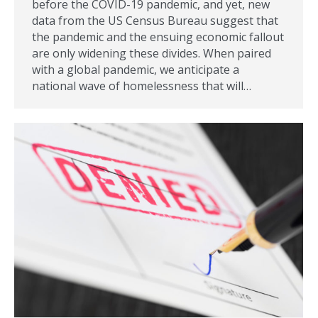
before the COVID-19 pandemic, and yet, new
data from the US Census Bureau suggest that
the pandemic and the ensuing economic fallout
are only widening these divides. When paired
with a global pandemic, we anticipate a
national wave of homelessness that will…