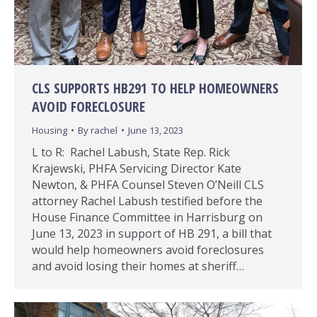
CLS SUPPORTS HB291 TO HELP HOMEOWNERS
AVOID FORECLOSURE
Housing
By
rachel
June 13, 2023
L to R: Rachel Labush, State Rep. Rick
Krajewski, PHFA Servicing Director Kate
Newton, & PHFA Counsel Steven O’Neill CLS
attorney Rachel Labush testified before the
House Finance Committee in Harrisburg on
June 13, 2023 in support of HB 291, a bill that
would help homeowners avoid foreclosures
and avoid losing their homes at sheriff…