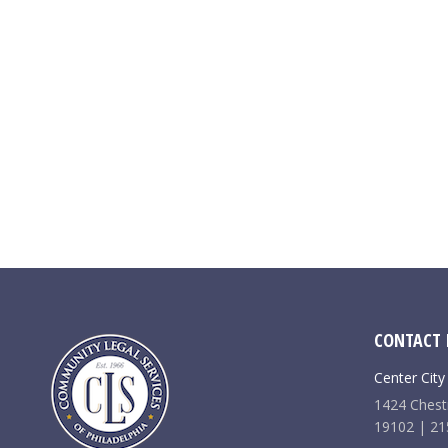
CONTACT 
Center City
1424 Chestn
19102 | 21