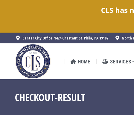
CLS has n
HOME
SERVICES
Center City Office: 1424 Chestnut St. Phila, PA 19102
North P
HOME
SERVICES
CHECKOUT-RESULT