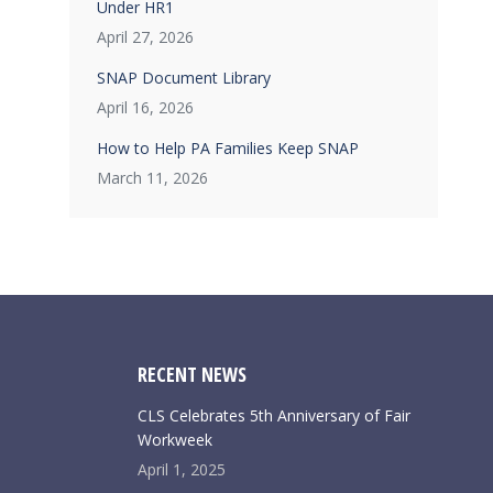
Under HR1
April 27, 2026
SNAP Document Library
April 16, 2026
How to Help PA Families Keep SNAP
March 11, 2026
RECENT NEWS
CLS Celebrates 5th Anniversary of Fair
Workweek
April 1, 2025