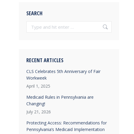
SEARCH
Search:
RECENT ARTICLES
CLS Celebrates 5th Anniversary of Fair
Workweek
April 1, 2025
Medicaid Rules in Pennsylvania are
Changing!
July 21, 2026
Protecting Access: Recommendations for
Pennsylvania’s Medicaid Implementation