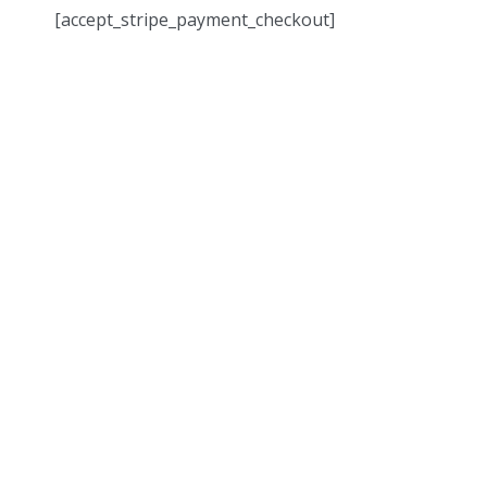
[accept_stripe_payment_checkout]