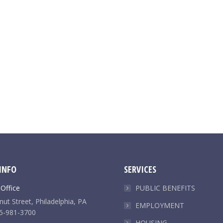
INFO
SERVICES
 Office
PUBLIC BENEFITS
ut Street, Philadelphia, PA
EMPLOYMENT
5-981-3700
HOUSING