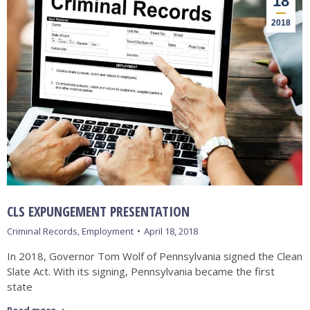
18
2018
CLS EXPUNGEMENT PRESENTATION
Criminal Records
,
Employment
April 18, 2018
In 2018, Governor Tom Wolf of Pennsylvania signed the Clean
Slate Act. With its signing, Pennsylvania became the first
state