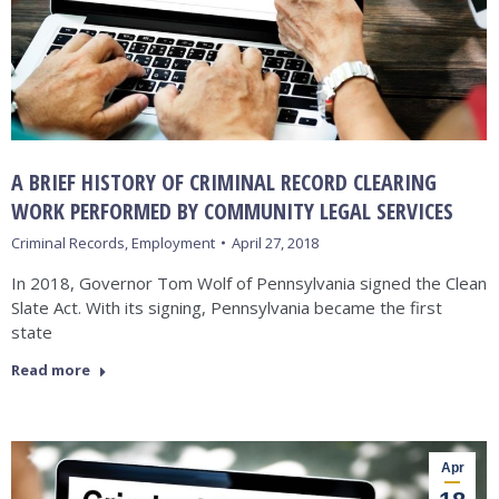
A BRIEF HISTORY OF CRIMINAL RECORD CLEARING
WORK PERFORMED BY COMMUNITY LEGAL SERVICES
Criminal Records
,
Employment
April 27, 2018
In 2018, Governor Tom Wolf of Pennsylvania signed the Clean
Slate Act. With its signing, Pennsylvania became the first
state
Read more
Apr