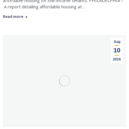
affordable housing for low-income tenants. PHILADELPHIA –
A report detailing affordable housing at…
Read more
Aug
10
2016