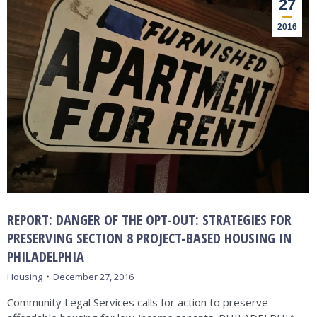
27
2016
REPORT: DANGER OF THE OPT-OUT: STRATEGIES FOR
PRESERVING SECTION 8 PROJECT-BASED HOUSING IN
PHILADELPHIA
Housing
December 27, 2016
Community Legal Services calls for action to preserve