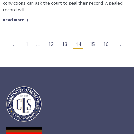
convictions can ask the court to seal their record. A sealed
record will…
Read more
←
1
…
12
13
14
15
16
→