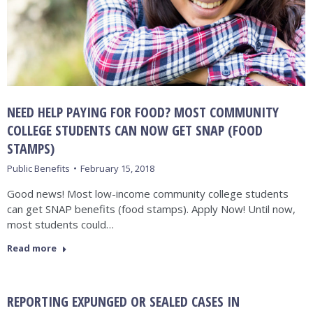
NEED HELP PAYING FOR FOOD? MOST COMMUNITY
COLLEGE STUDENTS CAN NOW GET SNAP (FOOD
STAMPS)
Public Benefits
February 15, 2018
Good news! Most low-income community college students
can get SNAP benefits (food stamps). Apply Now! Until now,
most students could…
Read more
REPORTING EXPUNGED OR SEALED CASES IN