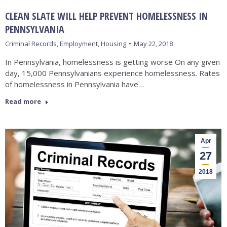
CLEAN SLATE WILL HELP PREVENT HOMELESSNESS IN
PENNSYLVANIA
Criminal Records
,
Employment
,
Housing
May 22, 2018
In Pennsylvania, homelessness is getting worse On any given
day, 15,000 Pennsylvanians experience homelessness. Rates
of homelessness in Pennsylvania have…
Read more
Apr
27
2018