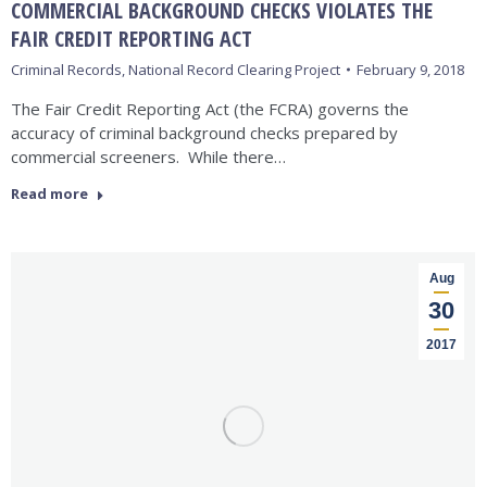
COMMERCIAL BACKGROUND CHECKS VIOLATES THE
FAIR CREDIT REPORTING ACT
Criminal Records
,
National Record Clearing Project
February 9, 2018
The Fair Credit Reporting Act (the FCRA) governs the
accuracy of criminal background checks prepared by
commercial screeners. While there…
Read more
Aug
30
2017