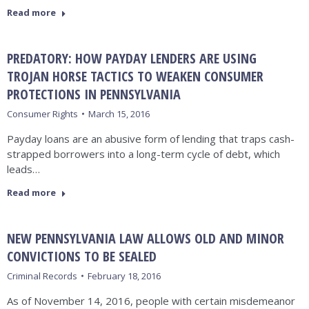
Read more
PREDATORY: HOW PAYDAY LENDERS ARE USING
TROJAN HORSE TACTICS TO WEAKEN CONSUMER
PROTECTIONS IN PENNSYLVANIA
Consumer Rights
March 15, 2016
Payday loans are an abusive form of lending that traps cash-
strapped borrowers into a long-term cycle of debt, which
leads…
Read more
NEW PENNSYLVANIA LAW ALLOWS OLD AND MINOR
CONVICTIONS TO BE SEALED
Criminal Records
February 18, 2016
As of November 14, 2016, people with certain misdemeanor