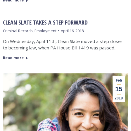
Read more
CLEAN SLATE TAKES A STEP FORWARD
Criminal Records
,
Employment
April 16, 2018
On Wednesday, April 11th, Clean Slate moved a step closer
to becoming law, when PA House Bill 1419 was passed…
Read more
Feb
15
2018