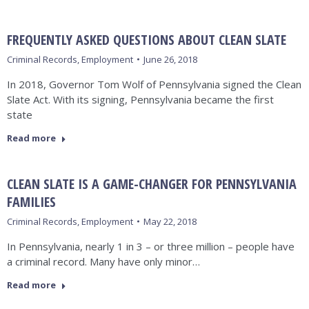
FREQUENTLY ASKED QUESTIONS ABOUT CLEAN SLATE
Criminal Records
,
Employment
June 26, 2018
In 2018, Governor Tom Wolf of Pennsylvania signed the Clean
Slate Act. With its signing, Pennsylvania became the first
state
Read more
CLEAN SLATE IS A GAME-CHANGER FOR PENNSYLVANIA
FAMILIES
Criminal Records
,
Employment
May 22, 2018
In Pennsylvania, nearly 1 in 3 – or three million – people have
a criminal record. Many have only minor…
Read more