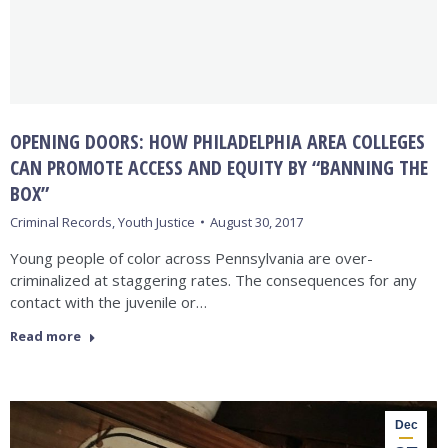
OPENING DOORS: HOW PHILADELPHIA AREA COLLEGES
CAN PROMOTE ACCESS AND EQUITY BY “BANNING THE
BOX”
Criminal Records
,
Youth Justice
August 30, 2017
Young people of color across Pennsylvania are over-
criminalized at staggering rates. The consequences for any
contact with the juvenile or…
Read more
Dec