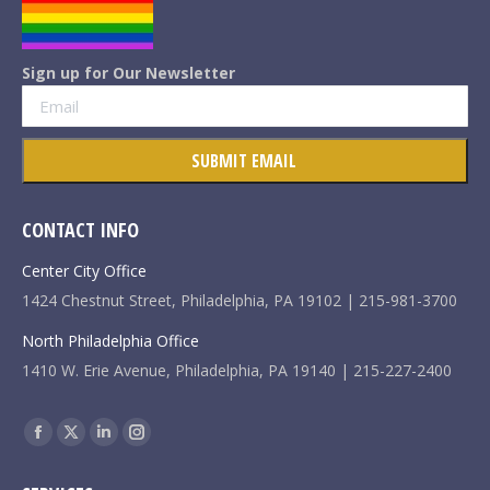
Sign up for Our Newsletter
CONTACT INFO
Center City Office
1424 Chestnut Street, Philadelphia, PA 19102 | 215-981-3700
North Philadelphia Office
1410 W. Erie Avenue, Philadelphia, PA 19140 | 215-227-2400
Find us on:
Facebook
X
Linkedin
Instagram
page
page
page
page