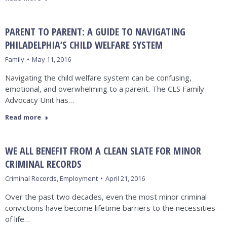
PARENT TO PARENT: A GUIDE TO NAVIGATING
PHILADELPHIA’S CHILD WELFARE SYSTEM
Family
May 11, 2016
Navigating the child welfare system can be confusing,
emotional, and overwhelming to a parent. The CLS Family
Advocacy Unit has…
Read more
WE ALL BENEFIT FROM A CLEAN SLATE FOR MINOR
CRIMINAL RECORDS
Criminal Records
,
Employment
April 21, 2016
Over the past two decades, even the most minor criminal
convictions have become lifetime barriers to the necessities
of life…