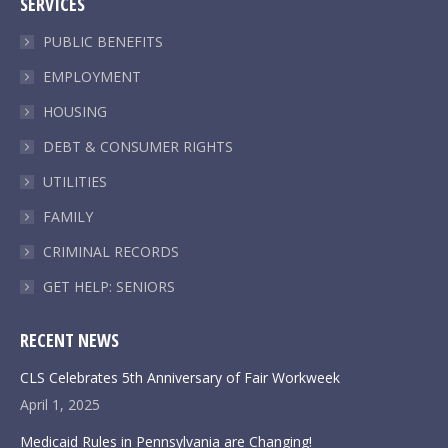
SERVICES
opens
opens
opens
opens
in
in
in
in
PUBLIC BENEFITS
new
new
new
new
EMPLOYMENT
window
window
window
window
HOUSING
DEBT & CONSUMER RIGHTS
UTILITIES
FAMILY
CRIMINAL RECORDS
GET HELP: SENIORS
RECENT NEWS
CLS Celebrates 5th Anniversary of Fair Workweek
April 1, 2025
Medicaid Rules in Pennsylvania are Changing!