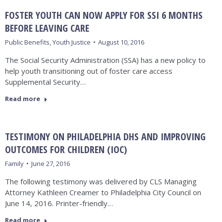
FOSTER YOUTH CAN NOW APPLY FOR SSI 6 MONTHS
BEFORE LEAVING CARE
Public Benefits
,
Youth Justice
August 10, 2016
The Social Security Administration (SSA) has a new policy to
help youth transitioning out of foster care access
Supplemental Security…
Read more
TESTIMONY ON PHILADELPHIA DHS AND IMPROVING
OUTCOMES FOR CHILDREN (IOC)
Family
June 27, 2016
The following testimony was delivered by CLS Managing
Attorney Kathleen Creamer to Philadelphia City Council on
June 14, 2016. Printer-friendly…
Read more