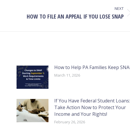
NEXT
HOW TO FILE AN APPEAL IF YOU LOSE SNAP
Next
post:
How to Help PA Families Keep SNA
March 11, 2026
If You Have Federal Student Loans:
Take Action Now to Protect Your
Income and Your Rights!
February 26, 2026