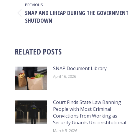
PREVIOUS
NAVIGATION
SNAP AND LIHEAP DURING THE GOVERNMENT
Previous
SHUTDOWN
post:
RELATED POSTS
SNAP Document Library
April 16, 2026
Court Finds State Law Banning
People with Most Criminal
Convictions from Working as
Security Guards Unconstitutional
March 5, 2026