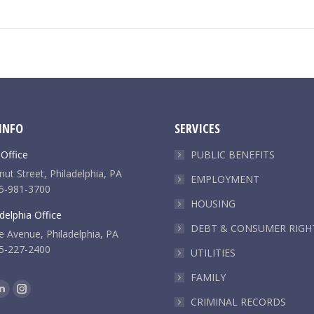
INFO
SERVICES
 Office
PUBLIC BENEFITS
ut Street, Philadelphia, PA
EMPLOYMENT
5-981-3700
HOUSING
delphia Office
DEBT & CONSUMER RIGH
e Avenue, Philadelphia, PA
5-227-2400
UTILITIES
FAMILY
k
Linkedin
Instagram
CRIMINAL RECORDS