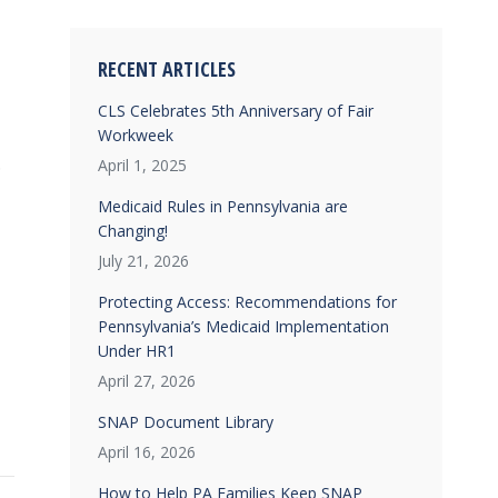
RECENT ARTICLES
CLS Celebrates 5th Anniversary of Fair
Workweek
.
April 1, 2025
Medicaid Rules in Pennsylvania are
Changing!
July 21, 2026
Protecting Access: Recommendations for
Pennsylvania’s Medicaid Implementation
Under HR1
April 27, 2026
SNAP Document Library
April 16, 2026
How to Help PA Families Keep SNAP