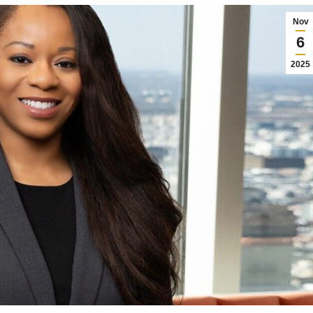
Nov
6
2025