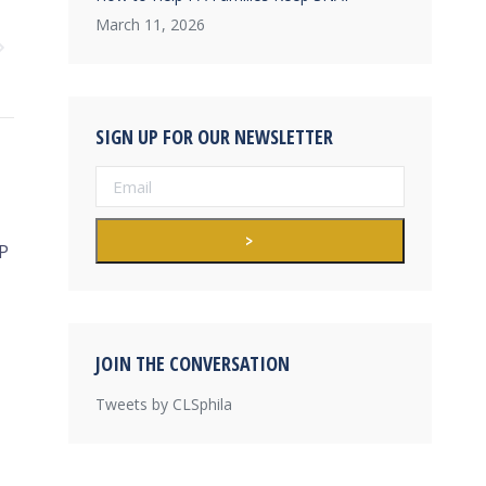
March 11, 2026
SIGN UP FOR OUR NEWSLETTER
P
JOIN THE CONVERSATION
Tweets by CLSphila