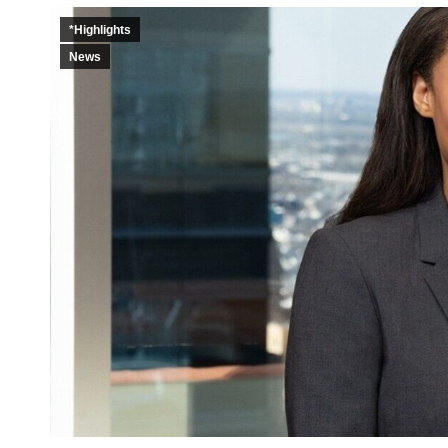
*Highlights
News