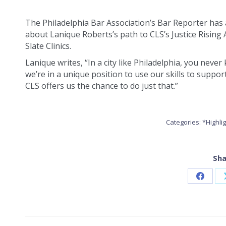
The Philadelphia Bar Association’s Bar Reporter has 
about Lanique Roberts’s path to CLS’s Justice Rising
Slate Clinics.
Lanique writes, “In a city like Philadelphia, you nev
we’re in a unique position to use our skills to suppo
CLS offers us the chance to do just that.”
Categories:
*Highli
Sha
Share
on
Faceb
POST