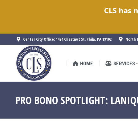
CLS has n
HOME
SERVICES
Center City Office: 1424 Chestnut St. Phila, PA 19102
North P
HOME
SERVICES
PRO BONO SPOTLIGHT: LANIQ