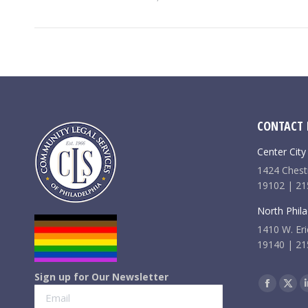
CONTACT 
Center City
1424 Chestn
19102 | 21
North Phila
1410 W. Eri
19140 | 21
Sign up for Our Newsletter
Find us on:
Faceboo
X