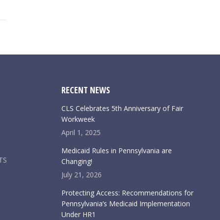
RECENT NEWS
CLS Celebrates 5th Anniversary of Fair
Workweek
April 1, 2025
Medicaid Rules in Pennsylvania are
TS
Changing!
July 21, 2026
Protecting Access: Recommendations for
Pennsylvania’s Medicaid Implementation
Under HR1