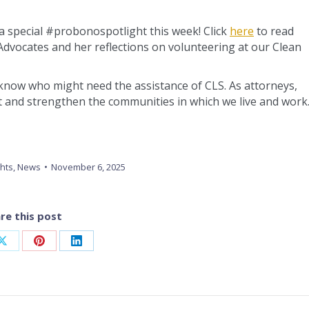
a special #probonospotlight this week! Click
here
to read
 Advocates and her reflections on volunteering at our Clean
er know who might need the assistance of CLS. As attorneys,
rt and strengthen the communities in which we live and work
ghts
,
News
November 6, 2025
re this post
Share
Share
Share
on
on
on
ook
X
Pinterest
LinkedIn