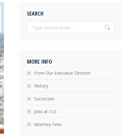
SEARCH
Search:
MORE INFO
From Our Executive Director
History
Successes
Jobs at CLS
Attorney Fees