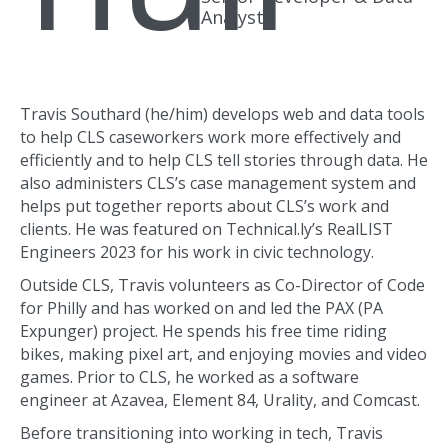
Analyst
Travis Southard (he/him) develops web and data tools
to help CLS caseworkers work more effectively and
efficiently and to help CLS tell stories through data. He
also administers CLS’s case management system and
helps put together reports about CLS’s work and
clients. He was featured on Technical.ly’s RealLIST
Engineers 2023 for his work in civic technology.
Outside CLS, Travis volunteers as Co-Director of Code
for Philly and has worked on and led the PAX (PA
Expunger) project. He spends his free time riding
bikes, making pixel art, and enjoying movies and video
games. Prior to CLS, he worked as a software
engineer at Azavea, Element 84, Urality, and Comcast.
Before transitioning into working in tech, Travis