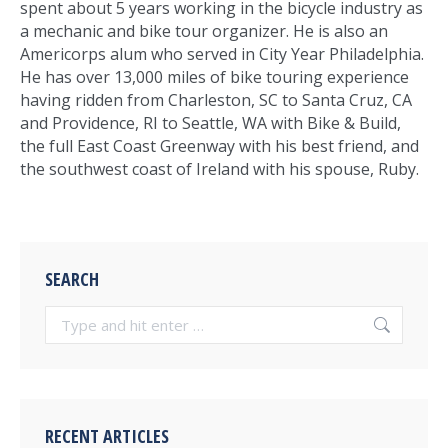
spent about 5 years working in the bicycle industry as
a mechanic and bike tour organizer. He is also an
Americorps alum who served in City Year Philadelphia.
He has over 13,000 miles of bike touring experience
having ridden from Charleston, SC to Santa Cruz, CA
and Providence, RI to Seattle, WA with Bike & Build,
the full East Coast Greenway with his best friend, and
the southwest coast of Ireland with his spouse, Ruby.
SEARCH
Search:
RECENT ARTICLES