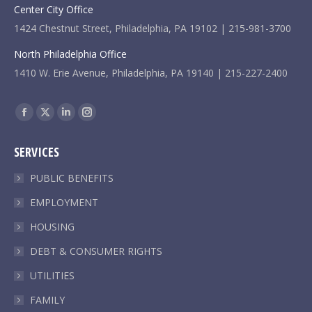
Center City Office
1424 Chestnut Street, Philadelphia, PA 19102 | 215-981-3700
North Philadelphia Office
1410 W. Erie Avenue, Philadelphia, PA 19140 | 215-227-2400
Find us on:
Facebook
X
Linkedin
Instagram
page
page
page
page
SERVICES
opens
opens
opens
opens
in
in
in
in
PUBLIC BENEFITS
new
new
new
new
EMPLOYMENT
window
window
window
window
HOUSING
DEBT & CONSUMER RIGHTS
UTILITIES
FAMILY