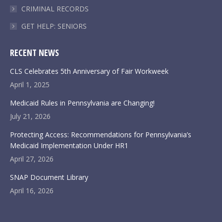
CRIMINAL RECORDS
GET HELP: SENIORS
RECENT NEWS
CLS Celebrates 5th Anniversary of Fair Workweek
April 1, 2025
Medicaid Rules in Pennsylvania are Changing!
July 21, 2026
Protecting Access: Recommendations for Pennsylvania’s
Medicaid Implementation Under HR1
April 27, 2026
SNAP Document Library
April 16, 2026