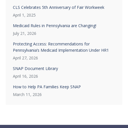
CLS Celebrates 5th Anniversary of Fair Workweek
April 1, 2025
Medicaid Rules in Pennsylvania are Changing!
July 21, 2026
Protecting Access: Recommendations for
Pennsylvania’s Medicaid Implementation Under HR1
April 27, 2026
SNAP Document Library
April 16, 2026
How to Help PA Families Keep SNAP
March 11, 2026