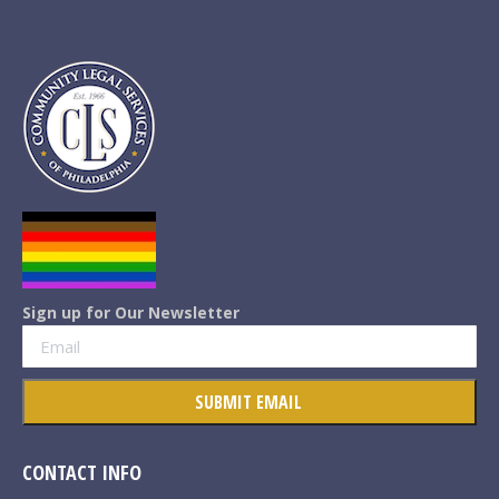
Sign up for Our Newsletter
CONTACT INFO