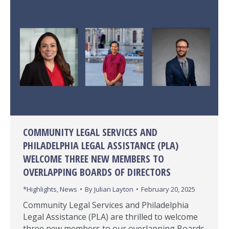
COMMUNITY LEGAL SERVICES AND
PHILADELPHIA LEGAL ASSISTANCE (PLA)
WELCOME THREE NEW MEMBERS TO
OVERLAPPING BOARDS OF DIRECTORS
*Highlights
,
News
By
Julian Layton
February 20, 2025
Community Legal Services and Philadelphia
Legal Assistance (PLA) are thrilled to welcome
three new members to our overlapping Boards