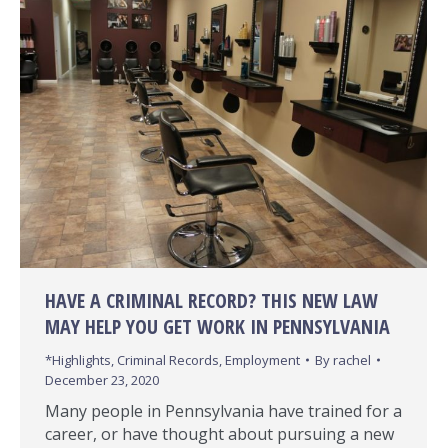
HAVE A CRIMINAL RECORD? THIS NEW LAW
MAY HELP YOU GET WORK IN PENNSYLVANIA
*Highlights
,
Criminal Records
,
Employment
By
rachel
December 23, 2020
Many people in Pennsylvania have trained for a
career, or have thought about pursuing a new