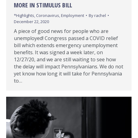
MORE IN STIMULUS BILL
*Highlights
,
Coronavirus
,
Employment
By
rachel
December 22, 2020
A piece of good news for people who are
unemployed! Congress passed a COVID relief
bill which extends emergency unemployment
benefits. It was signed a week later, on
12/27/20, and we are still waiting to see how
the delay will impact Pennsylvanians. We do not
yet know how long it will take for Pennsylvania
to…