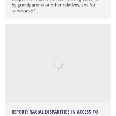
by grandparents or other relatives, and for
survivors of…
REPORT: RACIAL DISPARITIES IN ACCESS TO