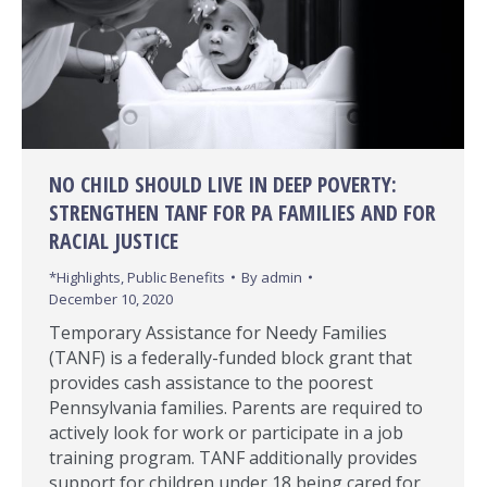
NO CHILD SHOULD LIVE IN DEEP POVERTY:
STRENGTHEN TANF FOR PA FAMILIES AND FOR
RACIAL JUSTICE
*Highlights
,
Public Benefits
By
admin
December 10, 2020
Temporary Assistance for Needy Families
(TANF) is a federally-funded block grant that
provides cash assistance to the poorest
Pennsylvania families. Parents are required to
actively look for work or participate in a job
training program. TANF additionally provides
support for children under 18 being cared for