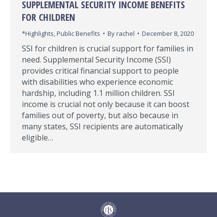
SUPPLEMENTAL SECURITY INCOME BENEFITS
FOR CHILDREN
*Highlights
,
Public Benefits
By
rachel
December 8, 2020
SSI for children is crucial support for families in
need. Supplemental Security Income (SSI)
provides critical financial support to people
with disabilities who experience economic
hardship, including 1.1 million children. SSI
income is crucial not only because it can boost
families out of poverty, but also because in
many states, SSI recipients are automatically
eligible…