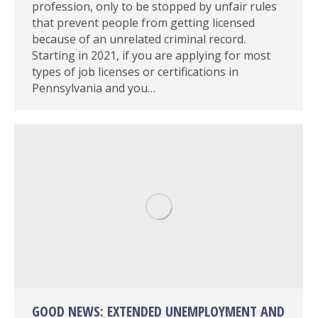
profession, only to be stopped by unfair rules
that prevent people from getting licensed
because of an unrelated criminal record.
Starting in 2021, if you are applying for most
types of job licenses or certifications in
Pennsylvania and you…
GOOD NEWS: EXTENDED UNEMPLOYMENT AND