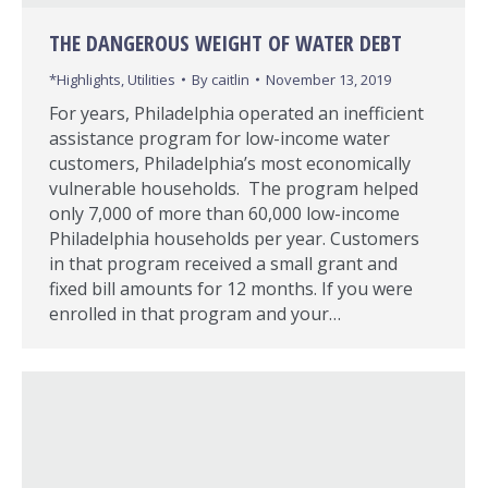
THE DANGEROUS WEIGHT OF WATER DEBT
*Highlights
,
Utilities
By
caitlin
November 13, 2019
For years, Philadelphia operated an inefficient
assistance program for low-income water
customers, Philadelphia’s most economically
vulnerable households. The program helped
only 7,000 of more than 60,000 low-income
Philadelphia households per year. Customers
in that program received a small grant and
fixed bill amounts for 12 months. If you were
enrolled in that program and your…