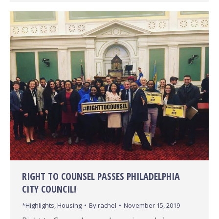
RIGHT TO COUNSEL PASSES PHILADELPHIA
CITY COUNCIL!
*Highlights
,
Housing
By
rachel
November 15, 2019