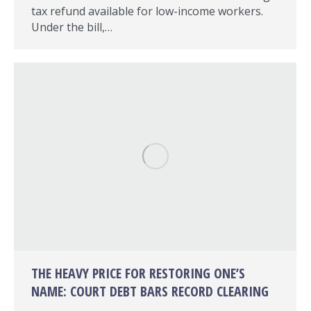
tax refund available for low-income workers.
Under the bill,…
THE HEAVY PRICE FOR RESTORING ONE’S
NAME: COURT DEBT BARS RECORD CLEARING