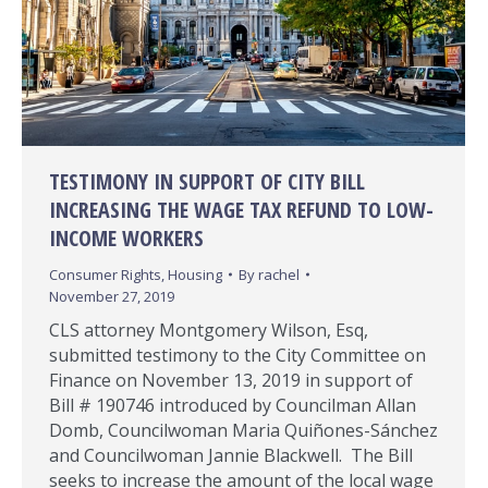
TESTIMONY IN SUPPORT OF CITY BILL
INCREASING THE WAGE TAX REFUND TO LOW-
INCOME WORKERS
Consumer Rights
,
Housing
By
rachel
November 27, 2019
CLS attorney Montgomery Wilson, Esq,
submitted testimony to the City Committee on
Finance on November 13, 2019 in support of
Bill # 190746 introduced by Councilman Allan
Domb, Councilwoman Maria Quiñones-Sánchez
and Councilwoman Jannie Blackwell. The Bill
seeks to increase the amount of the local wage