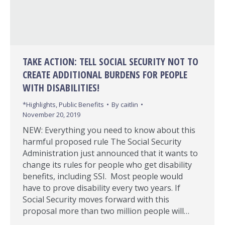
TAKE ACTION: TELL SOCIAL SECURITY NOT TO
CREATE ADDITIONAL BURDENS FOR PEOPLE
WITH DISABILITIES!
*Highlights
,
Public Benefits
By
caitlin
November 20, 2019
NEW: Everything you need to know about this
harmful proposed rule The Social Security
Administration just announced that it wants to
change its rules for people who get disability
benefits, including SSI. Most people would
have to prove disability every two years. If
Social Security moves forward with this
proposal more than two million people will…