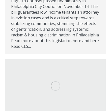
Right to Counsel passed unanimously in
Philadelphia City Council on November 14! This
bill guarantees low income tenants an attorney
in eviction cases and is a critical step towards
stabilizing communities, stemming the effects
of gentrification, and addressing systemic
racism & housing discrimination in Philadelphia.
Read more about this legislation here and here.
Read CLS…