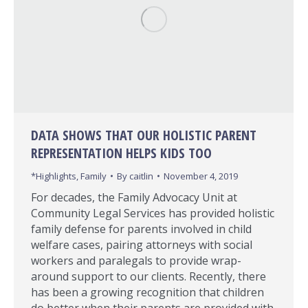
DATA SHOWS THAT OUR HOLISTIC PARENT
REPRESENTATION HELPS KIDS TOO
*Highlights
,
Family
By
caitlin
November 4, 2019
For decades, the Family Advocacy Unit at
Community Legal Services has provided holistic
family defense for parents involved in child
welfare cases, pairing attorneys with social
workers and paralegals to provide wrap-
around support to our clients. Recently, there
has been a growing recognition that children