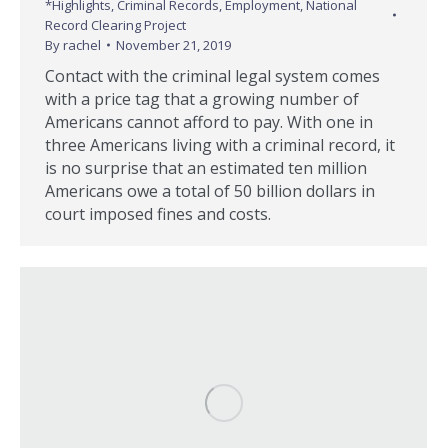
*Highlights
,
Criminal Records
,
Employment
,
National
Record Clearing Project
By
rachel
November 21, 2019
Contact with the criminal legal system comes
with a price tag that a growing number of
Americans cannot afford to pay. With one in
three Americans living with a criminal record, it
is no surprise that an estimated ten million
Americans owe a total of 50 billion dollars in
court imposed fines and costs.