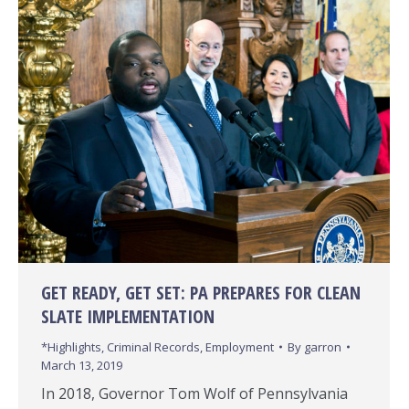
GET READY, GET SET: PA PREPARES FOR CLEAN
SLATE IMPLEMENTATION
*Highlights
,
Criminal Records
,
Employment
By
garron
March 13, 2019
In 2018, Governor Tom Wolf of Pennsylvania