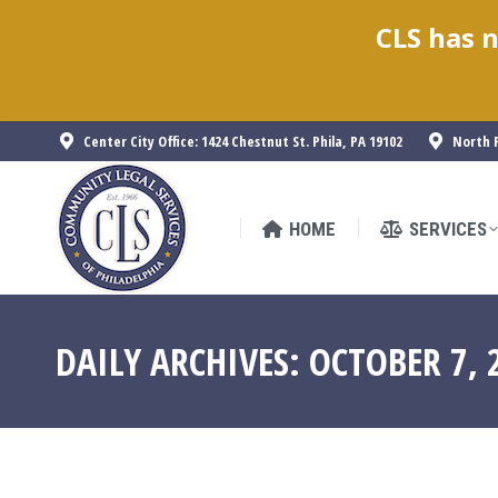
CLS has n
HOME
SERVICES
Center City Office: 1424 Chestnut St. Phila, PA 19102
North P
HOME
SERVICES
DAILY ARCHIVES:
OCTOBER 7, 