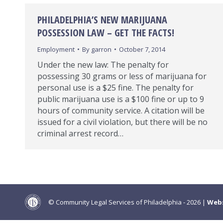
PHILADELPHIA’S NEW MARIJUANA
POSSESSION LAW – GET THE FACTS!
Employment
By
garron
October 7, 2014
Under the new law: The penalty for
possessing 30 grams or less of marijuana for
personal use is a $25 fine. The penalty for
public marijuana use is a $100 fine or up to 9
hours of community service. A citation will be
issued for a civil violation, but there will be no
criminal arrest record…
© Community Legal Services of Philadelphia - 2026 |
Webs