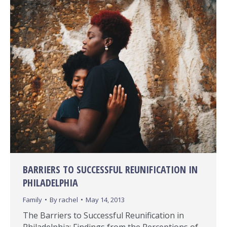
BARRIERS TO SUCCESSFUL REUNIFICATION IN
PHILADELPHIA
Family
By
rachel
May 14, 2013
The Barriers to Successful Reunification in