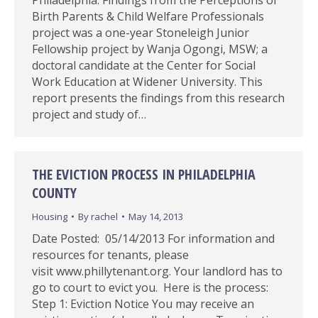
Philadelphia: Findings from the Perceptions of
Birth Parents & Child Welfare Professionals
project was a one-year Stoneleigh Junior
Fellowship project by Wanja Ogongi, MSW; a
doctoral candidate at the Center for Social
Work Education at Widener University. This
report presents the findings from this research
project and study of…
THE EVICTION PROCESS IN PHILADELPHIA
COUNTY
Housing
By
rachel
May 14, 2013
Date Posted: 05/14/2013 For information and
resources for tenants, please
visit www.phillytenant.org. Your landlord has to
go to court to evict you. Here is the process:
Step 1: Eviction Notice You may receive an