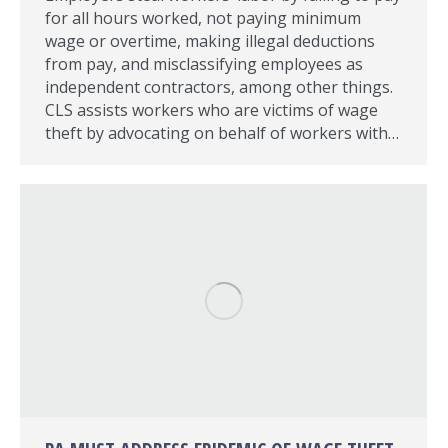
for all hours worked, not paying minimum
wage or overtime, making illegal deductions
from pay, and misclassifying employees as
independent contractors, among other things.
CLS assists workers who are victims of wage
theft by advocating on behalf of workers with…