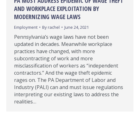
PA MUST ADDRESS EPIDEMIC OF WAGE THEFT
AND WORKPLACE EXPLOITATION BY
MODERNIZING WAGE LAWS
Employment
By
rachel
June 24, 2021
Pennsylvania’s wage laws have not been
updated in decades. Meanwhile workplace
practices have changed, with more
subcontracting of work and more
misclassification of workers as “independent
contractors.” And the wage theft epidemic
rages on. The PA Department of Labor and
Industry (PALI) can and must issue regulations
interpreting our existing laws to address the
realities…