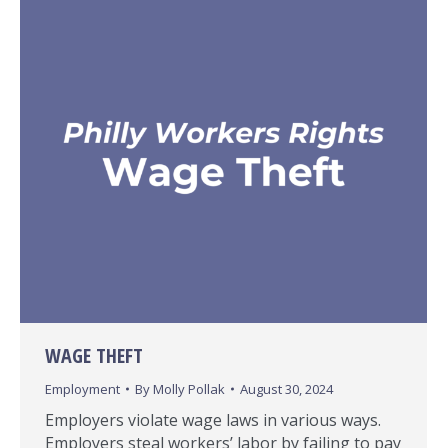
WAGE THEFT
Employment
By
Molly Pollak
August 30, 2024
Employers violate wage laws in various ways.
Employers steal workers’ labor by failing to pay