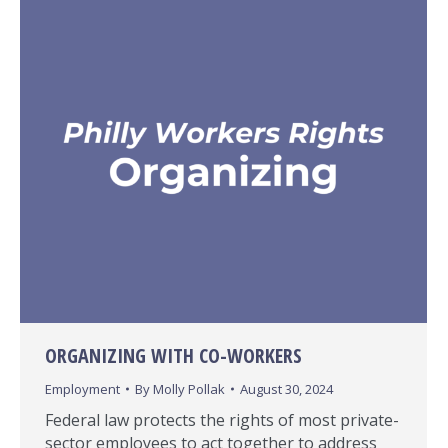
ORGANIZING WITH CO-WORKERS
Employment
By
Molly Pollak
August 30, 2024
Federal law protects the rights of most private-
sector employees to act together to address