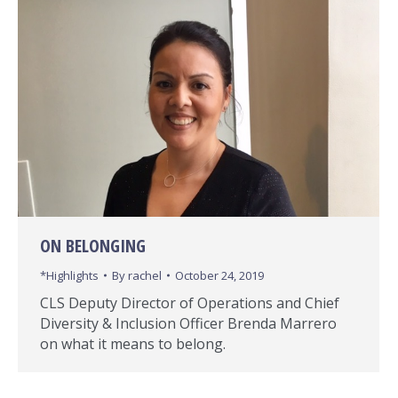
ON BELONGING
*Highlights
By
rachel
October 24, 2019
CLS Deputy Director of Operations and Chief
Diversity & Inclusion Officer Brenda Marrero
on what it means to belong.