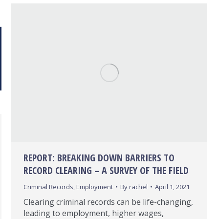
REPORT: BREAKING DOWN BARRIERS TO
RECORD CLEARING – A SURVEY OF THE FIELD
Criminal Records
,
Employment
By
rachel
April 1, 2021
Clearing criminal records can be life-changing,
leading to employment, higher wages,