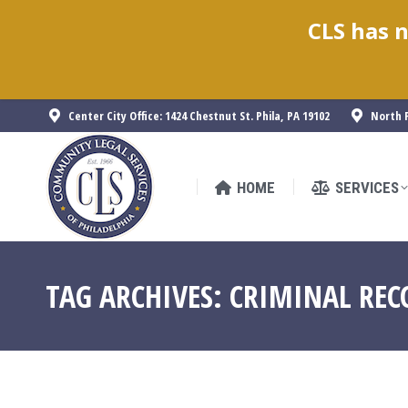
CLS has n
HOME
SERVICES
Center City Office: 1424 Chestnut St. Phila, PA 19102
North P
HOME
SERVICES
TAG ARCHIVES:
CRIMINAL REC