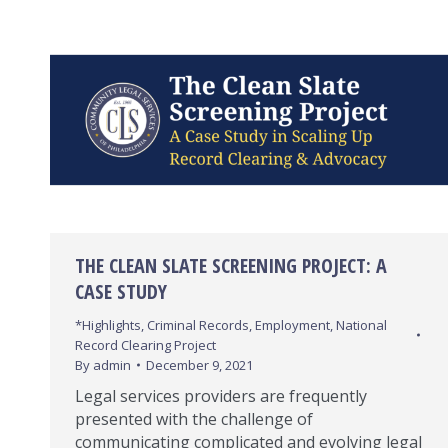
THE CLEAN SLATE SCREENING PROJECT: A
CASE STUDY
*Highlights
,
Criminal Records
,
Employment
,
National
Record Clearing Project
By
admin
December 9, 2021
Legal services providers are frequently
presented with the challenge of
communicating complicated and evolving legal