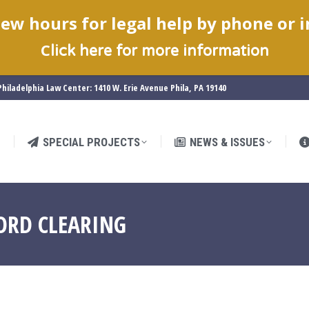
ew hours for legal help by phone or 
SPECIAL PROJECTS
NEWS & ISSUES
C
lick here for more information
hiladelphia Law Center: 1410 W. Erie Avenue Phila, PA 19140
SPECIAL PROJECTS
NEWS & ISSUES
ORD CLEARING