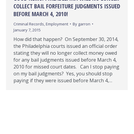
COLLECT BAIL FORFEITURE JUDGMENTS ISSUED
BEFORE MARCH 4, 2010!
Criminal Records
,
Employment
By
garron
January 7, 2015
How did that happen? On September 30, 2014,
the Philadelphia courts issued an official order
stating they will no longer collect money owed
for any bail judgments issued before March 4,
2010 for missed court dates. Can I stop paying
on my bail judgments? Yes, you should stop
paying if they were issued before March 4,…