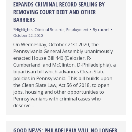
EXPANDS CRIMINAL RECORD SEALING BY
REMOVING COURT DEBT AND OTHER
BARRIERS
*Highlights
,
Criminal Records
,
Employment
By
rachel
October 22, 2020
On Wednesday, October 21st 2020, the
Pennsylvania General Assembly unanimously
enacted House Bill 440 (Delozier, R-
Cumberland, and McClinton, D-Philadelphia), a
bipartisan bill which advances Clean Slate
policies in Pennsylvania. This bill builds upon
the Clean Slate Law, Act 56 of 2018, to open
jobs, housing and other opportunities to
Pennsylvanians with criminal cases who
deserve…
GOOD NEWS: PHILADELPHIA WILL NO LONGER