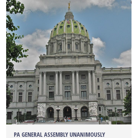
PA GENERAL ASSEMBLY UNANIMOUSLY