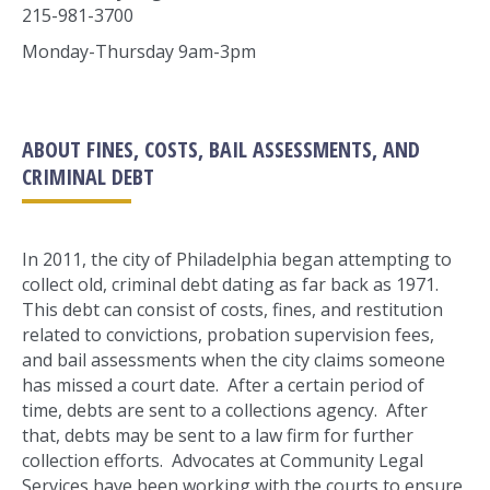
215-981-3700
Monday-Thursday 9am-3pm
ABOUT FINES, COSTS, BAIL ASSESSMENTS, AND
CRIMINAL DEBT
In 2011, the city of Philadelphia began attempting to
collect old, criminal debt dating as far back as 1971.
This debt can consist of costs, fines, and restitution
related to convictions, probation supervision fees,
and bail assessments when the city claims someone
has missed a court date. After a certain period of
time, debts are sent to a collections agency. After
that, debts may be sent to a law firm for further
collection efforts. Advocates at Community Legal
Services have been working with the courts to ensure