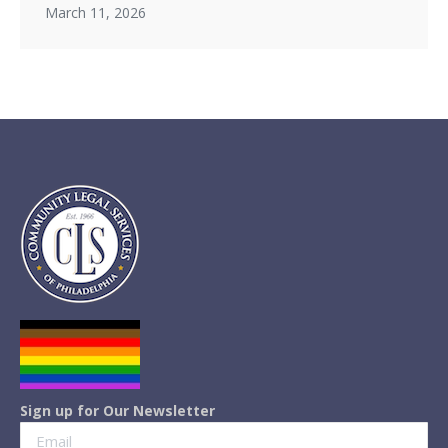
March 11, 2026
Sign up for Our Newsletter