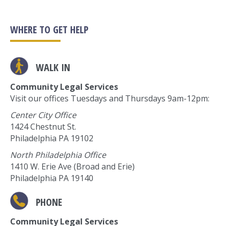
WHERE TO GET HELP
WALK IN
Community Legal Services
Visit our offices Tuesdays and Thursdays 9am-12pm:
Center City Office
1424 Chestnut St.
Philadelphia PA 19102
North Philadelphia Office
1410 W. Erie Ave (Broad and Erie)
Philadelphia PA 19140
PHONE
Community Legal Services