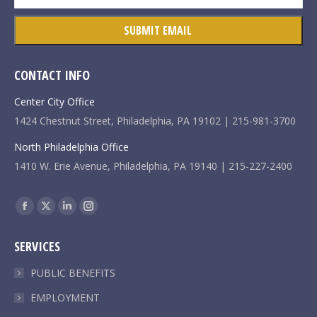
CONTACT INFO
Center City Office
1424 Chestnut Street, Philadelphia, PA 19102 | 215-981-3700
North Philadelphia Office
1410 W. Erie Avenue, Philadelphia, PA 19140 | 215-227-2400
Find us on:
Facebook
X
Linkedin
Instagram
page
page
page
page
SERVICES
opens
opens
opens
opens
in
in
in
in
PUBLIC BENEFITS
new
new
new
new
EMPLOYMENT
window
window
window
window