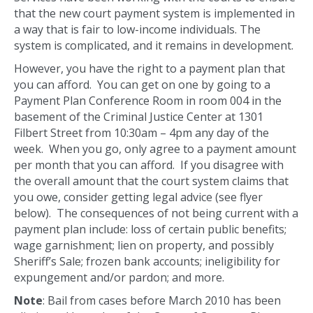
that the new court payment system is implemented in
a way that is fair to low-income individuals. The
system is complicated, and it remains in development.
However, you have the right to a payment plan that
you can afford. You can get on one by going to a
Payment Plan Conference Room in room 004 in the
basement of the Criminal Justice Center at 1301
Filbert Street from 10:30am – 4pm any day of the
week. When you go, only agree to a payment amount
per month that you can afford. If you disagree with
the overall amount that the court system claims that
you owe, consider getting legal advice (see flyer
below). The consequences of not being current with a
payment plan include: loss of certain public benefits;
wage garnishment; lien on property, and possibly
Sheriff’s Sale; frozen bank accounts; ineligibility for
expungement and/or pardon; and more.
Note
: Bail from cases before March 2010 has been