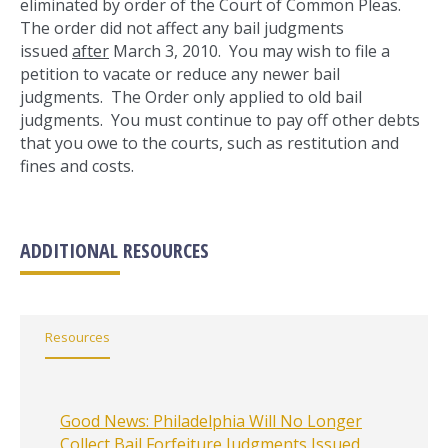
eliminated by order of the Court of Common Pleas.
The order did not affect any bail judgments
issued
after
March 3, 2010. You may wish to file a
petition to vacate or reduce any newer bail
judgments. The Order only applied to old bail
judgments. You must continue to pay off other debts
that you owe to the courts, such as restitution and
fines and costs.
ADDITIONAL RESOURCES
Resources
Good News: Philadelphia Will No Longer
Collect Bail Forfeiture Judgments Issued