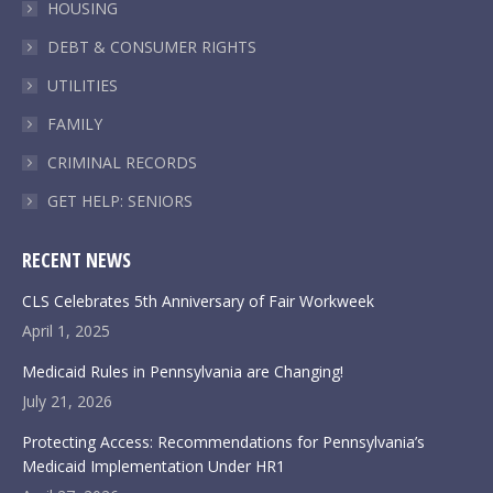
HOUSING
DEBT & CONSUMER RIGHTS
UTILITIES
FAMILY
CRIMINAL RECORDS
GET HELP: SENIORS
RECENT NEWS
CLS Celebrates 5th Anniversary of Fair Workweek
April 1, 2025
Medicaid Rules in Pennsylvania are Changing!
July 21, 2026
Protecting Access: Recommendations for Pennsylvania’s
Medicaid Implementation Under HR1