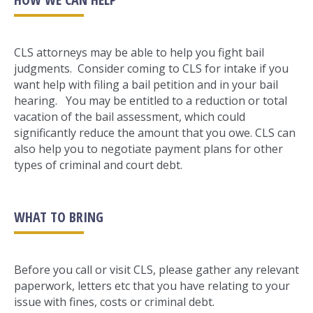
CLS attorneys may be able to help you fight bail
judgments. Consider coming to CLS for intake if you
want help with filing a bail petition and in your bail
hearing. You may be entitled to a reduction or total
vacation of the bail assessment, which could
significantly reduce the amount that you owe. CLS can
also help you to negotiate payment plans for other
types of criminal and court debt.
WHAT TO BRING
Before you call or visit CLS, please gather any relevant
paperwork, letters etc that you have relating to your
issue with fines, costs or criminal debt.