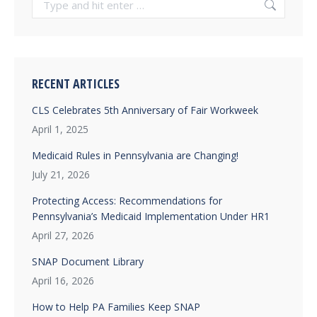
RECENT ARTICLES
CLS Celebrates 5th Anniversary of Fair Workweek
April 1, 2025
Medicaid Rules in Pennsylvania are Changing!
July 21, 2026
Protecting Access: Recommendations for
Pennsylvania’s Medicaid Implementation Under HR1
April 27, 2026
SNAP Document Library
April 16, 2026
How to Help PA Families Keep SNAP