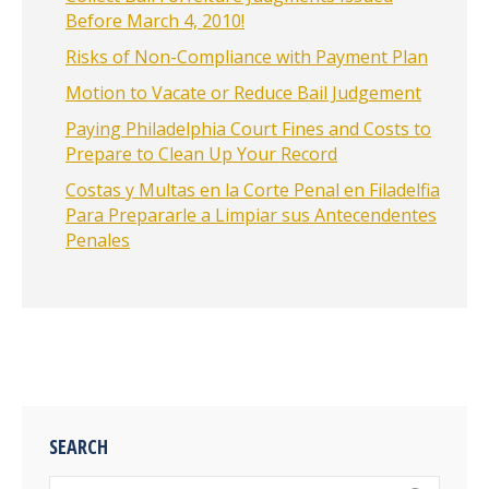
Before March 4, 2010!
Risks of Non-Compliance with Payment Plan
Motion to Vacate or Reduce Bail Judgement
Paying Philadelphia Court Fines and Costs to
Prepare to Clean Up Your Record
Costas y Multas en la Corte Penal en Filadelfia
Para Prepararle a Limpiar sus Antecendentes
Penales
SEARCH
Search: