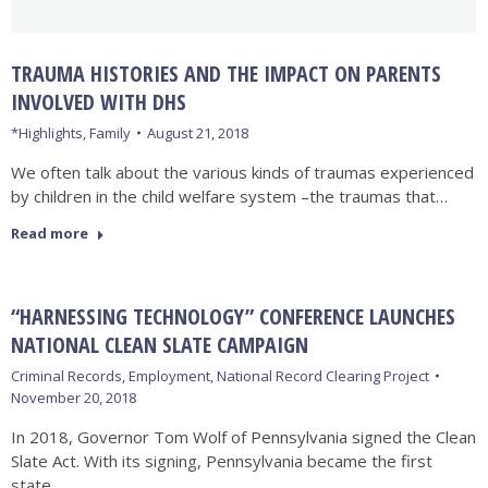
TRAUMA HISTORIES AND THE IMPACT ON PARENTS
INVOLVED WITH DHS
*Highlights
,
Family
August 21, 2018
We often talk about the various kinds of traumas experienced
by children in the child welfare system –the traumas that…
Read more
“HARNESSING TECHNOLOGY” CONFERENCE LAUNCHES
NATIONAL CLEAN SLATE CAMPAIGN
Criminal Records
,
Employment
,
National Record Clearing Project
November 20, 2018
In 2018, Governor Tom Wolf of Pennsylvania signed the Clean
Slate Act. With its signing, Pennsylvania became the first
state