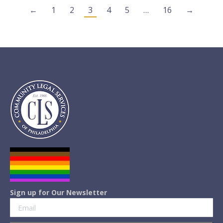
←
1
2
3
4
5
…
16
→
Sign up for Our Newsletter