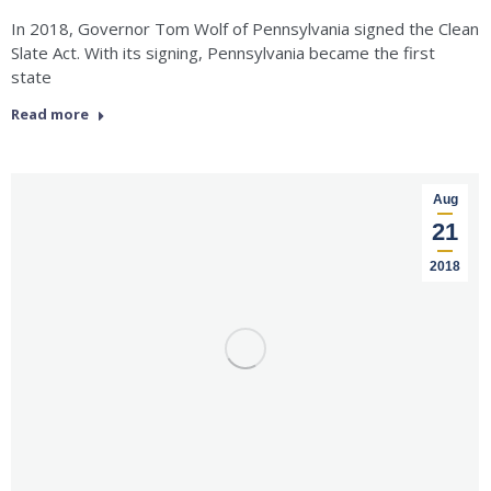
In 2018, Governor Tom Wolf of Pennsylvania signed the Clean
Slate Act. With its signing, Pennsylvania became the first
state
Read more
Aug
21
2018