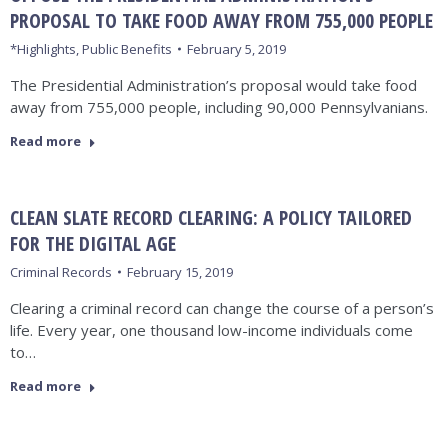
PROPOSAL TO TAKE FOOD AWAY FROM 755,000 PEOPLE
*Highlights
,
Public Benefits
February 5, 2019
The Presidential Administration’s proposal would take food
away from 755,000 people, including 90,000 Pennsylvanians.
Read more
CLEAN SLATE RECORD CLEARING: A POLICY TAILORED
FOR THE DIGITAL AGE
Criminal Records
February 15, 2019
Clearing a criminal record can change the course of a person’s
life. Every year, one thousand low-income individuals come
to…
Read more