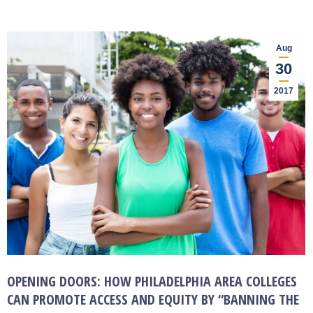
Aug
30
2017
OPENING DOORS: HOW PHILADELPHIA AREA COLLEGES
CAN PROMOTE ACCESS AND EQUITY BY “BANNING THE