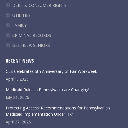
DEBT & CONSUMER RIGHTS
UTILITIES
FAMILY
CRIMINAL RECORDS
GET HELP: SENIORS
RECENT NEWS
CLS Celebrates 5th Anniversary of Fair Workweek
April 1, 2025
Medicaid Rules in Pennsylvania are Changing!
July 21, 2026
Protecting Access: Recommendations for Pennsylvania’s
Medicaid Implementation Under HR1
April 27, 2026