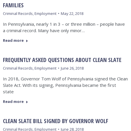
FAMILIES
Criminal Records
,
Employment
May 22, 2018
In Pennsylvania, nearly 1 in 3 – or three million – people have
a criminal record. Many have only minor…
Read more
FREQUENTLY ASKED QUESTIONS ABOUT CLEAN SLATE
Criminal Records
,
Employment
June 26, 2018
In 2018, Governor Tom Wolf of Pennsylvania signed the Clean
Slate Act. With its signing, Pennsylvania became the first
state
Read more
CLEAN SLATE BILL SIGNED BY GOVERNOR WOLF
Criminal Records
,
Employment
June 28, 2018