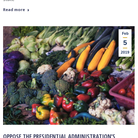
Read more
Feb
5
2019
OPPOSE THE PRESIDENTIAL ADMINISTRATION’S