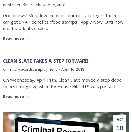
Public Benefits
February 15, 2018
Good news! Most low-income community college students
can get SNAP benefits (food stamps). Apply Now! Until now,
most students could…
Read more
CLEAN SLATE TAKES A STEP FORWARD
Criminal Records
,
Employment
April 16, 2018
On Wednesday, April 11th, Clean Slate moved a step closer
to becoming law, when PA House Bill 1419 was passed…
Read more
Apr
18