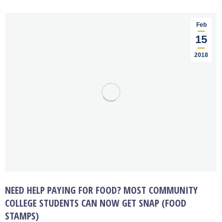
Feb
15
2018
NEED HELP PAYING FOR FOOD? MOST COMMUNITY
COLLEGE STUDENTS CAN NOW GET SNAP (FOOD
STAMPS)