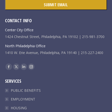
CONTACT INFO
Center City Office
1424 Chestnut Street, Philadelphia, PA 19102 | 215-981-3700
North Philadelphia Office
1410 W. Erie Avenue, Philadelphia, PA 19140 | 215-227-2400
Find us on:
Facebook
X
Linkedin
Instagram
page
page
page
page
SERVICES
opens
opens
opens
opens
in
in
in
in
PUBLIC BENEFITS
new
new
new
new
EMPLOYMENT
window
window
window
window
HOUSING