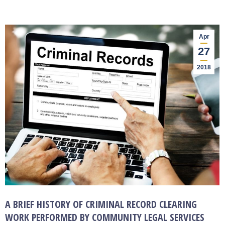
Apr
27
2018
A BRIEF HISTORY OF CRIMINAL RECORD CLEARING
WORK PERFORMED BY COMMUNITY LEGAL SERVICES