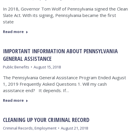
In 2018, Governor Tom Wolf of Pennsylvania signed the Clean
Slate Act. With its signing, Pennsylvania became the first
state
Read more
IMPORTANT INFORMATION ABOUT PENNSYLVANIA
GENERAL ASSISTANCE
Public Benefits
August 15, 2018
The Pennsylvania General Assistance Program Ended August
1, 2019 Frequently Asked Questions 1. Will my cash
assistance end? It depends. If…
Read more
CLEANING UP YOUR CRIMINAL RECORD
Criminal Records
,
Employment
August 21, 2018