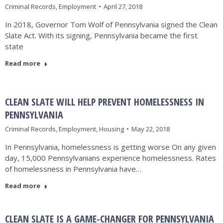
Criminal Records
,
Employment
April 27, 2018
In 2018, Governor Tom Wolf of Pennsylvania signed the Clean
Slate Act. With its signing, Pennsylvania became the first
state
Read more
CLEAN SLATE WILL HELP PREVENT HOMELESSNESS IN
PENNSYLVANIA
Criminal Records
,
Employment
,
Housing
May 22, 2018
In Pennsylvania, homelessness is getting worse On any given
day, 15,000 Pennsylvanians experience homelessness. Rates
of homelessness in Pennsylvania have…
Read more
CLEAN SLATE IS A GAME-CHANGER FOR PENNSYLVANIA