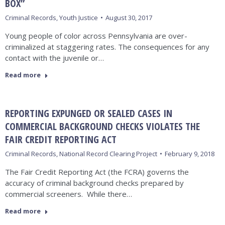
BOX”
Criminal Records
,
Youth Justice
August 30, 2017
Young people of color across Pennsylvania are over-
criminalized at staggering rates. The consequences for any
contact with the juvenile or…
Read more
REPORTING EXPUNGED OR SEALED CASES IN
COMMERCIAL BACKGROUND CHECKS VIOLATES THE
FAIR CREDIT REPORTING ACT
Criminal Records
,
National Record Clearing Project
February 9, 2018
The Fair Credit Reporting Act (the FCRA) governs the
accuracy of criminal background checks prepared by
commercial screeners. While there…
Read more