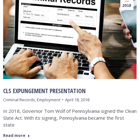
2018
CLS EXPUNGEMENT PRESENTATION
Criminal Records
,
Employment
April 18, 2018
In 2018, Governor Tom Wolf of Pennsylvania signed the Clean
Slate Act. With its signing, Pennsylvania became the first
state
Read more