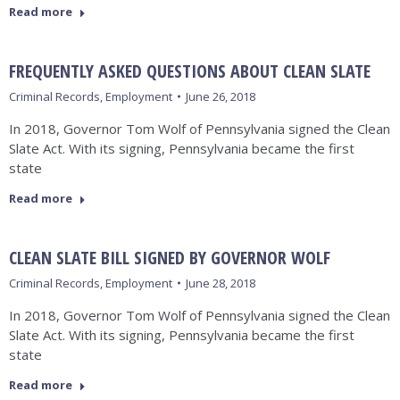
Read more
FREQUENTLY ASKED QUESTIONS ABOUT CLEAN SLATE
Criminal Records
,
Employment
June 26, 2018
In 2018, Governor Tom Wolf of Pennsylvania signed the Clean
Slate Act. With its signing, Pennsylvania became the first
state
Read more
CLEAN SLATE BILL SIGNED BY GOVERNOR WOLF
Criminal Records
,
Employment
June 28, 2018
In 2018, Governor Tom Wolf of Pennsylvania signed the Clean
Slate Act. With its signing, Pennsylvania became the first
state
Read more