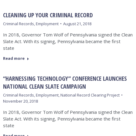
CLEANING UP YOUR CRIMINAL RECORD
Criminal Records
,
Employment
August 21, 2018
In 2018, Governor Tom Wolf of Pennsylvania signed the Clean
Slate Act. With its signing, Pennsylvania became the first
state
Read more
“HARNESSING TECHNOLOGY” CONFERENCE LAUNCHES
NATIONAL CLEAN SLATE CAMPAIGN
Criminal Records
,
Employment
,
National Record Clearing Project
November 20, 2018
In 2018, Governor Tom Wolf of Pennsylvania signed the Clean
Slate Act. With its signing, Pennsylvania became the first
state
Read more