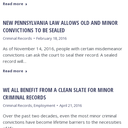
Read more
NEW PENNSYLVANIA LAW ALLOWS OLD AND MINOR
CONVICTIONS TO BE SEALED
Criminal Records
February 18, 2016
As of November 14, 2016, people with certain misdemeanor
convictions can ask the court to seal their record. A sealed
record will…
Read more
WE ALL BENEFIT FROM A CLEAN SLATE FOR MINOR
CRIMINAL RECORDS
Criminal Records
,
Employment
April 21, 2016
Over the past two decades, even the most minor criminal
convictions have become lifetime barriers to the necessities