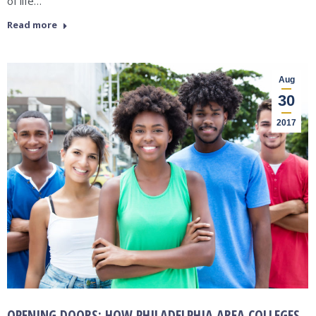
of life…
Read more
Aug
30
2017
OPENING DOORS: HOW PHILADELPHIA AREA COLLEGES