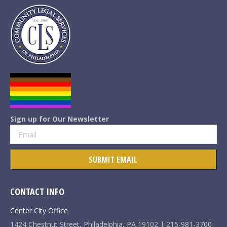
Sign up for Our Newsletter
CONTACT INFO
Center City Office
1424 Chestnut Street, Philadelphia, PA 19102 | 215-981-3700