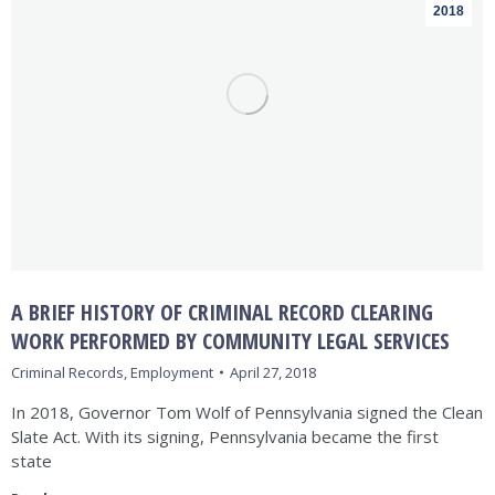
2018
A BRIEF HISTORY OF CRIMINAL RECORD CLEARING
WORK PERFORMED BY COMMUNITY LEGAL SERVICES
Criminal Records
,
Employment
April 27, 2018
In 2018, Governor Tom Wolf of Pennsylvania signed the Clean
Slate Act. With its signing, Pennsylvania became the first
state