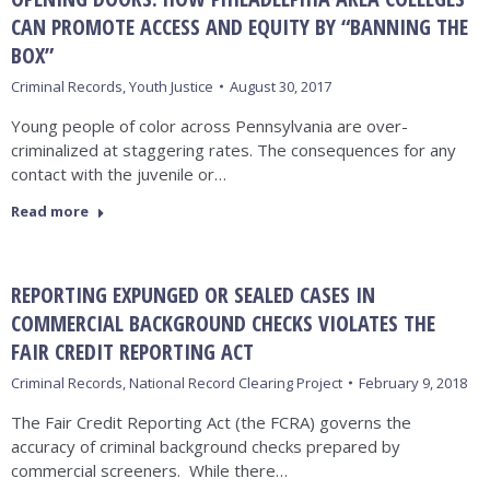
CAN PROMOTE ACCESS AND EQUITY BY “BANNING THE
BOX”
Criminal Records
,
Youth Justice
August 30, 2017
Young people of color across Pennsylvania are over-
criminalized at staggering rates. The consequences for any
contact with the juvenile or…
Read more
REPORTING EXPUNGED OR SEALED CASES IN
COMMERCIAL BACKGROUND CHECKS VIOLATES THE
FAIR CREDIT REPORTING ACT
Criminal Records
,
National Record Clearing Project
February 9, 2018
The Fair Credit Reporting Act (the FCRA) governs the
accuracy of criminal background checks prepared by
commercial screeners. While there…