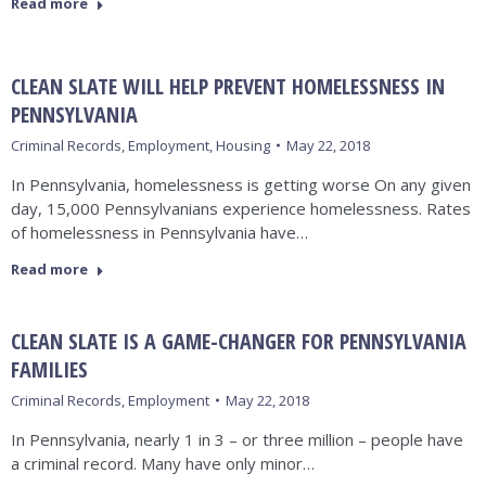
Read more
CLEAN SLATE WILL HELP PREVENT HOMELESSNESS IN
PENNSYLVANIA
Criminal Records
,
Employment
,
Housing
May 22, 2018
In Pennsylvania, homelessness is getting worse On any given
day, 15,000 Pennsylvanians experience homelessness. Rates
of homelessness in Pennsylvania have…
Read more
CLEAN SLATE IS A GAME-CHANGER FOR PENNSYLVANIA
FAMILIES
Criminal Records
,
Employment
May 22, 2018
In Pennsylvania, nearly 1 in 3 – or three million – people have
a criminal record. Many have only minor…