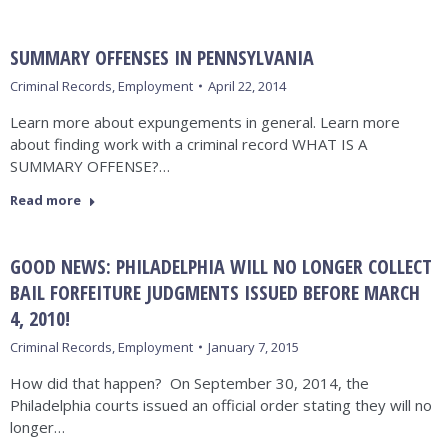
SUMMARY OFFENSES IN PENNSYLVANIA
Criminal Records
,
Employment
April 22, 2014
Learn more about expungements in general. Learn more
about finding work with a criminal record WHAT IS A
SUMMARY OFFENSE?…
Read more
GOOD NEWS: PHILADELPHIA WILL NO LONGER COLLECT
BAIL FORFEITURE JUDGMENTS ISSUED BEFORE MARCH
4, 2010!
Criminal Records
,
Employment
January 7, 2015
How did that happen? On September 30, 2014, the
Philadelphia courts issued an official order stating they will no
longer…