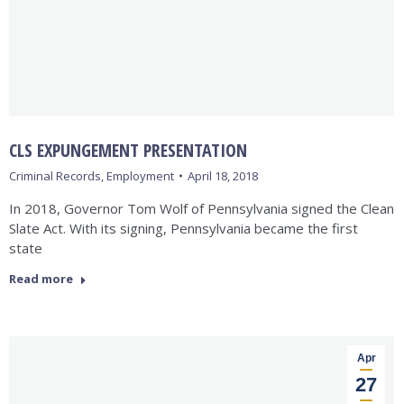
CLS EXPUNGEMENT PRESENTATION
Criminal Records
,
Employment
April 18, 2018
In 2018, Governor Tom Wolf of Pennsylvania signed the Clean
Slate Act. With its signing, Pennsylvania became the first
state
Read more
Apr
27