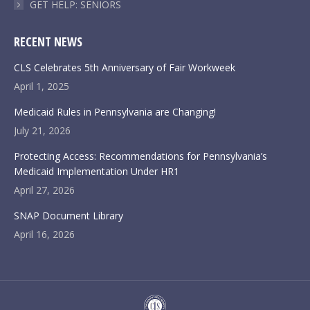
GET HELP: SENIORS
RECENT NEWS
CLS Celebrates 5th Anniversary of Fair Workweek
April 1, 2025
Medicaid Rules in Pennsylvania are Changing!
July 21, 2026
Protecting Access: Recommendations for Pennsylvania’s
Medicaid Implementation Under HR1
April 27, 2026
SNAP Document Library
April 16, 2026