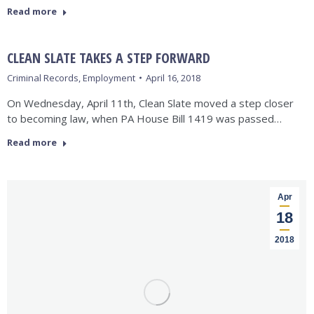
Read more
CLEAN SLATE TAKES A STEP FORWARD
Criminal Records
,
Employment
April 16, 2018
On Wednesday, April 11th, Clean Slate moved a step closer
to becoming law, when PA House Bill 1419 was passed…
Read more
Apr
18
2018