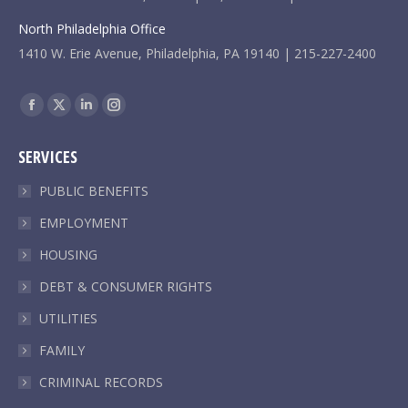
North Philadelphia Office
1410 W. Erie Avenue, Philadelphia, PA 19140 | 215-227-2400
Find us on:
Facebook
X
Linkedin
Instagram
page
page
page
page
SERVICES
opens
opens
opens
opens
in
in
in
in
PUBLIC BENEFITS
new
new
new
new
EMPLOYMENT
window
window
window
window
HOUSING
DEBT & CONSUMER RIGHTS
UTILITIES
FAMILY
CRIMINAL RECORDS