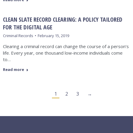
CLEAN SLATE RECORD CLEARING: A POLICY TAILORED
FOR THE DIGITAL AGE
Criminal Records
February 15, 2019
Clearing a criminal record can change the course of a person’s
life. Every year, one thousand low-income individuals come
to…
Read more
1
2
3
→