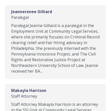
Jeannerenee Gilliard
Paralegal
Paralegal Jeanne Gilliard is a paralegal in the
Employment Unit at Community Legal Services,
where she primarily focuses on Criminal Record
clearing relief and Fair Hiring advocacy in
Philadelphia. She previously interned with the
Pennsylvania Innocence Project, and The Civil
Rights and Restorative Justice Project at
Northeastern University School of Law. Jeanne
received her BA…
Makayla Harrison
Staff Attorney
Staff Attorney Makayla Harrison is an attorney
in the SSI Unit at Community Legal Services.