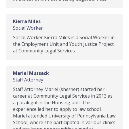
Kierra Miles
Social Worker
Social Worker Kierra Miles is a Social Worker in
the Employment Unit and Youth Justice Project
at Community Legal Services.
Mariel Mussack
Staff Attorney
Staff Attorney Mariel (she/her) started her
career at Community Legal Services in 2013 as
a paralegal in the Housing unit. This
experience led her to apply to law school.
Mariel attended University of Pennsylvania Law
School, where she participated in various clinics