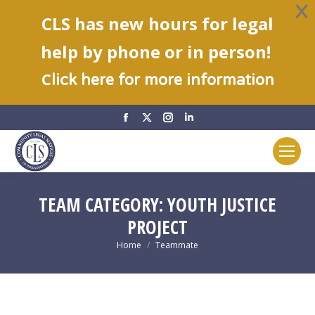
CLS has new hours for legal
help by phone or in person!
C
lick here for more information
Facebook
X
Instagram
Linkedin
page
page
page
page
opens
opens
opens
opens
in
in
in
in
new
new
new
new
TEAM CATEGORY:
YOUTH JUSTICE
window
window
window
window
PROJECT
You are here:
Home
Teammate