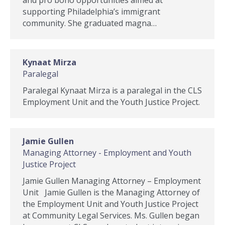
and pro bono opportunities aimed at
supporting Philadelphia’s immigrant
community. She graduated magna…
Kynaat Mirza
Paralegal
Paralegal Kynaat Mirza is a paralegal in the CLS
Employment Unit and the Youth Justice Project.
Jamie Gullen
Managing Attorney - Employment and Youth
Justice Project
Jamie Gullen Managing Attorney – Employment
Unit Jamie Gullen is the Managing Attorney of
the Employment Unit and Youth Justice Project
at Community Legal Services. Ms. Gullen began